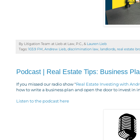
By Litigation Team at Lieb at Law, P.C., &
Lauren Lieb
Tags:
103.9 FM
,
Andrew Lieb
,
discrimination law
,
landlords
,
real estate b
Podcast | Real Estate Tips: Business Pl
If you missed our radio show "
Real Estate Investing with And
how to write a business plan and open the door to invest in
Listen to the podcast here