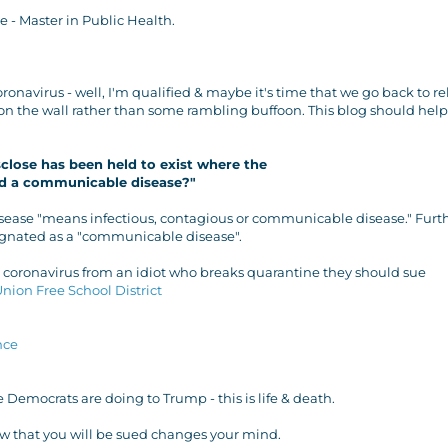
 - Master in Public Health.
onavirus - well, I'm qualified & maybe it's time that we go back to re
on the wall rather than some rambling buffoon. This blog should help
sclose has been held to exist where the
ad a communicable disease?"
sease "means infectious, contagious or communicable disease." Furth
signated as a "communicable disease".
h coronavirus from an idiot who breaks quarantine they should sue
Union Free School District
nce
he Democrats are doing to Trump - this is life & death.
now that you will be sued changes your mind.