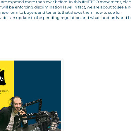
ors are exposed more than ever before. In this #METOO movement, ele
y will be enforcing discrimination laws. In fact, we are about to see a 
 a new form to buyers and tenants that shows them how to sue for
vides an update to the pending regulation and what landlords and b