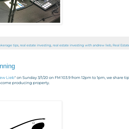
rokerage tips
,
real estate investing
,
real estate investing with andrew lieb
,
Real Estat
anning
rew Lieb
" on Sunday 3/1/20 on FM 103.9 from 12pm to 1pm, we share ti
 income producing property.