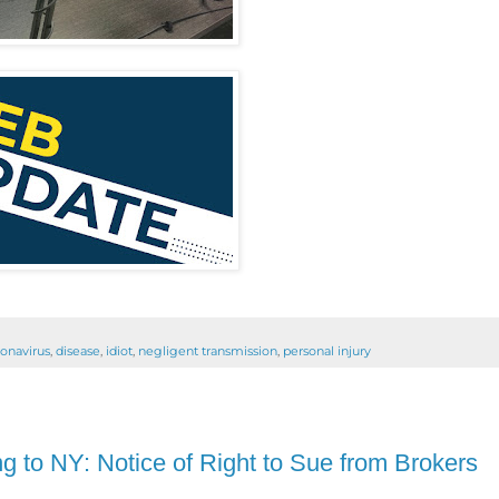
onavirus
,
disease
,
idiot
,
negligent transmission
,
personal injury
 to NY: Notice of Right to Sue from Brokers