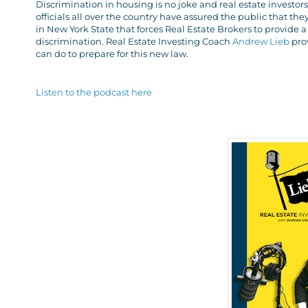
Discrimination in housing is no joke and real estate invest
officials all over the country have assured the public that the
in New York State that forces Real Estate Brokers to provide
discrimination. Real Estate Investing Coach
Andrew Lieb
pro
can do to prepare for this new law.
Listen to the podcast here