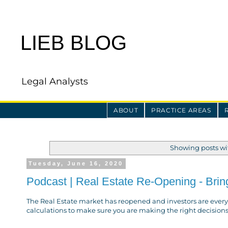
LIEB BLOG
Legal Analysts
ABOUT
PRACTICE AREAS
Showing posts wi
Tuesday, June 16, 2020
Podcast | Real Estate Re-Opening - Bring
The Real Estate market has reopened and investors are every
calculations to make sure you are making the right decisions