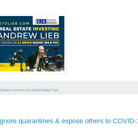
 Estate Investment
,
Real Estate Tips
ou ignore quarantines & expose others to COVID-