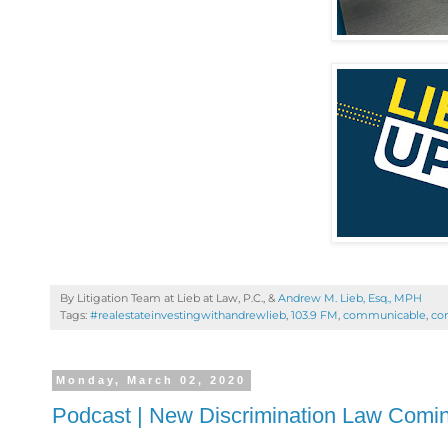
By Litigation Team at Lieb at Law, P.C., &
Andrew M. Lieb, Esq., MPH
Tags:
#realestateinvestingwithandrewlieb
,
103.9 FM
,
communicable
,
cor
Monday, March 02, 2020
Podcast | New Discrimination Law Coming