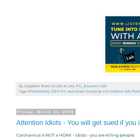
By Litigation Team at Lieb at Law, P.C., &
Lauren Lieb
Tags:
#listentolieb
,
103.9 FM
,
real estate investing with andrew lieb
,
Real
Friday, March 13, 2020
Attention Idiots - You will get sued if y
Coronavirus is NOT a HOAX - idiots - you are killing people.