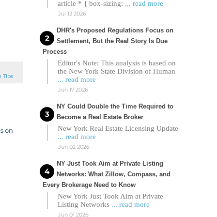
article * { box-sizing:
... read more
Jul 13 2026
DHR's Proposed Regulations Focus on
Settlement, But the Real Story Is Due
Process
Editor's Note: This analysis is based on
the New York State Division of Human
e Tips
... read more
Jun 17 2026
NY Could Double the Time Required to
Become a Real Estate Broker
New York Real Estate Licensing Update
ps on
... read more
Jun 02 2026
NY Just Took Aim at Private Listing
Networks: What Zillow, Compass, and
Every Brokerage Need to Know
New York Just Took Aim at Private
Listing Networks
... read more
Jun 01 2026