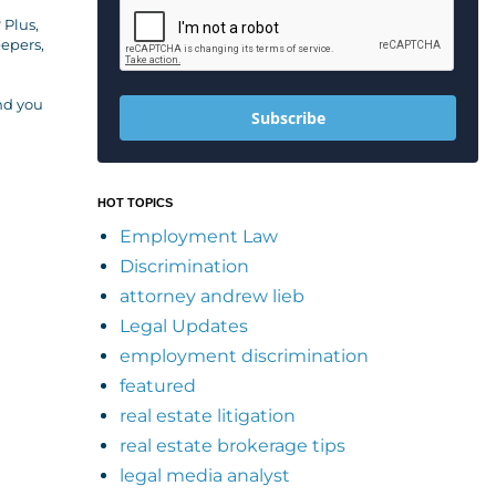
 Plus,
eepers,
and you
Subscribe
HOT TOPICS
Employment Law
Discrimination
attorney andrew lieb
Legal Updates
employment discrimination
featured
real estate litigation
real estate brokerage tips
legal media analyst