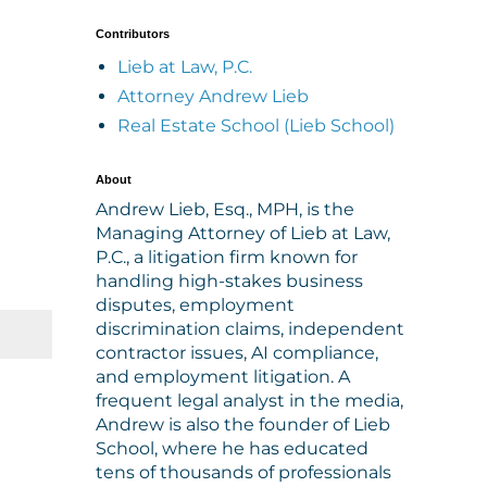
Contributors
Lieb at Law, P.C.
Attorney Andrew Lieb
Real Estate School (Lieb School)
About
Andrew Lieb, Esq., MPH, is the
Managing Attorney of Lieb at Law,
P.C., a litigation firm known for
handling high-stakes business
disputes, employment
discrimination claims, independent
contractor issues, AI compliance,
and employment litigation. A
frequent legal analyst in the media,
Andrew is also the founder of Lieb
School, where he has educated
tens of thousands of professionals