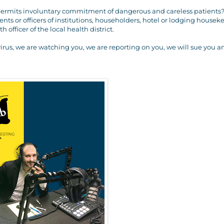
0 permits involuntary commitment of dangerous and careless patients?
nts or officers of institutions, householders, hotel or lodging housek
officer of the local health district.
virus, we are watching you, we are reporting on you, we will sue you 