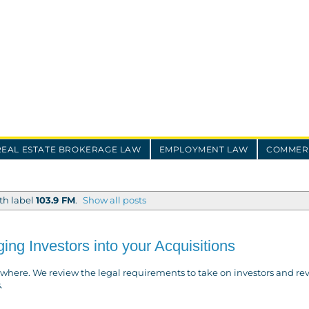
REAL ESTATE BROKERAGE LAW
EMPLOYMENT LAW
COMMERC
th label
103.9 FM
.
Show all posts
ing Investors into your Acquisitions
where. We review the legal requirements to take on investors and re
.