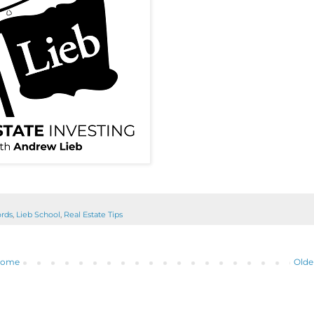
ords
,
Lieb School
,
Real Estate Tips
ome
Olde