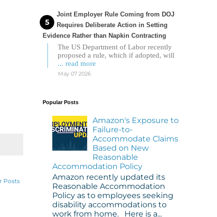
Joint Employer Rule Coming from DOJ
Requires Deliberate Action in Setting
Evidence Rather than Napkin Contracting
The US Department of Labor recently
proposed a rule, which if adopted, will
... read more
May 07 2026
Popular Posts
Amazon's Exposure to
Failure-to-
Accommodate Claims
Based on New
Reasonable
Accommodation Policy
Amazon recently updated its
r Posts
Reasonable Accommodation
Policy as to employees seeking
disability accommodations to
work from home. Here is a...