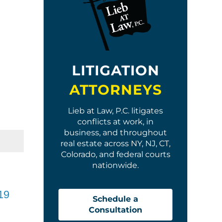
LITIGATION
ATTORNEYS
Lieb at Law, P.C. litigates
conflicts at work, in
business, and throughout
real estate across NY, NJ, CT,
Colorado, and federal courts
nationwide.
19
Schedule a
Consultation