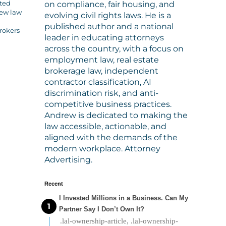
cted
on compliance, fair housing, and
new law
evolving civil rights laws. He is a
published author and a national
rokers
leader in educating attorneys
across the country, with a focus on
employment law, real estate
brokerage law, independent
contractor classification, AI
discrimination risk, and anti-
competitive business practices.
Andrew is dedicated to making the
law accessible, actionable, and
aligned with the demands of the
modern workplace. Attorney
Advertising.
Recent
I Invested Millions in a Business. Can My
Partner Say I Don’t Own It?
.lal-ownership-article, .lal-ownership-