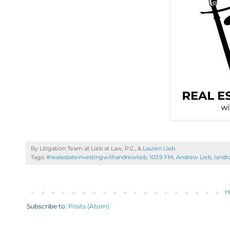
By Litigation Team at Lieb at Law, P.C., &
Lauren Lieb
Tags:
#realestateinvestingwithandrewlieb
,
103.9 FM
,
Andrew Lieb
,
landl
H
Subscribe to:
Posts (Atom)