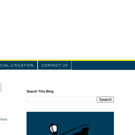
IAL LITIGATION
CONTACT US
Search This Blog
view