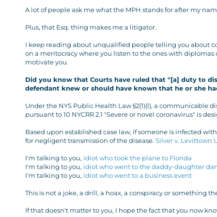
A lot of people ask me what the MPH stands for after my name
Plus, that Esq. thing makes me a litigator.
I keep reading about unqualified people telling you about cor
on a meritocracy where you listen to the ones with diplomas 
motivate you.
Did you know that Courts have ruled that "[a] duty to di
defendant knew or should have known that he or she h
Under the NYS Public Health Law §2(1)(l), a communicable di
pursuant to 10 NYCRR 2.1 "Severe or novel coronavirus" is de
Based upon established case law, if someone is infected wit
for negligent transmission of the disease.
Silver v. Levittown 
I'm talking to you,
idiot who took the plane to Florida
I'm talking to you,
idiot who went to the daddy-daughter da
I'm talking to you,
idiot who went to a business event
This is not a joke, a drill, a hoax, a conspiracy or something t
If that doesn't matter to you, I hope the fact that you now k