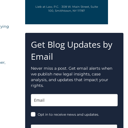
Lieb at Law, P.C. · 308 W. Main Street, Suite
100, Smithtown, NY 11787
lying
Get Blog Updates by
Email
er,
Never miss a post. Get email alerts when
we publish new legal insights, case
analysis, and updates that impact your
rights.
Opt in to receive news and updates.