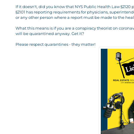
If it doesn't, did you know that NYS Public Health Law §212
§2101 has reporting requirements for physicians, superintende
or any other person where a report must be made to the health 
What this means is if you are a conspiracy theorist on corona
will be quarantined anyway. Get it?
Please respect quarantines - they matter!