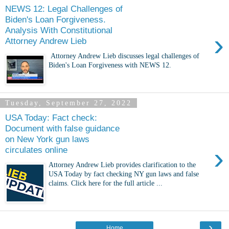
NEWS 12: Legal Challenges of
Biden's Loan Forgiveness.
Analysis With Constitutional
›
Attorney Andrew Lieb
Attorney Andrew Lieb discusses legal challenges of
Biden's Loan Forgiveness with NEWS 12.
Tuesday, September 27, 2022
USA Today: Fact check:
Document with false guidance
on New York gun laws
›
circulates online
Attorney Andrew Lieb provides clarification to the
USA Today by fact checking NY gun laws and false
claims. Click here for the full article ...
›
Home