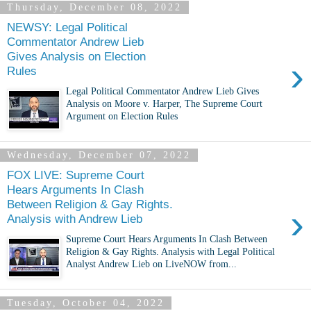
Thursday, December 08, 2022
NEWSY: Legal Political
Commentator Andrew Lieb
Gives Analysis on Election
›
Rules
Legal Political Commentator Andrew Lieb Gives
Analysis on Moore v. Harper, The Supreme Court
Argument on Election Rules
Wednesday, December 07, 2022
FOX LIVE: Supreme Court
Hears Arguments In Clash
Between Religion & Gay Rights.
›
Analysis with Andrew Lieb
Supreme Court Hears Arguments In Clash Between
Religion & Gay Rights. Analysis with Legal Political
Analyst Andrew Lieb on LiveNOW from...
Tuesday, October 04, 2022