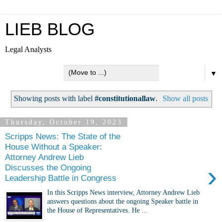
LIEB BLOG
Legal Analysts
▼
Showing posts with label
#constitutionallaw
.
Show all posts
Thursday, October 19, 2023
Scripps News: The State of the
House Without a Speaker:
Attorney Andrew Lieb
›
Discusses the Ongoing
Leadership Battle in Congress
In this Scripps News interview, Attorney Andrew Lieb
answers questions about the ongoing Speaker battle in
the House of Representatives. He ...