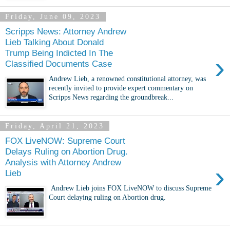
Friday, June 09, 2023
Scripps News: Attorney Andrew
Lieb Talking About Donald
Trump Being Indicted In The
›
Classified Documents Case
Andrew Lieb, a renowned constitutional attorney, was
recently invited to provide expert commentary on
Scripps News regarding the groundbreak...
Friday, April 21, 2023
FOX LiveNOW: Supreme Court
Delays Ruling on Abortion Drug.
Analysis with Attorney Andrew
›
Lieb
Andrew Lieb joins FOX LiveNOW to discuss Supreme
Court delaying ruling on Abortion drug.