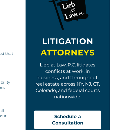
LITIGATION
ATTORNEYS
ted that
Lieb at Law, P.C. litigates
conflicts at work, in
business, and throughout
bility
real estate across NY, NJ, CT,
ons
Colorado, and federal courts
nationwide.
ail
 our
Schedule a
Consultation