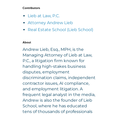
Contributors
Lieb at Law, P.C.
Attorney Andrew Lieb
Real Estate School (Lieb School)
About
Andrew Lieb, Esq., MPH, is the
Managing Attorney of Lieb at Law,
P.C., a litigation firm known for
handling high-stakes business
disputes, employment
discrimination claims, independent
contractor issues, AI compliance,
and employment litigation. A
frequent legal analyst in the media,
Andrew is also the founder of Lieb
School, where he has educated
tens of thousands of professionals