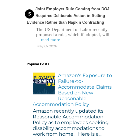
Joint Employer Rule Coming from DOJ
Requires Deliberate Action in Setting
Evidence Rather than Napkin Contracting
The US Department of Labor recently
proposed a rule, which if adopted, will
... read more
May 07 2026
Popular Posts
Amazon's Exposure to
Failure-to-
Accommodate Claims
Based on New
Reasonable
Accommodation Policy
Amazon recently updated its
Reasonable Accommodation
Policy as to employees seeking
disability accommodations to
work from home. Here is a...