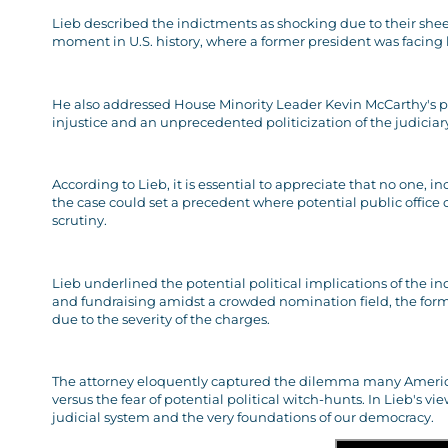
Lieb described the indictments as shocking due to their she
moment in U.S. history, where a former president was facing l
He also addressed House Minority Leader Kevin McCarthy's p
injustice and an unprecedented politicization of the judiciar
According to Lieb, it is essential to appreciate that no one, 
the case could set a precedent where potential public office
scrutiny.
Lieb underlined the potential political implications of the in
and fundraising amidst a crowded nomination field, the former
due to the severity of the charges.
The attorney eloquently captured the dilemma many Americans 
versus the fear of potential political witch-hunts. In Lieb's vi
judicial system and the very foundations of our democracy.