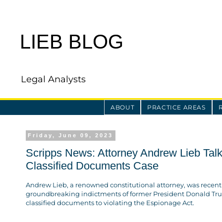
LIEB BLOG
Legal Analysts
ABOUT
PRACTICE AREAS
Friday, June 09, 2023
Scripps News: Attorney Andrew Lieb Talk
Classified Documents Case
Andrew Lieb, a renowned constitutional attorney, was recen
groundbreaking indictments of former President Donald Tr
classified documents to violating the Espionage Act.