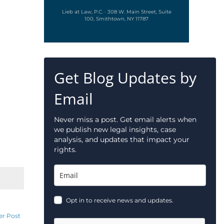
Lieb at Law, P.C. · 308 W. Main Street, Suite
100, Smithtown, NY 11787
Get Blog Updates by
Email
Never miss a post. Get email alerts when
we publish new legal insights, case
analysis, and updates that impact your
rights.
Opt in to receive news and updates.
er Post