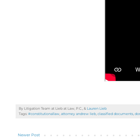
By Litigation Team at Lieb at Law, P.C., &
Lauren Lieb
Tags:
#constitutionallaw
,
attorney andrew lieb
,
classified documents
,
do
Newer Post