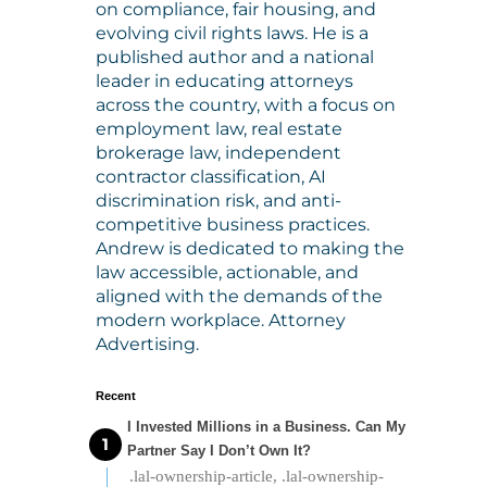
on compliance, fair housing, and
evolving civil rights laws. He is a
published author and a national
leader in educating attorneys
across the country, with a focus on
employment law, real estate
brokerage law, independent
contractor classification, AI
discrimination risk, and anti-
competitive business practices.
Andrew is dedicated to making the
law accessible, actionable, and
aligned with the demands of the
modern workplace. Attorney
Advertising.
Recent
I Invested Millions in a Business. Can My
Partner Say I Don’t Own It?
.lal-ownership-article, .lal-ownership-