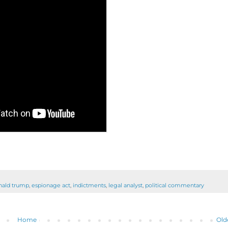
nald trump
,
espionage act
,
indictments
,
legal analyst
,
political commentary
Home
Old