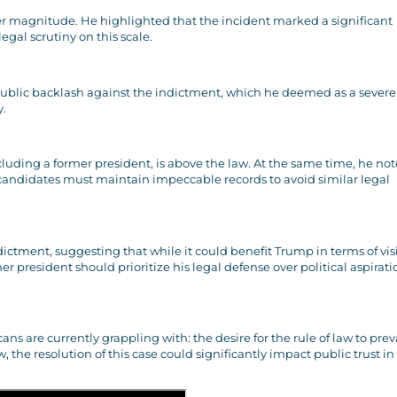
er magnitude. He highlighted that the incident marked a significant
egal scrutiny on this scale.
ublic backlash against the indictment, which he deemed as a severe
y.
including a former president, is above the law. At the same time, he no
 candidates must maintain impeccable records to avoid similar legal
dictment, suggesting that while it could benefit Trump in terms of visi
 president should prioritize his legal defense over political aspirati
are currently grappling with: the desire for the rule of law to prev
ew, the resolution of this case could significantly impact public trust in