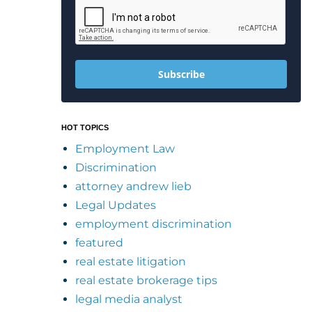
Subscribe
HOT TOPICS
Employment Law
Discrimination
attorney andrew lieb
Legal Updates
employment discrimination
featured
real estate litigation
real estate brokerage tips
legal media analyst