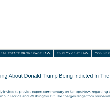
REAL ESTATE BROKERAGE LAW
EMPLOYMENT LAW
COMMERC
ing About Donald Trump Being Indicted In The
tly invited to provide expert commentary on Scripps News regarding 
ump in Florida and Washington DC. The charges range from mishand