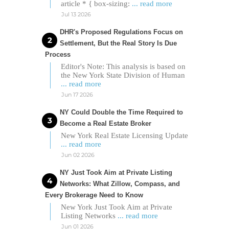
article * { box-sizing:
... read more
Jul 13 2026
DHR's Proposed Regulations Focus on
Settlement, But the Real Story Is Due
Process
Editor's Note: This analysis is based on
the New York State Division of Human
... read more
Jun 17 2026
NY Could Double the Time Required to
Become a Real Estate Broker
New York Real Estate Licensing Update
... read more
Jun 02 2026
NY Just Took Aim at Private Listing
Networks: What Zillow, Compass, and
Every Brokerage Need to Know
New York Just Took Aim at Private
Listing Networks
... read more
Jun 01 2026