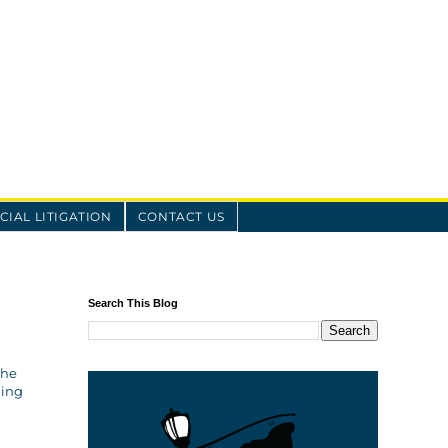
IAL LITIGATION
CONTACT US
Search This Blog
the
ling