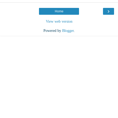
›
Home
View web version
Powered by
Blogger
.