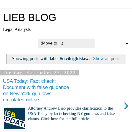
LIEB BLOG
Legal Analysts
▼
Showing posts with label
#civilrightslaw
.
Show all posts
Tuesday, September 27, 2022
USA Today: Fact check:
Document with false guidance
on New York gun laws
›
circulates online
Attorney Andrew Lieb provides clarification to the
USA Today by fact checking NY gun laws and false
claims. Click here for the full article ...