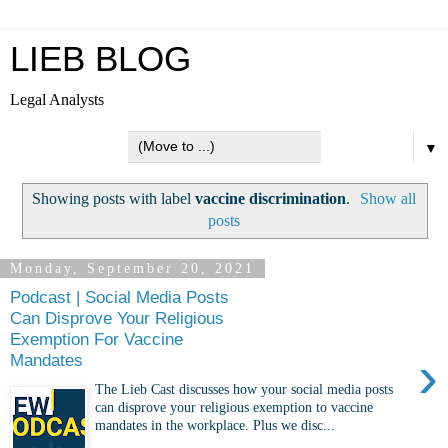
LIEB BLOG
Legal Analysts
▼
Showing posts with label
vaccine discrimination
.
Show all
posts
Monday, September 20, 2021
Podcast | Social Media Posts
Can Disprove Your Religious
Exemption For Vaccine
›
Mandates
The Lieb Cast discusses how your social media posts
can disprove your religious exemption to vaccine
mandates in the workplace. Plus we disc...