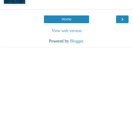
›
Home
View web version
Powered by
Blogger
.