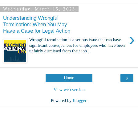
Wednesday, March 15, 2023
Understanding Wrongful
Termination: When You May
Have a Case for Legal Action
›
Wrongful termination is a serious issue that can have
significant consequences for employees who have been
unfairly dismissed from their job...
›
Home
View web version
Powered by
Blogger
.