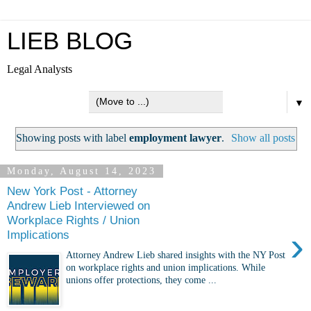
LIEB BLOG
Legal Analysts
▼
Showing posts with label
employment lawyer
.
Show all posts
Monday, August 14, 2023
New York Post - Attorney
Andrew Lieb Interviewed on
Workplace Rights / Union
›
Implications
Attorney Andrew Lieb shared insights with the NY Post
on workplace rights and union implications. While
unions offer protections, they come ...