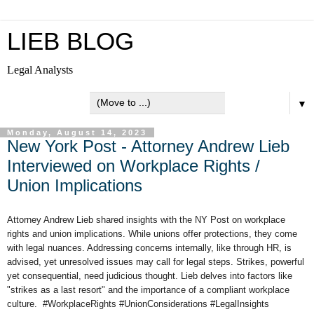
LIEB BLOG
Legal Analysts
▼
Monday, August 14, 2023
New York Post - Attorney Andrew Lieb
Interviewed on Workplace Rights /
Union Implications
Attorney Andrew Lieb shared insights with the NY Post on workplace
rights and union implications. While unions offer protections, they come
with legal nuances. Addressing concerns internally, like through HR, is
advised, yet unresolved issues may call for legal steps. Strikes, powerful
yet consequential, need judicious thought. Lieb delves into factors like
"strikes as a last resort" and the importance of a compliant workplace
culture. #WorkplaceRights #UnionConsiderations #LegalInsights