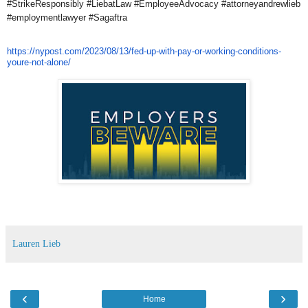
#StrikeResponsibly #LiebatLaw #EmployeeAdvocacy #attorneyandrewlieb
#employmentlawyer #Sagaftra
https://nypost.com/2023/08/13/
fed-up-with-pay-or-working-
conditions-
youre-not-alone/
Lauren Lieb
‹
›
Home