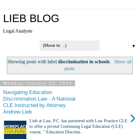
LIEB BLOG
Legal Analysts
▼
Showing posts with label
discrimination in schools
.
Show all
posts
Monday, January 22, 2024
Navigating Education
Discrimination Law - A National
CLE Instructed by Attorney
›
Andrew Lieb
Lieb at Law, P.C. has partnered with Law Practice CLE
to offer a pivotal Continuing Legal Education (CLE)
course, " Education Discrimi...