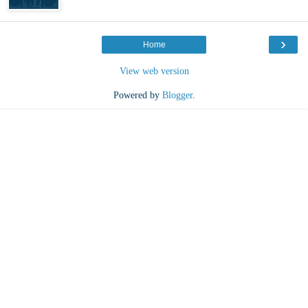
›
Home
View web version
Powered by
Blogger
.