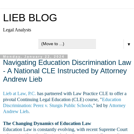
LIEB BLOG
Legal Analysts
▼
Monday, January 22, 2024
Navigating Education Discrimination Law
- A National CLE Instructed by Attorney
Andrew Lieb
Lieb at Law, P.C.
has partnered with Law Practice CLE to offer a
pivotal Continuing Legal Education (CLE) course, "
Education
Discrimination: Perez v. Sturgis Public Schools
," led by
Attorney
Andrew Lieb
.
The Changing Dynamics of Education Law
Education Law is constantly evolving, with recent Supreme Court