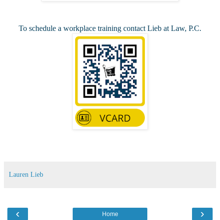
To schedule a workplace training contact Lieb at Law, P.C.
Lauren Lieb
‹
›
Home