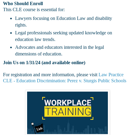
Who Should Enroll
This CLE course is essential for:
Lawyers focusing on Education Law and disability
rights.
Legal professionals seeking updated knowledge on
education law trends.
Advocates and educators interested in the legal
dimensions of education.
Join Us on 1/31/24 (and available online)
For registration and more information, please visit
Law Practice
CLE - Education Discrimination: Perez v. Sturgis Public Schools