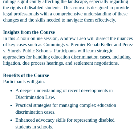
rulings significantly affecting the landscape, especially regarding
the rights of disabled students. This course is designed to provide
legal professionals with a comprehensive understanding of these
changes and the skills needed to navigate them effectively.
Insights from the Course
In this 2-hour online session, Andrew Lieb will dissect the nuances
of key cases such as Cummings v. Premier Rehab Keller and Perez
v. Sturgis Public Schools. Participants will learn strategic
approaches for handling education discrimination cases, including
litigation, due process hearings, and settlement negotiations.
Benefits of the Course
Participants will gain:
A deeper understanding of recent developments in
Discrimination Law.
Practical strategies for managing complex education
discrimination cases.
Enhanced advocacy skills for representing disabled
students in schools.