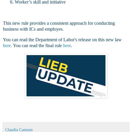
Worker’s skill and initiative
This new rule provides a consistent approach for conducting
business with ICs and employes.
You can read the Department of Labor's release on this new law
here
. You can read the final rule
here
.
Claudia Cannam