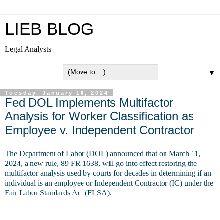
LIEB BLOG
Legal Analysts
▼
Tuesday, January 16, 2024
Fed DOL Implements Multifactor
Analysis for Worker Classification as
Employee v. Independent Contractor
The Department of Labor (DOL) announced that on March 11,
2024, a new rule, 89 FR 1638, will go into effect restoring the
multifactor analysis used by courts for decades in determining if an
individual is an employee or Independent Contractor (IC) under the
Fair Labor Standards Act (FLSA).