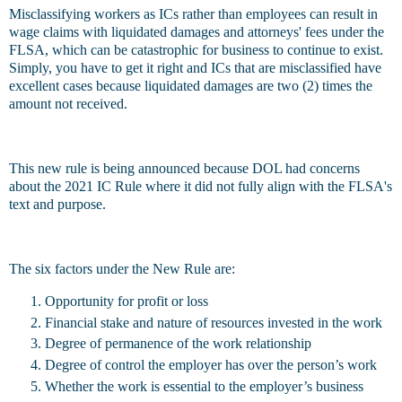
Misclassifying workers as ICs rather than employees can result in
wage claims with liquidated damages and attorneys' fees under the
FLSA, which can be catastrophic for business to continue to exist.
Simply, you have to get it right and ICs that are misclassified have
excellent cases because liquidated damages are two (2) times the
amount not received.
This new rule is being announced because DOL had concerns
about the 2021 IC Rule where it did not fully align with the FLSA's
text and purpose.
The six factors under the New Rule are:
Opportunity for profit or loss
Financial stake and nature of resources invested in the work
Degree of permanence of the work relationship
Degree of control the employer has over the person’s work
Whether the work is essential to the employer’s business