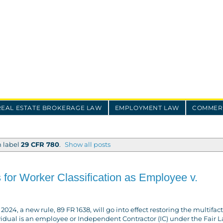
REAL ESTATE BROKERAGE LAW
EMPLOYMENT LAW
COMMERC
h label
29 CFR 780
.
Show all posts
 for Worker Classification as Employee v.
4, a new rule, 89 FR 1638, will go into effect restoring the multifac
ividual is an employee or Independent Contractor (IC) under the Fair 