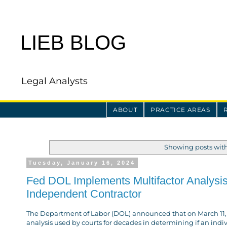
LIEB BLOG
Legal Analysts
ABOUT
PRACTICE AREAS
Showing posts wit
Tuesday, January 16, 2024
Fed DOL Implements Multifactor Analysis
Independent Contractor
The Department of Labor (DOL) announced that on March 11, 202
analysis used by courts for decades in determining if an ind