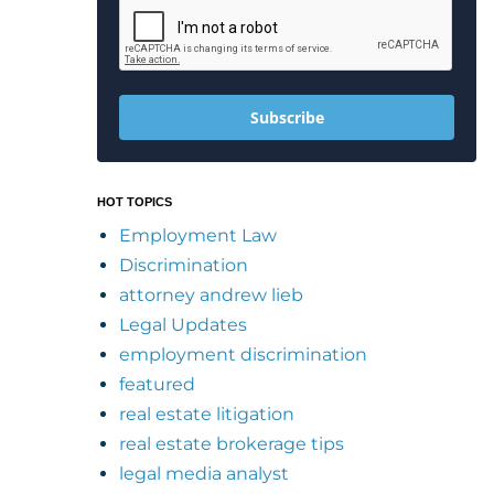
Subscribe
HOT TOPICS
Employment Law
Discrimination
attorney andrew lieb
Legal Updates
employment discrimination
featured
real estate litigation
real estate brokerage tips
legal media analyst