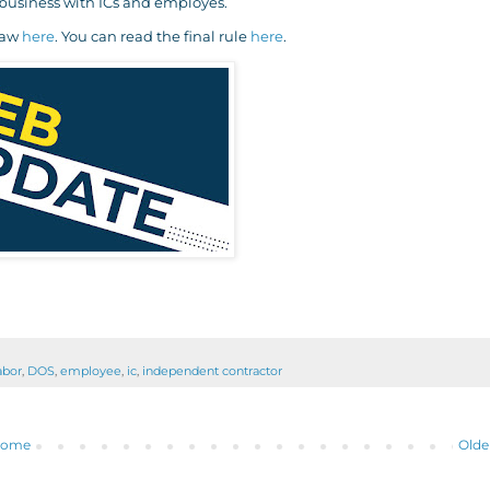
 business with ICs and employes.
law
here
. You can read the final rule
here
.
abor
,
DOS
,
employee
,
ic
,
independent contractor
ome
Olde