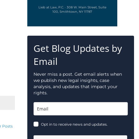
Lieb at Law, P.C. · 308 W. Main Street, Suite
100, Smithtown, NY 11787
Get Blog Updates by
Email
Never miss a post. Get email alerts when
we publish new legal insights, case
analysis, and updates that impact your
rights.
Opt in to receive news and updates.
r Posts