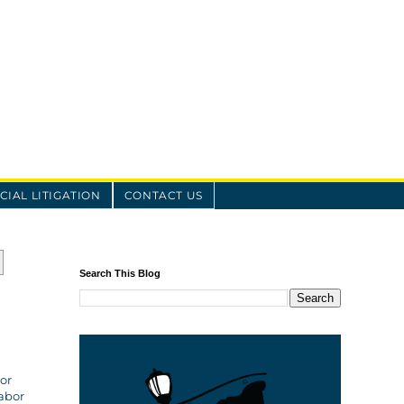
IAL LITIGATION
CONTACT US
Search This Blog
tor
Labor