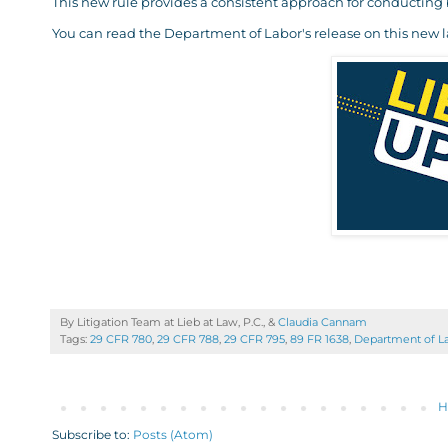
This new rule provides a consistent approach for conducting
You can read the Department of Labor's release on this new 
By Litigation Team at Lieb at Law, P.C., &
Claudia Cannam
Tags:
29 CFR 780
,
29 CFR 788
,
29 CFR 795
,
89 FR 1638
,
Department of L
H
Subscribe to:
Posts (Atom)