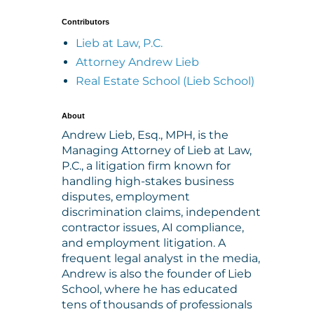
Contributors
Lieb at Law, P.C.
Attorney Andrew Lieb
Real Estate School (Lieb School)
About
Andrew Lieb, Esq., MPH, is the
Managing Attorney of Lieb at Law,
P.C., a litigation firm known for
handling high-stakes business
disputes, employment
discrimination claims, independent
contractor issues, AI compliance,
and employment litigation. A
frequent legal analyst in the media,
Andrew is also the founder of Lieb
School, where he has educated
tens of thousands of professionals