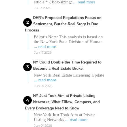
article * { box-sizing:
... read more
Jul 13 2026
DHR's Proposed Regulations Focus on
Settlement, But the Real Story Is Due
Process
Editor's Note: This analysis is based on
the New York State Division of Human
... read more
Jun 17 2026
NY Could Double the Time Required to
Become a Real Estate Broker
New York Real Estate Licensing Update
... read more
Jun 02 2026
NY Just Took Aim at Private Listing
Networks: What Zillow, Compass, and
Every Brokerage Need to Know
New York Just Took Aim at Private
Listing Networks
... read more
Jun 01 2026