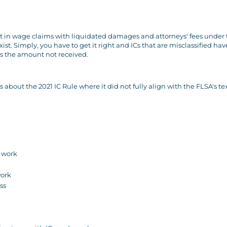
lt in wage claims with liquidated damages and attorneys' fees under
ist. Simply, you have to get it right and ICs that are misclassified hav
es the amount not received.
out the 2021 IC Rule where it did not fully align with the FLSA's te
e work
work
ss