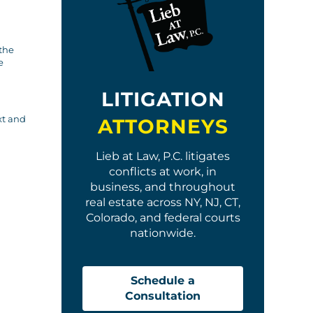
 the
e
LITIGATION
xt and
ATTORNEYS
Lieb at Law, P.C. litigates
conflicts at work, in
business, and throughout
real estate across NY, NJ, CT,
Colorado, and federal courts
nationwide.
Schedule a
Consultation