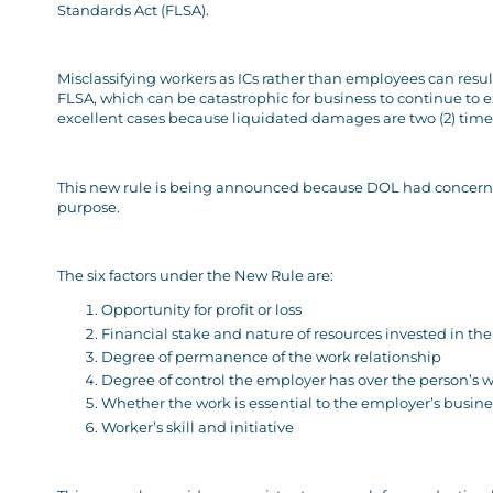
Standards Act (FLSA).
Misclassifying workers as ICs rather than employees can resu
FLSA, which can be catastrophic for business to continue to ex
excellent cases because liquidated damages are two (2) tim
This new rule is being announced because DOL had concerns ab
purpose.
The six factors under the New Rule are:
Opportunity for profit or loss
Financial stake and nature of resources invested in th
Degree of permanence of the work relationship
Degree of control the employer has over the person’s 
Whether the work is essential to the employer’s busine
Worker’s skill and initiative