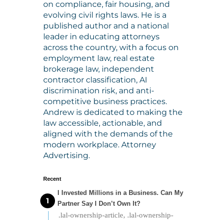
on compliance, fair housing, and
evolving civil rights laws. He is a
published author and a national
leader in educating attorneys
across the country, with a focus on
employment law, real estate
brokerage law, independent
contractor classification, AI
discrimination risk, and anti-
competitive business practices.
Andrew is dedicated to making the
law accessible, actionable, and
aligned with the demands of the
modern workplace. Attorney
Advertising.
Recent
I Invested Millions in a Business. Can My
Partner Say I Don’t Own It?
.lal-ownership-article, .lal-ownership-