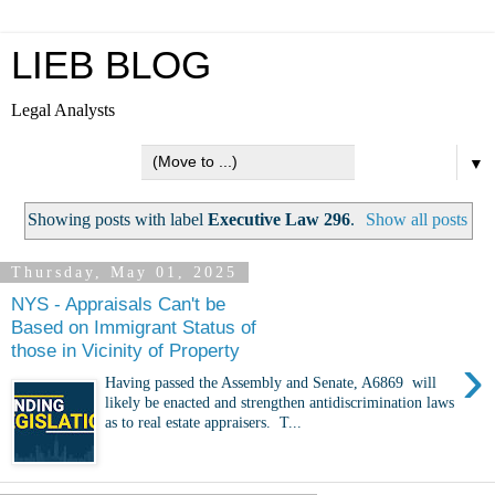
LIEB BLOG
Legal Analysts
▼
Showing posts with label
Executive Law 296
.
Show all posts
Thursday, May 01, 2025
NYS - Appraisals Can't be
Based on Immigrant Status of
those in Vicinity of Property
›
Having passed the Assembly and Senate, A6869 will
likely be enacted and strengthen antidiscrimination laws
as to real estate appraisers. T...