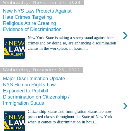
Wednesday, November 27, 2024
New NYS Law Protects Against
Hate Crimes Targeting
Religious Attire Creating
›
Evidence of Discrimination
New York State is taking a strong stand against hate
crimes and by doing so, are enhancing discrimination
claims in the workplace, in housin...
Wednesday, December 28, 2022
Major Discrimination Update -
NYS Human Rights Law
Expanded to Prohibit
Discrimination on Citizenship /
›
Immigration Status
Citizenship Status and Immigration Status are now
protected classes throughout the State of New York
when it comes to discrimination in hous...