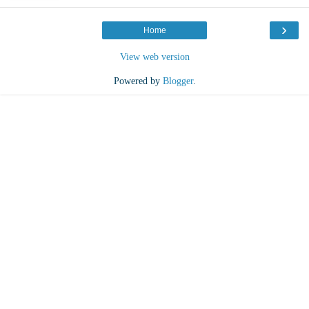
›
Home
View web version
Powered by
Blogger
.