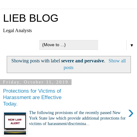
LIEB BLOG
Legal Analysts
▼
Showing posts with label
severe and pervasive
.
Show all
posts
Friday, October 11, 2019
Protections for Victims of
Harassment are Effective
Today.
›
The following provisions of the recently passed New
York State law which provide additional protections for
victims of harassment/discrimina...