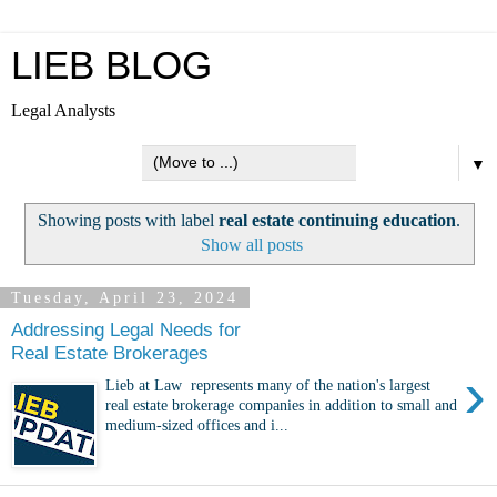
LIEB BLOG
Legal Analysts
▼
Showing posts with label
real estate continuing education
.
Show all posts
Tuesday, April 23, 2024
Addressing Legal Needs for
Real Estate Brokerages
›
Lieb at Law represents many of the nation's largest
real estate brokerage companies in addition to small and
medium-sized offices and i...