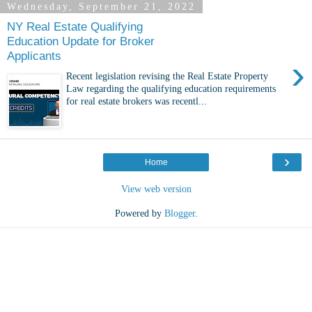
Wednesday, September 21, 2022
NY Real Estate Qualifying
Education Update for Broker
Applicants
›
Recent legislation revising the Real Estate Property
Law regarding the qualifying education requirements
for real estate brokers was recentl...
›
Home
View web version
Powered by
Blogger
.