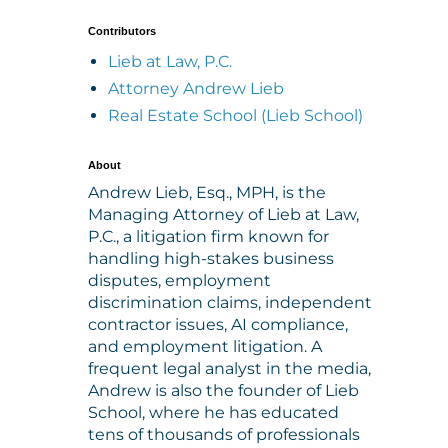
Contributors
Lieb at Law, P.C.
Attorney Andrew Lieb
Real Estate School (Lieb School)
About
Andrew Lieb, Esq., MPH, is the
Managing Attorney of Lieb at Law,
P.C., a litigation firm known for
handling high-stakes business
disputes, employment
discrimination claims, independent
contractor issues, AI compliance,
and employment litigation. A
frequent legal analyst in the media,
Andrew is also the founder of Lieb
School, where he has educated
tens of thousands of professionals