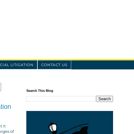
IAL LITIGATION
CONTACT US
Search This Blog
tion
t it
arges of