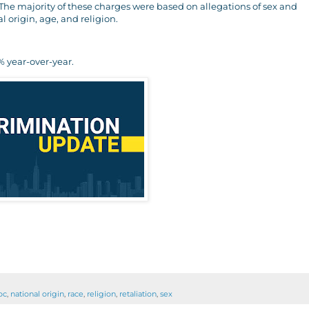
. The majority of these charges were based on allegations of sex and
al origin, age, and religion.
 year-over-year.
oc
,
national origin
,
race
,
religion
,
retaliation
,
sex