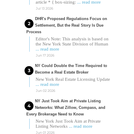
article * { box-sizing:
... read more
Jul 13 2026
DHR's Proposed Regulations Focus on
Settlement, But the Real Story Is Due
Process
Editor's Note: This analysis is based on
the New York State Division of Human
... read more
Jun 17 2026
NY Could Double the Time Required to
Become a Real Estate Broker
New York Real Estate Licensing Update
... read more
Jun 02 2026
NY Just Took Aim at Private Listing
Networks: What Zillow, Compass, and
Every Brokerage Need to Know
New York Just Took Aim at Private
Listing Networks
... read more
Jun 01 2026