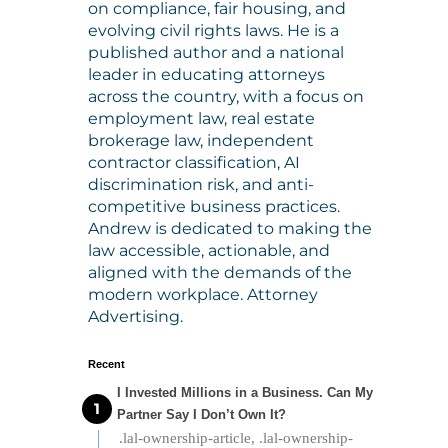
on compliance, fair housing, and
evolving civil rights laws. He is a
published author and a national
leader in educating attorneys
across the country, with a focus on
employment law, real estate
brokerage law, independent
contractor classification, AI
discrimination risk, and anti-
competitive business practices.
Andrew is dedicated to making the
law accessible, actionable, and
aligned with the demands of the
modern workplace. Attorney
Advertising.
Recent
I Invested Millions in a Business. Can My
Partner Say I Don’t Own It?
.lal-ownership-article, .lal-ownership-