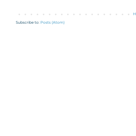
H
Subscribe to:
Posts (Atom)