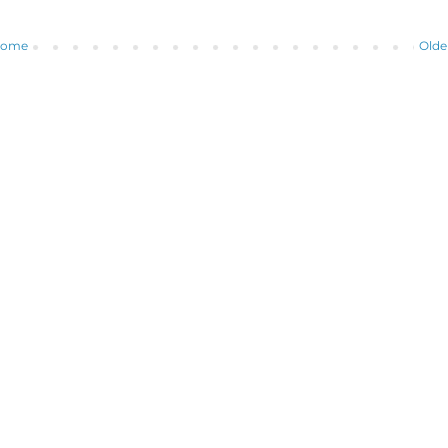
ome
Olde