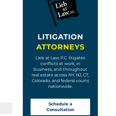
LITIGATION
ATTORNEYS
Lieb at Law, P.C. litigates
conflicts at work, in
business, and throughout
real estate across NY, NJ, CT,
Colorado, and federal courts
nationwide.
Schedule a
Consultation