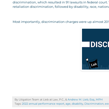
discrimination, which resulted in 91 lawsuits in federal court
retaliation discrimination, followed by disability, race, nation
Most importantly, discrimination charges were up almost 20%
By Litigation Team at Lieb at Law, P.C., &
Andrew M. Lieb, Esq., MPH
Tags:
2022 annual performance report
,
age
,
disability
,
Discrimination
,
ee