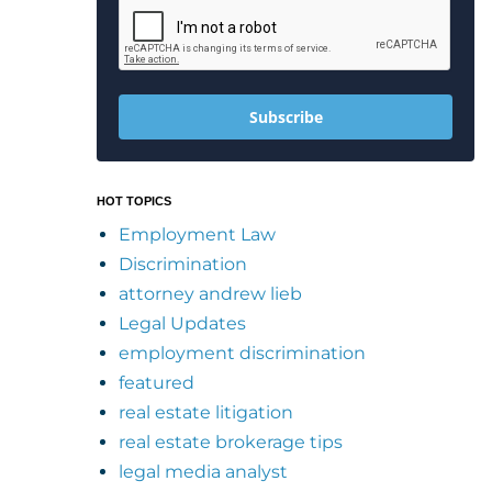
Subscribe
HOT TOPICS
Employment Law
Discrimination
attorney andrew lieb
Legal Updates
employment discrimination
featured
real estate litigation
real estate brokerage tips
legal media analyst