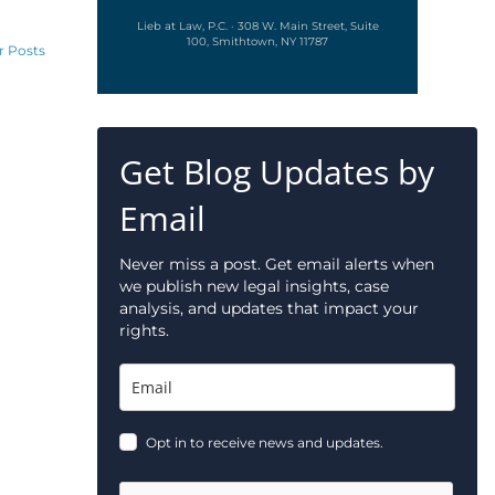
Lieb at Law, P.C. · 308 W. Main Street, Suite
100, Smithtown, NY 11787
r Posts
Get Blog Updates by
Email
Never miss a post. Get email alerts when
we publish new legal insights, case
analysis, and updates that impact your
rights.
Opt in to receive news and updates.