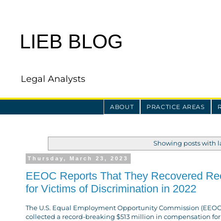
LIEB BLOG
Legal Analysts
ABOUT
PRACTICE AREAS
Showing posts with 
Thursday, March 23, 2023
EEOC Reports That They Recovered Reco
for Victims of Discrimination in 2022
The U.S. Equal Employment Opportunity Commission (EEOC) 
collected a record-breaking $513 million in compensation for