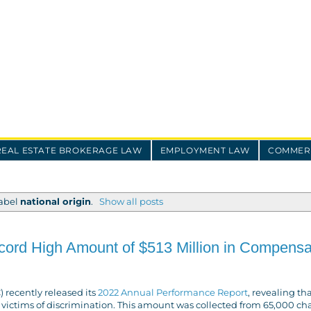
REAL ESTATE BROKERAGE LAW
EMPLOYMENT LAW
COMMERC
label
national origin
.
Show all posts
rd High Amount of $513 Million in Compensa
recently released its
2022 Annual Performance Report
, revealing tha
 victims of discrimination. This amount was collected from 65,000 ch