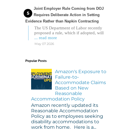
Joint Employer Rule Coming from DOJ
Requires Deliberate Action in Setting
Evidence Rather than Napkin Contracting
The US Department of Labor recently
proposed a rule, which if adopted, will
... read more
May 07 2026
Popular Posts
Amazon's Exposure to
Failure-to-
Accommodate Claims
Based on New
Reasonable
Accommodation Policy
Amazon recently updated its
Reasonable Accommodation
Policy as to employees seeking
disability accommodations to
work from home. Here is a...