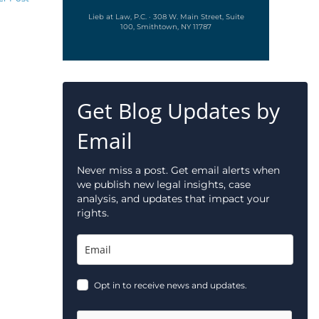
Lieb at Law, P.C. · 308 W. Main Street, Suite
100, Smithtown, NY 11787
Get Blog Updates by
Email
Never miss a post. Get email alerts when
we publish new legal insights, case
analysis, and updates that impact your
rights.
Opt in to receive news and updates.