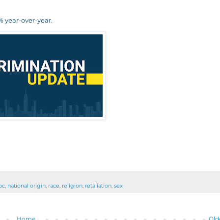
 year-over-year.
oc
,
national origin
,
race
,
religion
,
retaliation
,
sex
Home
Old