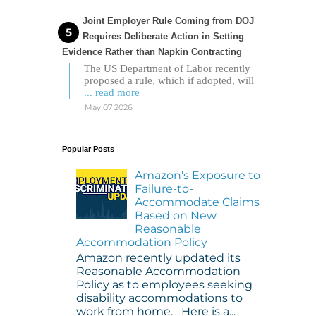
Joint Employer Rule Coming from DOJ
Requires Deliberate Action in Setting
Evidence Rather than Napkin Contracting
The US Department of Labor recently
proposed a rule, which if adopted, will
... read more
May 07 2026
Popular Posts
Amazon's Exposure to
Failure-to-
Accommodate Claims
Based on New
Reasonable
Accommodation Policy
Amazon recently updated its
Reasonable Accommodation
Policy as to employees seeking
disability accommodations to
work from home. Here is a...