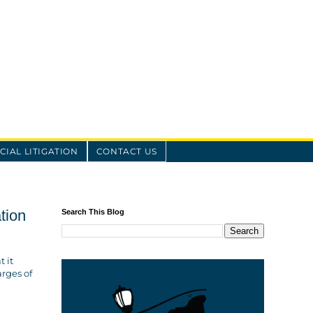
IAL LITIGATION
CONTACT US
tion
Search This Blog
t it
arges of