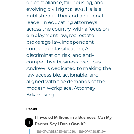
on compliance, fair housing, and
evolving civil rights laws. He is a
published author and a national
leader in educating attorneys
across the country, with a focus on
employment law, real estate
brokerage law, independent
contractor classification, AI
discrimination risk, and anti-
competitive business practices.
Andrew is dedicated to making the
law accessible, actionable, and
aligned with the demands of the
modern workplace. Attorney
Advertising.
Recent
I Invested Millions in a Business. Can My
Partner Say I Don’t Own It?
.lal-ownership-article, .lal-ownership-