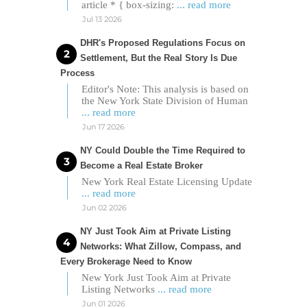
article * { box-sizing:
... read more
Jul 13 2026
DHR's Proposed Regulations Focus on
Settlement, But the Real Story Is Due
Process
Editor's Note: This analysis is based on
the New York State Division of Human
... read more
Jun 17 2026
NY Could Double the Time Required to
Become a Real Estate Broker
New York Real Estate Licensing Update
... read more
Jun 02 2026
NY Just Took Aim at Private Listing
Networks: What Zillow, Compass, and
Every Brokerage Need to Know
New York Just Took Aim at Private
Listing Networks
... read more
Jun 01 2026