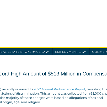
REAL ESTATE BROKERAGE LAW
EMPLOYMENT LAW
COMMERC
rd High Amount of $513 Million in Compensa
recently released its
2022 Annual Performance Report
, revealing tha
 victims of discrimination. This amount was collected from 65,000 ch
. The majority of these charges were based on allegations of sex and
al origin, age, and religion.