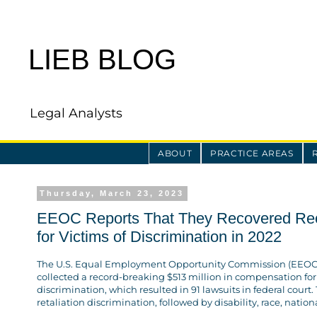
LIEB BLOG
Legal Analysts
ABOUT
PRACTICE AREAS
Thursday, March 23, 2023
EEOC Reports That They Recovered Reco
for Victims of Discrimination in 2022
The U.S. Equal Employment Opportunity Commission (EEOC) 
collected a record-breaking $513 million in compensation for
discrimination, which resulted in 91 lawsuits in federal court
retaliation discrimination, followed by disability, race, nation