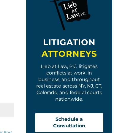
LITIGATION
ATTORNEYS
Lieb at Law, P.C. litigates
conflicts at work, in
business, and throughout
real estate across NY, NJ, CT,
Colorado, and federal courts
nationwide.
Schedule a
Consultation
er Post