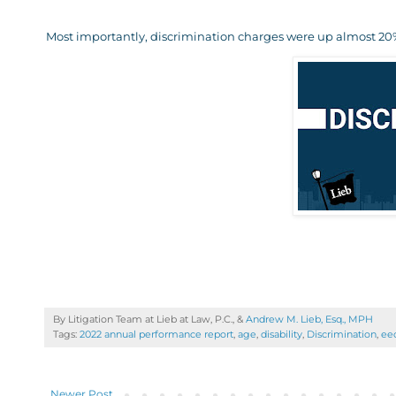
Most importantly, discrimination charges were up almost 20%
By Litigation Team at Lieb at Law, P.C., &
Andrew M. Lieb, Esq., MPH
Tags:
2022 annual performance report
,
age
,
disability
,
Discrimination
,
ee
Newer Post