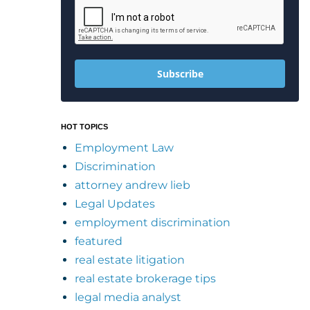
Subscribe
HOT TOPICS
Employment Law
Discrimination
attorney andrew lieb
Legal Updates
employment discrimination
featured
real estate litigation
real estate brokerage tips
legal media analyst