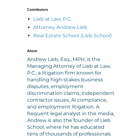
Contributors
Lieb at Law, P.C.
Attorney Andrew Lieb
Real Estate School (Lieb School)
About
Andrew Lieb, Esq., MPH, is the
Managing Attorney of Lieb at Law,
P.C., a litigation firm known for
handling high-stakes business
disputes, employment
discrimination claims, independent
contractor issues, AI compliance,
and employment litigation. A
frequent legal analyst in the media,
Andrew is also the founder of Lieb
School, where he has educated
tens of thousands of professionals