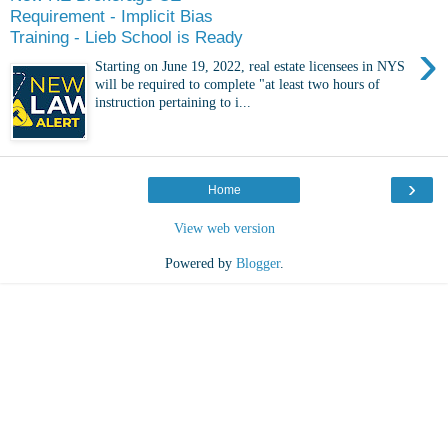
Requirement - Implicit Bias
Training - Lieb School is Ready
›
Starting on June 19, 2022, real estate licensees in NYS
will be required to complete "at least two hours of
instruction pertaining to i...
›
Home
View web version
Powered by
Blogger
.