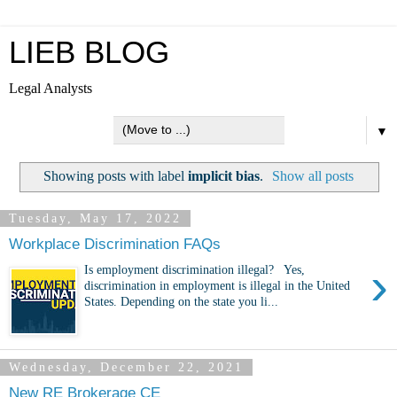
LIEB BLOG
Legal Analysts
▼
Showing posts with label
implicit bias
.
Show all posts
Tuesday, May 17, 2022
Workplace Discrimination FAQs
›
Is employment discrimination illegal? Yes,
discrimination in employment is illegal in the United
States. Depending on the state you li...
Wednesday, December 22, 2021
New RE Brokerage CE