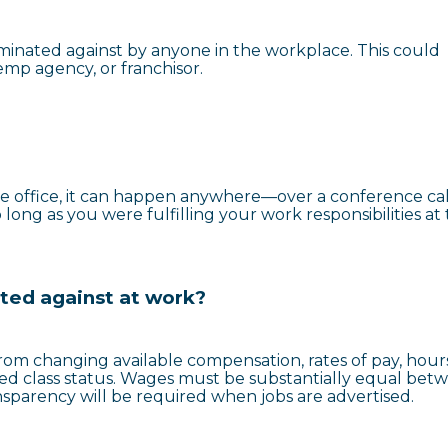
iminated against by anyone in the workplace. This could
temp agency, or franchisor.
e office, it can happen anywhere—over a conference call
long as you were fulfilling your work responsibilities at
ated against at work?
rom changing available compensation, rates of pay, hours
ted class status. Wages must be substantially equal bet
ansparency will be required when jobs are advertised.