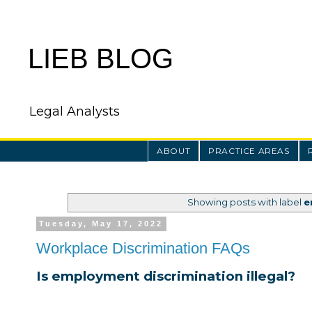
LIEB BLOG
Legal Analysts
ABOUT
PRACTICE AREAS
Showing posts with label
e
Tuesday, May 17, 2022
Workplace Discrimination FAQs
Is employment discrimination illegal?