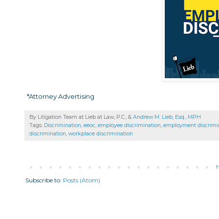
*Attorney Advertising
By Litigation Team at Lieb at Law, P.C., &
Andrew M. Lieb, Esq., MPH
Tags:
Discrimination
,
eeoc
,
employee discrimination
,
employment discrimi
discrimination
,
workplace discrimination
Subscribe to:
Posts (Atom)