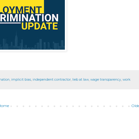
nation
,
implicit bias
,
independent contractor
,
lieb at law
,
wage transparency
,
work
Home
Olde