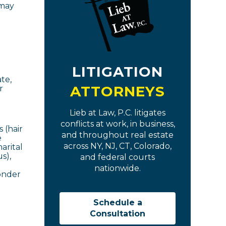
 may
LITIGATION
te,
ATTORNEYS
r
Lieb at Law, P.C. litigates
conflicts at work, in business,
 (hair
and throughout real estate
e
across NY, NJ, CT, Colorado,
arital
s),
and federal courts
nationwide.
ponder
Schedule a
Consultation