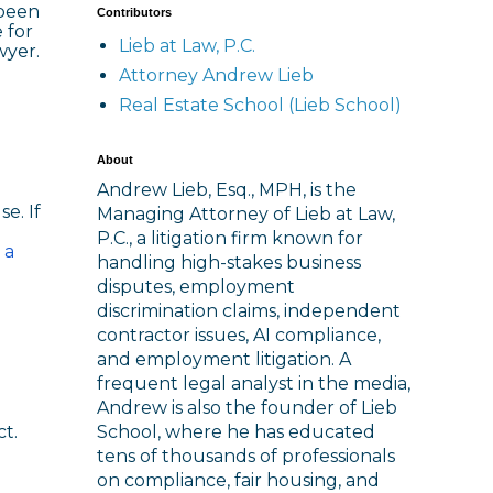
 been
Contributors
 for
Lieb at Law, P.C.
wyer.
Attorney Andrew Lieb
Real Estate School (Lieb School)
About
Andrew Lieb, Esq., MPH, is the
e. If
Managing Attorney of Lieb at Law,
P.C., a litigation firm known for
 a
handling high-stakes business
disputes, employment
discrimination claims, independent
contractor issues, AI compliance,
and employment litigation. A
frequent legal analyst in the media,
Andrew is also the founder of Lieb
School, where he has educated
t.
tens of thousands of professionals
on compliance, fair housing, and