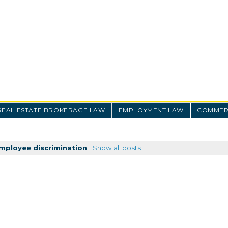
REAL ESTATE BROKERAGE LAW
EMPLOYMENT LAW
COMMERC
mployee discrimination
.
Show all posts