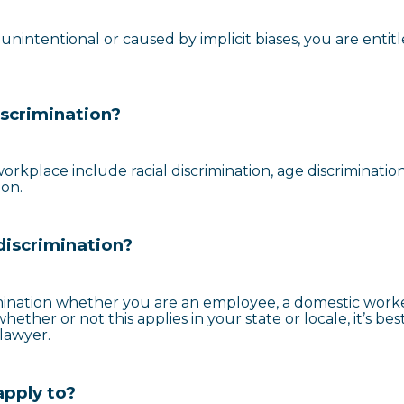
nintentional or caused by implicit biases, you are entitl
scrimination?
rkplace include racial discrimination, age discrimination
ion.
discrimination?
mination whether you are an employee, a domestic worke
ther or not this applies in your state or locale, it’s bes
lawyer.
apply to?