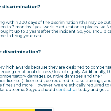
 discrimination?
ing within 300 days of the discrimination (this may be cut
ven to 3 months if you work in education in places like 
ought up to 3 years after the incident. So, you should ca
time to bring your case.
e discrimination?
very high awards because they are designed to compens
encing emotional distress / loss of dignity. Additionally, t
f compensatory damages, punitive damages, and their
eir license (if licensed), be required to take trainings, an
re fines and more. However, we are ethically required to 
milar outcome. So, you should
contact us
today and get a