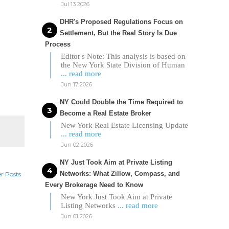
Jul 13 2026
DHR's Proposed Regulations Focus on
Settlement, But the Real Story Is Due
Process
Editor's Note: This analysis is based on
the New York State Division of Human
... read more
Jun 17 2026
NY Could Double the Time Required to
Become a Real Estate Broker
New York Real Estate Licensing Update
... read more
Jun 02 2026
NY Just Took Aim at Private Listing
Networks: What Zillow, Compass, and
r Posts
Every Brokerage Need to Know
New York Just Took Aim at Private
Listing Networks
... read more
Jun 01 2026