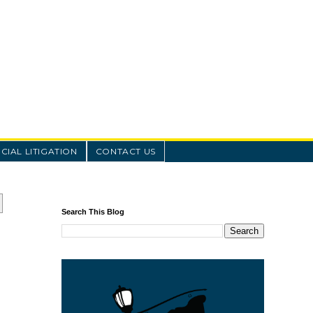
IAL LITIGATION
CONTACT US
Search This Blog