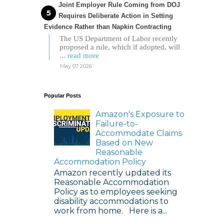
Joint Employer Rule Coming from DOJ
Requires Deliberate Action in Setting
Evidence Rather than Napkin Contracting
The US Department of Labor recently
proposed a rule, which if adopted, will
... read more
May 07 2026
Popular Posts
Amazon's Exposure to
Failure-to-
Accommodate Claims
Based on New
Reasonable
Accommodation Policy
Amazon recently updated its
Reasonable Accommodation
Policy as to employees seeking
disability accommodations to
work from home. Here is a...