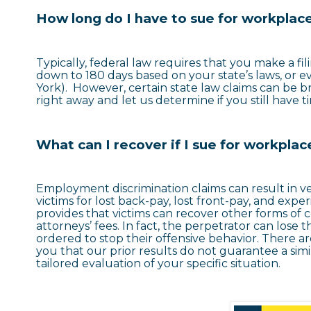
How long do I have to sue for workplace
Typically, federal law requires that you make a fil
down to 180 days based on your state’s laws, or e
York). However, certain state law claims can be br
right away and let us determine if you still have 
What can I recover if I sue for workplac
Employment discrimination claims can result in 
victims for lost back-pay, lost front-pay, and experi
provides that victims can recover other forms o
attorneys’ fees. In fact, the perpetrator can lose th
ordered to stop their offensive behavior. There a
you that our prior results do not guarantee a si
tailored evaluation of your specific situation.