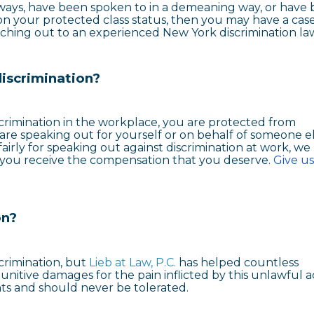
e ways, have been spoken to in a demeaning way, or have
n your protected class status, then you may have a case
ching out to an experienced New York discrimination la
discrimination?
iscrimination in the workplace, you are protected from
 are speaking out for yourself or on behalf of someone els
irly for speaking out against discrimination at work, we
 you receive the compensation that you deserve.
Give us
on?
scrimination, but
Lieb at Law, P.C.
has helped countless
itive damages for the pain inflicted by this unlawful ac
ghts and should never be tolerated.