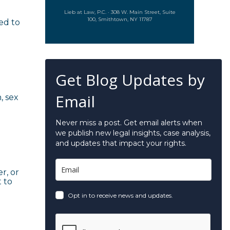
Lieb at Law, P.C. · 308 W. Main Street, Suite
100, Smithtown, NY 11787
ed to
Get Blog Updates by
Email
, sex
Never miss a post. Get email alerts when
we publish new legal insights, case analysis,
and updates that impact your rights.
r, or
t to
Opt in to receive news and updates.