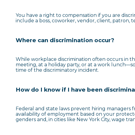
You have a right to compensation if you are discr
include a boss, coworker, vendor, client, patron, 
Where can discrimination occur?
While workplace discrimination often occurs in th
meeting, at a holiday party, or at a work lunch—so 
time of the discriminatory incident.
How do I know if I have been discrimin
Federal and state laws prevent hiring managers f
availability of employment based on your protec
genders and, in cities like New York City, wage tr