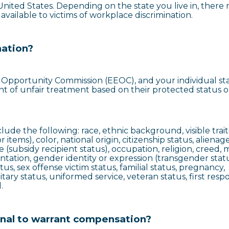
e United States. Depending on the state you live in, there
vailable to victims of workplace discrimination.
nation?
pportunity Commission (EEOC), and your individual sta
ent of unfair treatment based on their protected status o
ude the following: race, ethnic background, visible traits
 items), color, national origin, citizenship status, alienag
 (subsidy recipient status), occupation, religion, creed, m
entation, gender identity or expression (transgender statu
tus, sex offense victim status, familial status, pregnancy,
litary status, uniformed service, veteran status, first res
.
onal to warrant compensation?