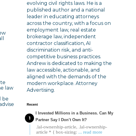
evolving civil rights laws. He is a
published author and a national
leader in educating attorneys
across the country, with a focus on
employment law, real estate
New
brokerage law, independent
ll
contractor classification, AI
discrimination risk, and anti-
competitive business practices.
Andrew is dedicated to making the
law accessible, actionable, and
aligned with the demands of the
ate
modern workplace. Attorney
he law
Advertising.
d be
advise
Recent
I Invested Millions in a Business. Can My
Partner Say I Don’t Own It?
.lal-ownership-article, .lal-ownership-
article * { box-sizing:
... read more