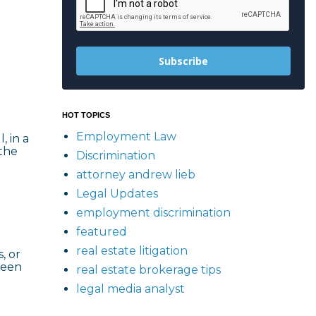
Subscribe
HOT TOPICS
Employment Law
, in a
 the
Discrimination
attorney andrew lieb
Legal Updates
employment discrimination
featured
real estate litigation
, or
ween
real estate brokerage tips
legal media analyst