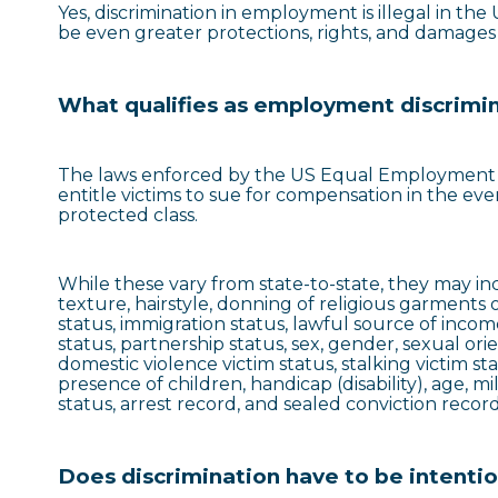
Yes, discrimination in employment is illegal in th
be even greater protections, rights, and damages a
What qualifies as employment discrimi
The laws enforced by the US Equal Employment O
entitle victims to sue for compensation in the ev
protected class.
While these vary from state-to-state, they may incl
texture, hairstyle, donning of religious garments or
status, immigration status, lawful source of income
status, partnership status, sex, gender, sexual ori
domestic violence victim status, stalking victim sta
presence of children, handicap (disability), age, mi
status, arrest record, and sealed conviction record
Does discrimination have to be intenti