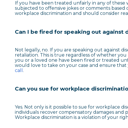
If you have been treated unfairly in any of thes
subjected to offensive jokes or comments based o
workplace discrimination and should consider rea
Can I be fired for speaking out against 
Not legally, no. If you are speaking out against d
retaliation. This is true regardless of whether you
you or a loved one have been fired or treated unfa
would love to take on your case and ensure that
call
.
Can you sue for workplace discriminati
Yes. Not only is it possible to sue for workplace di
individuals recover compensatory damages and pun
Workplace discrimination is a violation of your ri