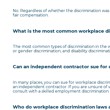
No. Regardless of whether the discrimination was u
fair compensation.
What is the most common workplace di
The most common types of discrimination in the wo
or gender discrimination, and disability discriminat
Can an independent contractor sue for 
In many places, you can sue for workplace discri
an independent contractor. If you are unsure of whe
consult with a skilled employment discrimination 
Who do workplace discrimination laws 