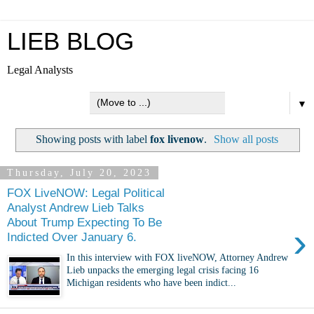
LIEB BLOG
Legal Analysts
▼
Showing posts with label
fox livenow
.
Show all posts
Thursday, July 20, 2023
FOX LiveNOW: Legal Political
Analyst Andrew Lieb Talks
About Trump Expecting To Be
›
Indicted Over January 6.
In this interview with FOX liveNOW, Attorney Andrew
Lieb unpacks the emerging legal crisis facing 16
Michigan residents who have been indict...