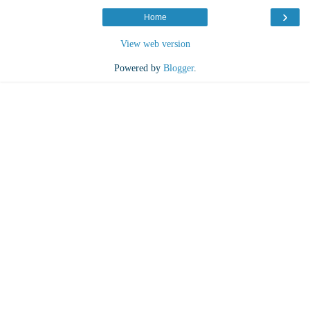
›
Home
View web version
Powered by
Blogger
.