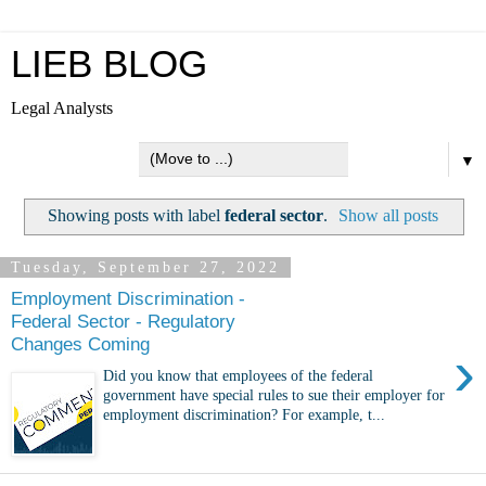
LIEB BLOG
Legal Analysts
▼
Showing posts with label
federal sector
.
Show all posts
Tuesday, September 27, 2022
Employment Discrimination -
Federal Sector - Regulatory
Changes Coming
›
Did you know that employees of the federal
government have special rules to sue their employer for
employment discrimination? For example, t...