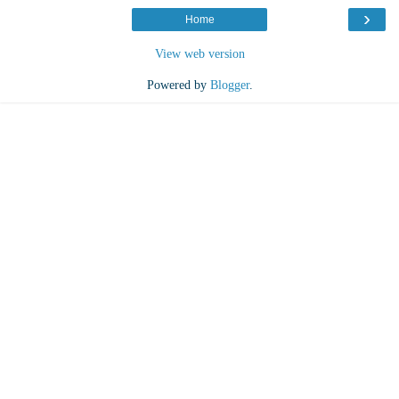
›
Home
View web version
Powered by
Blogger
.