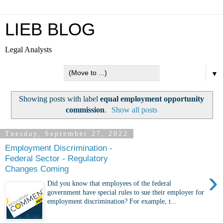
LIEB BLOG
Legal Analysts
▼
Showing posts with label
equal employment opportunity
commission
.
Show all posts
Tuesday, September 27, 2022
Employment Discrimination -
Federal Sector - Regulatory
Changes Coming
›
Did you know that employees of the federal
government have special rules to sue their employer for
employment discrimination? For example, t...