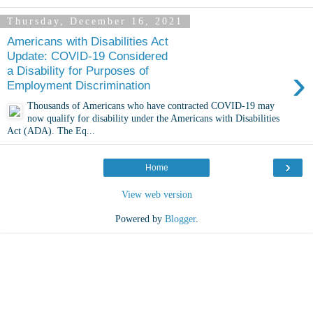
Thursday, December 16, 2021
Americans with Disabilities Act
Update: COVID-19 Considered
›
a Disability for Purposes of
Employment Discrimination
Thousands of Americans who have contracted COVID-19 may
now qualify for disability under the Americans with Disabilities
Act (ADA). The Eq...
›
Home
View web version
Powered by
Blogger
.