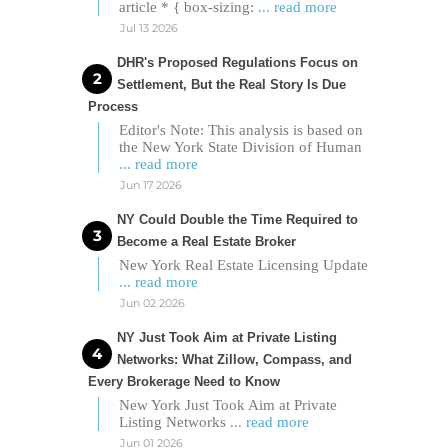
article * { box-sizing:
... read more
Jul 13 2026
DHR's Proposed Regulations Focus on
Settlement, But the Real Story Is Due
Process
Editor's Note: This analysis is based on
the New York State Division of Human
... read more
Jun 17 2026
NY Could Double the Time Required to
Become a Real Estate Broker
New York Real Estate Licensing Update
... read more
Jun 02 2026
NY Just Took Aim at Private Listing
Networks: What Zillow, Compass, and
Every Brokerage Need to Know
New York Just Took Aim at Private
Listing Networks
... read more
Jun 01 2026