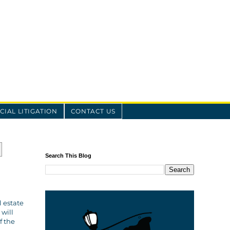
IAL LITIGATION
CONTACT US
Search This Blog
l estate
will
f the