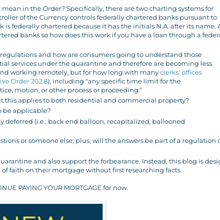
 mean in the Order? Specifically, there are two charting systems for
troller of the Currency controls federally chartered banks pursuant to
 is federally chartered because it has the initials N.A. after its name. 
artered banks so how does this work if you have a loan through a feder
egulations and how are consumers going to understand those
ntial services under the quarantine and therefore are becoming less
 and working remotely, but for how long with many
clerks' offices
ive Order 202.8
), including "any specific time limit for the
tice, motion, or other process or proceeding."
at this applies to both residential and commercial property?
to be applicable?
 deferred (i.e., back end balloon, recapitalized, ballooned
ions or someone else; plus, will the answers be part of a regulation 
arantine and also support the forbearance. Instead, this blog is des
of faith on their mortgage without first researching facts.
 CONTINUE PAYING YOUR MORTGAGE for now.