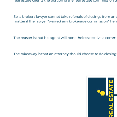
real estate clients the portion of the real estate commission d
So, a broker / lawyer cannot take referrals of closings from an
matter if the lawyer "waived any brokerage commission" he wo
The reason is that his agent will nonetheless receive a commis
The takeaway is that an attorney should choose to do closings