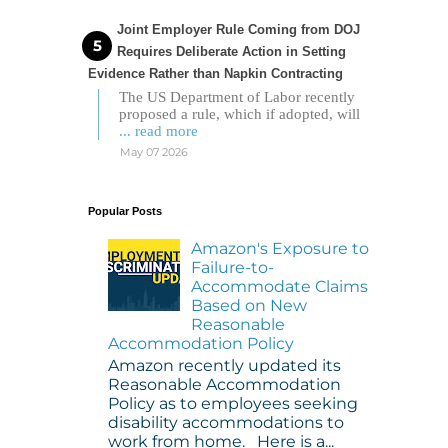
Joint Employer Rule Coming from DOJ
Requires Deliberate Action in Setting
Evidence Rather than Napkin Contracting
The US Department of Labor recently
proposed a rule, which if adopted, will
... read more
May 07 2026
Popular Posts
Amazon's Exposure to
Failure-to-
Accommodate Claims
Based on New
Reasonable
Accommodation Policy
Amazon recently updated its
Reasonable Accommodation
Policy as to employees seeking
disability accommodations to
work from home. Here is a...