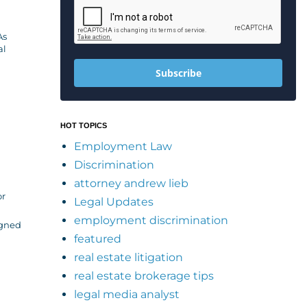
As
al
Subscribe
HOT TOPICS
Employment Law
Discrimination
attorney andrew lieb
or
Legal Updates
employment discrimination
igned
featured
real estate litigation
real estate brokerage tips
legal media analyst