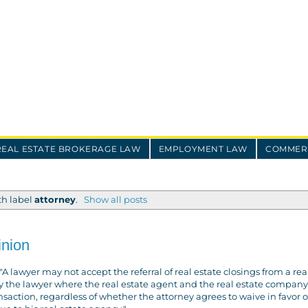
REAL ESTATE BROKERAGE LAW
EMPLOYMENT LAW
COMMERC
th label
attorney
.
Show all posts
inion
A lawyer may not accept the referral of real estate closings from a rea
 the lawyer where the real estate agent and the real estate company 
saction, regardless of whether the attorney agrees to waive in favor o