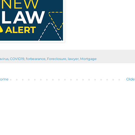
virus
,
COVID19
,
forbearance
,
Foreclosure
,
lawyer
,
Mortgage
ome
Olde