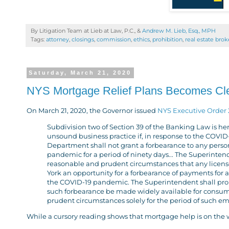
By Litigation Team at Lieb at Law, P.C., &
Andrew M. Lieb, Esq., MPH
Tags:
attorney
,
closings
,
commission
,
ethics
,
prohibition
,
real estate brok
Saturday, March 21, 2020
NYS Mortgage Relief Plans Becomes Cl
On March 21, 2020, the Governor issued
NYS Executive Order 
Subdivision two of Section 39 of the Banking Law is he
unsound business practice if, in response to the COVID-
Department shall not grant a forbearance to any person
pandemic for a period of ninety days... The Superinten
reasonable and prudent circumstances that any license
York an opportunity for a forbearance of payments for a
the COVID-19 pandemic. The Superintendent shall prom
such forbearance be made widely available for consume
prudent circumstances solely for the period of such e
While a cursory reading shows that mortgage help is on the 