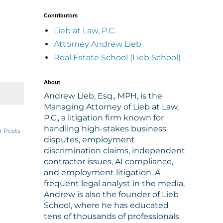
Contributors
Lieb at Law, P.C.
Attorney Andrew Lieb
Real Estate School (Lieb School)
About
Andrew Lieb, Esq., MPH, is the
Managing Attorney of Lieb at Law,
P.C., a litigation firm known for
handling high-stakes business
r Posts
disputes, employment
discrimination claims, independent
contractor issues, AI compliance,
and employment litigation. A
frequent legal analyst in the media,
Andrew is also the founder of Lieb
School, where he has educated
tens of thousands of professionals