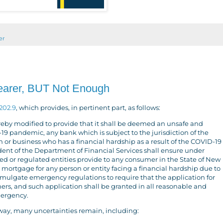
er
earer, BUT Not Enough
202.9
, which provides, in pertinent part, as follows:
reby modified to provide that it shall be deemed an unsafe and
19 pandemic, any bank which is subject to the jurisdiction of the
 or business who has a financial hardship as a result of the COVID-19
dent of the Department of Financial Services shall ensure under
d or regulated entities provide to any consumer in the State of New
 mortgage for any person or entity facing a financial hardship due to
ulgate emergency regulations to require that the application for
rs, and such application shall be granted in all reasonable and
mergency.
way, many uncertainties remain, including: