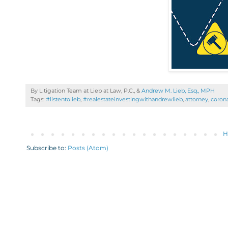
By Litigation Team at Lieb at Law, P.C., &
Andrew M. Lieb, Esq., MPH
Tags:
#listentolieb
,
#realestateinvestingwithandrewlieb
,
attorney
,
corona
H
Subscribe to:
Posts (Atom)