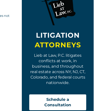
oes not
LITIGATION
ATTORNEYS
Lieb at Law, P.C. litigates
conflicts at work, in
business, and throughout
real estate across NY, NJ, CT,
Colorado, and federal courts
nationwide.
Schedule a
Consultation