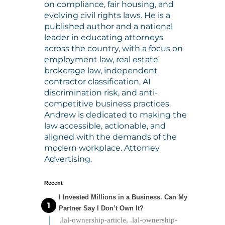
on compliance, fair housing, and
evolving civil rights laws. He is a
published author and a national
leader in educating attorneys
across the country, with a focus on
employment law, real estate
brokerage law, independent
contractor classification, AI
discrimination risk, and anti-
competitive business practices.
Andrew is dedicated to making the
law accessible, actionable, and
aligned with the demands of the
modern workplace. Attorney
Advertising.
Recent
I Invested Millions in a Business. Can My
Partner Say I Don’t Own It?
.lal-ownership-article, .lal-ownership-