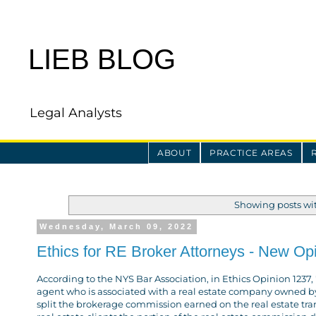
LIEB BLOG
Legal Analysts
ABOUT
PRACTICE AREAS
Showing posts wi
Wednesday, March 09, 2022
Ethics for RE Broker Attorneys - New Op
According to the NYS Bar Association, in Ethics Opinion 1237, "
agent who is associated with a real estate company owned by
split the brokerage commission earned on the real estate tran