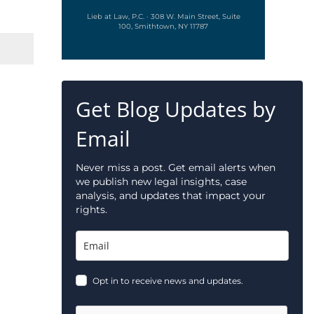
Lieb at Law, P.C. · 308 W. Main Street, Suite
100, Smithtown, NY 11787
Get Blog Updates by
Email
Never miss a post. Get email alerts when
we publish new legal insights, case
analysis, and updates that impact your
rights.
Opt in to receive news and updates.