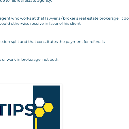
ue to his real estate agency."
 agent who works at that lawyer's / broker's real estate brokerage. It d
uld otherwise receive in favor of his client.
sion split and that constitutes the payment for referrals.
 or work in brokerage, not both.