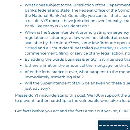
What does subject to the jurisdiction of the Department
banks; federal and state. The Federal Office of the Comp
the National Bank Act. Generally, you can tell that a bank
a result, NYS doesn't have jurisdiction over federally ch
bank like many NYS residents do?
When is the Superintendent promulgating emergency r
regulations if attorneys at law were not labeled as esse
available by the minute? Yes, some law firms are open
closed
and all court deadlines tolled (
yesterday's Execut
commencement, filing, or service of any legal action, no
By adding the words business & entity, is it intended th
Is there a limit on the amount of the mortgage for this 
After the forbearance is over, what happens to the money
immediately, something else)?
Will the Superintendent of DFS be answering these quest
just advisory?
Please don't misunderstand this post. We 100% support the qu
to prevent further hardship to the vulnerable who take a leap 
Get facts before you act and the facts aren't out yet - so,