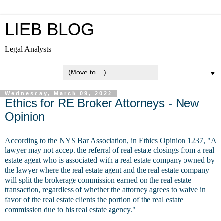
LIEB BLOG
Legal Analysts
▼
Wednesday, March 09, 2022
Ethics for RE Broker Attorneys - New
Opinion
According to the NYS Bar Association, in Ethics Opinion 1237, "A
lawyer may not accept the referral of real estate closings from a real
estate agent who is associated with a real estate company owned by
the lawyer where the real estate agent and the real estate company
will split the brokerage commission earned on the real estate
transaction, regardless of whether the attorney agrees to waive in
favor of the real estate clients the portion of the real estate
commission due to his real estate agency."