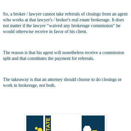
So, a broker / lawyer cannot take referrals of closings from an agent
who works at that lawyer's / broker's real estate brokerage. It does
not matter if the lawyer "waived any brokerage commission" he
would otherwise receive in favor of his client.
The reason is that his agent will nonetheless receive a commission
split and that constitutes the payment for referrals.
The takeaway is that an attorney should choose to do closings or
work in brokerage, not both.