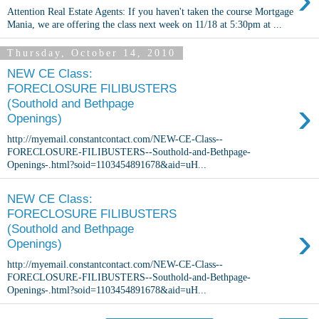
Attention Real Estate Agents: If you haven't taken the course Mortgage
Mania, we are offering the class next week on 11/18 at 5:30pm at ...
Thursday, October 14, 2010
NEW CE Class:
FORECLOSURE FILIBUSTERS
›
(Southold and Bethpage
Openings)
http://myemail.constantcontact.com/NEW-CE-Class--
FORECLOSURE-FILIBUSTERS--Southold-and-Bethpage-
Openings-.html?soid=1103454891678&aid=uH...
NEW CE Class:
FORECLOSURE FILIBUSTERS
›
(Southold and Bethpage
Openings)
http://myemail.constantcontact.com/NEW-CE-Class--
FORECLOSURE-FILIBUSTERS--Southold-and-Bethpage-
Openings-.html?soid=1103454891678&aid=uH...