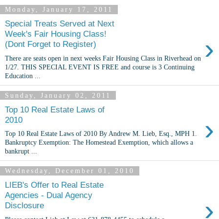
Monday, January 17, 2011
Special Treats Served at Next
Week's Fair Housing Class!
›
(Dont Forget to Register)
There are seats open in next weeks Fair Housing Class in Riverhead on
1/27. THIS SPECIAL EVENT IS FREE and course is 3 Continuing
Education ...
Sunday, January 02, 2011
Top 10 Real Estate Laws of
›
2010
Top 10 Real Estate Laws of 2010 By Andrew M. Lieb, Esq., MPH 1.
Bankruptcy Exemption: The Homestead Exemption, which allows a
bankrupt ...
Wednesday, December 01, 2010
LIEB's Offer to Real Estate
Agencies - Dual Agency
›
Disclosure