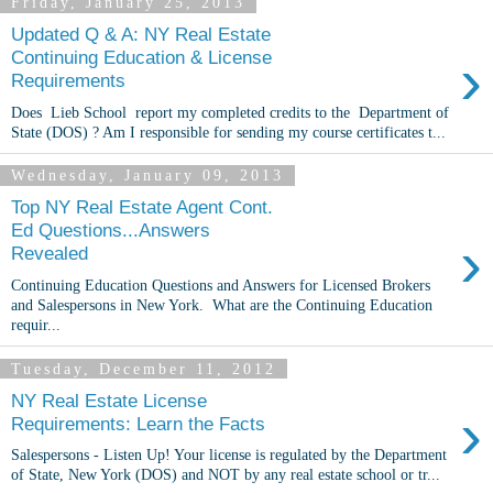
Friday, January 25, 2013
Updated Q & A: NY Real Estate
›
Continuing Education & License
Requirements
Does Lieb School report my completed credits to the Department of
State (DOS) ? Am I responsible for sending my course certificates t...
Wednesday, January 09, 2013
Top NY Real Estate Agent Cont.
Ed Questions...Answers
›
Revealed
Continuing Education Questions and Answers for Licensed Brokers
and Salespersons in New York. What are the Continuing Education
requir...
Tuesday, December 11, 2012
NY Real Estate License
›
Requirements: Learn the Facts
Salespersons - Listen Up! Your license is regulated by the Department
of State, New York (DOS) and NOT by any real estate school or tr...