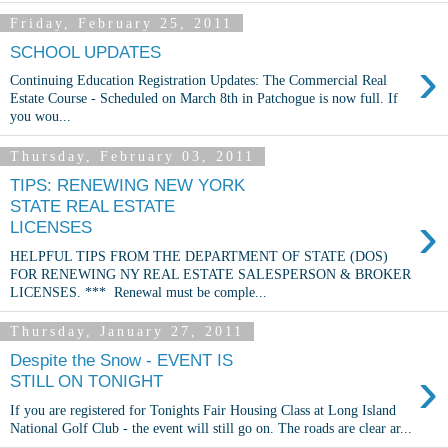
Friday, February 25, 2011
SCHOOL UPDATES
›
Continuing Education Registration Updates: The Commercial Real
Estate Course - Scheduled on March 8th in Patchogue is now full. If
you wou...
Thursday, February 03, 2011
TIPS: RENEWING NEW YORK
STATE REAL ESTATE
›
LICENSES
HELPFUL TIPS FROM THE DEPARTMENT OF STATE (DOS)
FOR RENEWING NY REAL ESTATE SALESPERSON & BROKER
LICENSES. *** Renewal must be comple...
Thursday, January 27, 2011
Despite the Snow - EVENT IS
›
STILL ON TONIGHT
If you are registered for Tonights Fair Housing Class at Long Island
National Golf Club - the event will still go on. The roads are clear ar...