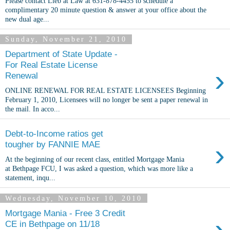
Please contact Lieb at Law at 631-878-4455 to schedule a
complimentary 20 minute question & answer at your office about the
new dual age...
Sunday, November 21, 2010
Department of State Update -
For Real Estate License
›
Renewal
ONLINE RENEWAL FOR REAL ESTATE LICENSEES Beginning
February 1, 2010, Licensees will no longer be sent a paper renewal in
the mail. In acco...
Debt-to-Income ratios get
›
tougher by FANNIE MAE
At the beginning of our recent class, entitled Mortgage Mania
at Bethpage FCU, I was asked a question, which was more like a
statement, inqu...
Wednesday, November 10, 2010
Mortgage Mania - Free 3 Credit
›
CE in Bethpage on 11/18