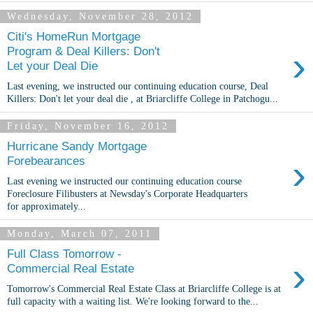
Wednesday, November 28, 2012
Citi's HomeRun Mortgage
›
Program & Deal Killers: Don't
Let your Deal Die
Last evening, we instructed our continuing education course, Deal
Killers: Don't let your deal die , at Briarcliffe College in Patchogu...
Friday, November 16, 2012
Hurricane Sandy Mortgage
›
Forebearances
Last evening we instructed our continuing education course
Foreclosure Filibusters at Newsday's Corporate Headquarters
for approximately...
Monday, March 07, 2011
Full Class Tomorrow -
›
Commercial Real Estate
Tomorrow's Commercial Real Estate Class at Briarcliffe College is at
full capacity with a waiting list. We're looking forward to the...