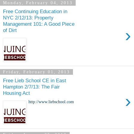
Monday, February 04, 2013
Free Continuing Education in
NYC 2/12/13: Property
Management 101: A Good Piece
›
of Dirt
Friday, February 01, 2013
Free Lieb School CE in East
Hampton 2/7/13: The Fair
Housing Act
›
http://www.liebschool.com