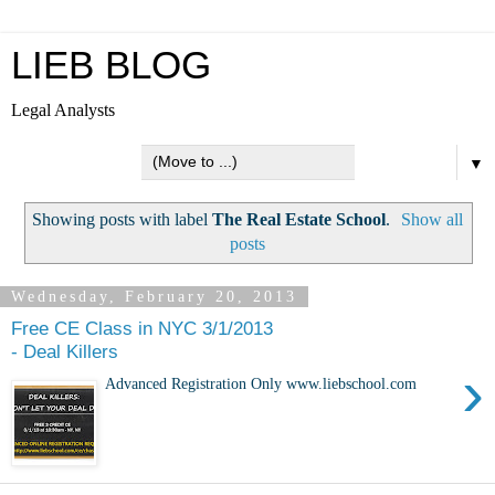
LIEB BLOG
Legal Analysts
▼
Showing posts with label
The Real Estate School
.
Show all
posts
Wednesday, February 20, 2013
Free CE Class in NYC 3/1/2013
- Deal Killers
›
Advanced Registration Only www.liebschool.com