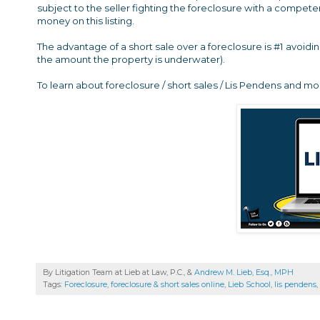
subject to the seller fighting the foreclosure with a compete
money on this listing.
The advantage of a short sale over a foreclosure is #1 avoidi
the amount the property is underwater).
To learn about foreclosure / short sales / Lis Pendens and mo
By Litigation Team at Lieb at Law, P.C., &
Andrew M. Lieb, Esq., MPH
Tags:
Foreclosure
,
foreclosure & short sales online
,
Lieb School
,
lis pendens
,