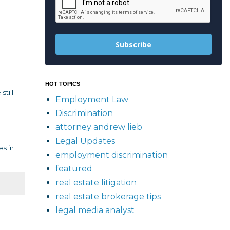
Subscribe
HOT TOPICS
till
Employment Law
Discrimination
attorney andrew lieb
Legal Updates
es in
employment discrimination
featured
real estate litigation
real estate brokerage tips
legal media analyst