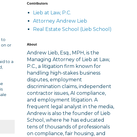
Contributors
Lieb at Law, P.C.
Attorney Andrew Lieb
Real Estate School (Lieb School)
 to
About
 on or
Andrew Lieb, Esq., MPH, is the
Managing Attorney of Lieb at Law,
id to a
P.C., a litigation firm known for
d,
handling high-stakes business
disputes, employment
se
discrimination claims, independent
is
contractor issues, AI compliance,
sale
and employment litigation. A
frequent legal analyst in the media,
Andrew is also the founder of Lieb
School, where he has educated
tens of thousands of professionals
on compliance, fair housing, and