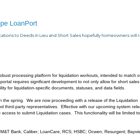
ope LoanPort
ications to Deeds in Lieu and Short Sales hopefully homeowners will r
bust processing platform for liquidation workouts, intended to match o
 portal requires significant development to not only allow for short sale
ity for liquidation-specific documents, statuses, and data fields.
in the spring. We are now proceeding with a release of the Liquidation
zed third-party representatives. Effective with our upcoming system rel
ve access to submit Liquidation cases. This functionality will be limited t
tar; M&T Bank; Caliber; LoanCare; RCS; HSBC; Ocwen; Resurgent; Bayvi