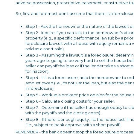
adverse possession, prescriptive easement, constructive trus
So, first and foremost don't assume that there is a foreclosu
Step 1 - Ask the homeowner the nature of the lawsuit on
Step 2 - Inquire if you can talk to the homeowner's atto
property (e.g., a specific performance lawsuit by a pri
foreclosure lawsuit with a house with equity remains a v
sold as a short sale).
Step 3 - Assuming the lawsuit is a foreclosure, determin
years ago its going to be very hard to sell the house befo
seller can payoff the loan or if the lender takes a short 
for inaction).
Step 4 - If it is a foreclosure, help the homeowner to ord
amount owed (i.e., its not just the loan, but also the pe
in foreclosure).
Step 5 - Workup a brokers' price opinion for the house a
Step 6 - Calculate closing costs for your seller.
Step 7 - Determine if the seller has enough equity to c
with the payoffs and the closing costs).
Step 8 - If there is enough equity, list the house fast; if 
(i.e., subject to bank approval with a short payoff).
REMEMBER - the bank doesn't stop the foreclosure process when