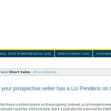
REAL ESTATE BROKERAGE LAW
EMPLOYMENT LAW
COMMERC
 label
Short Sales
.
Show all posts
 your prospective seller has a Lis Pendens on t
at there is a foreclosure on the property. Instead, a Lis Pendens sim
lawsuit could be a foreclosure, but it could also be a lawsuit for parti