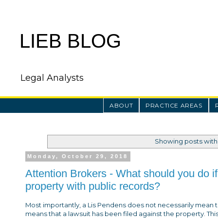
LIEB BLOG
Legal Analysts
ABOUT
PRACTICE AREAS
Showing posts with
Monday, October 29, 2018
Attention Brokers - What should you do if
property with public records?
Most importantly, a Lis Pendens does not necessarily mean th
means that a lawsuit has been filed against the property. This 