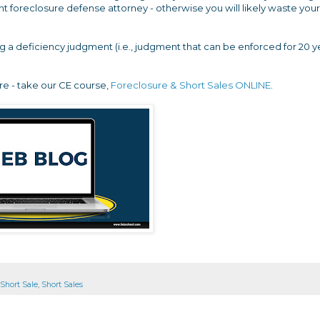
nt foreclosure defense attorney - otherwise you will likely waste your
ng a deficiency judgment (i.e., judgment that can be enforced for 20 y
re - take our CE course,
Foreclosure & Short Sales ONLINE
.
Short Sale
,
Short Sales