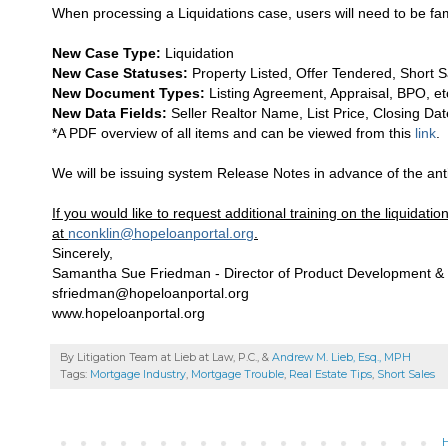
When processing a Liquidations case, users will need to be fa
New Case Type:
Liquidation
New Case Statuses:
Property Listed, Offer Tendered, Short Sa
New Document Types:
Listing Agreement, Appraisal, BPO, etc.
New Data Fields:
Seller Realtor Name, List Price, Closing Date
*A PDF overview of all items and can be viewed from this
link
.
We will be issuing system Release Notes in advance of the anti
If you would like to request additional training on the liquida
at
nconklin@hopeloanportal.org
.
Sincerely,
Samantha Sue Friedman - Director of Product Development & 
sfriedman@hopeloanportal.org
www.hopeloanportal.org
By Litigation Team at Lieb at Law, P.C., &
Andrew M. Lieb, Esq., MPH
Tags:
Mortgage Industry
,
Mortgage Trouble
,
Real Estate Tips
,
Short Sales