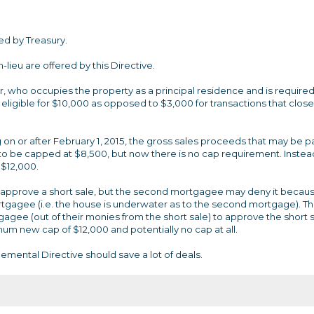
ed by Treasury.
lieu are offered by this Directive.
r, who occupies the property as a principal residence and is required
be eligible for $10,000 as opposed to $3,000 for transactions that close
on or after February 1, 2015, the gross sales proceeds that may be pa
to be capped at $8,500, but now there is no cap requirement. Instea
 $12,000.
 approve a short sale, but the second mortgagee may deny it becau
rtgagee (i.e. the house is underwater as to the second mortgage). Th
gee (out of their monies from the short sale) to approve the short 
m new cap of $12,000 and potentially no cap at all.
emental Directive should save a lot of deals.