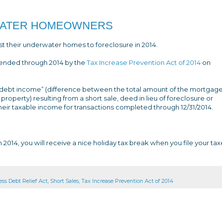
RWATER HOMEOWNERS
ost their underwater homes to foreclosure in 2014.
ended through 2014 by the
Tax Increase Prevention Act of 2014
on
ebt income” (difference between the total amount of the mortgage s
property) resulting from a short sale, deed in lieu of foreclosure or
their taxable income for transactions completed through 12/31/2014.
 2014, you will receive a nice holiday tax break when you file your tax
ss Debt Relief Act
,
Short Sales
,
Tax Increase Prevention Act of 2014