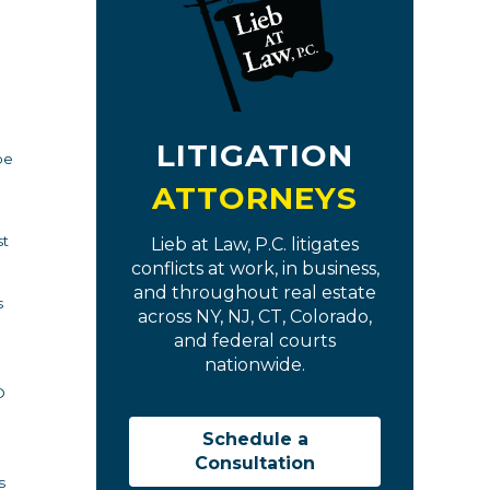
LITIGATION
be
ATTORNEYS
st
Lieb at Law, P.C. litigates
conflicts at work, in business,
and throughout real estate
s
across NY, NJ, CT, Colorado,
and federal courts
nationwide.
O
Schedule a
Consultation
s