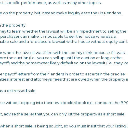
t, specific performance, as well as many other topics.
re on the property, but instead make inquiry as to the Lis Pendens.
 the property.
rney to learn whether the lawsuit will be an impediment to selling the
or purchaser can make it impossible to sell the house whereas a
iable sale and a foreclosure lawsuit with a house without equity can 
e when the lawsuit was filed with the county clerk because if it was
re the auction (i.e., you can sell up until the auction as long as the
payoff) and the homeowner likely defaulted on the lawsuit (i.e., they lo
er payoff letters from their lenders in order to ascertain the precise
nalties, interest and attorneys' fees that are owed when the property i
s a distressed sale.
lose without dipping into their own pocketbook (i.e., compare the BP
not, advise the seller that you can only list the property as a short sale
 a short sale is being sought, so you must insist that your listing i