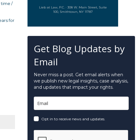
 time /
Lieb at Law, P.C. · 308 W. Main Street, Suite
100, Smithtown, NY 11787
ears for
Get Blog Updates by
Email
Never miss a post. Get email alerts when
we publish new legal insights, case analysis,
and updates that impact your rights.
Opt in to receive news and updates.