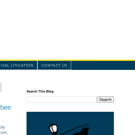
IAL LITIGATION
CONTACT US
Search This Blog
heir
ply
tion,