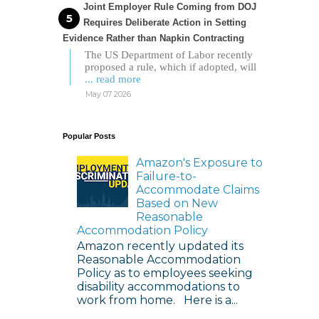
Joint Employer Rule Coming from DOJ
Requires Deliberate Action in Setting
Evidence Rather than Napkin Contracting
The US Department of Labor recently
proposed a rule, which if adopted, will
... read more
May 07 2026
Popular Posts
Amazon's Exposure to
Failure-to-
Accommodate Claims
Based on New
Reasonable
Accommodation Policy
Amazon recently updated its
Reasonable Accommodation
Policy as to employees seeking
disability accommodations to
work from home. Here is a...