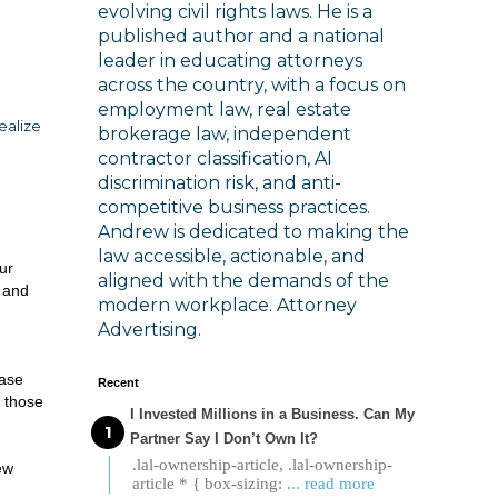
evolving civil rights laws. He is a
published author and a national
leader in educating attorneys
across the country, with a focus on
employment law, real estate
ealize
brokerage law, independent
contractor classification, AI
discrimination risk, and anti-
competitive business practices.
Andrew is dedicated to making the
law accessible, actionable, and
ur
aligned with the demands of the
s and
modern workplace. Attorney
Advertising.
ease
Recent
o those
I Invested Millions in a Business. Can My
Partner Say I Don’t Own It?
.lal-ownership-article, .lal-ownership-
ew
article * { box-sizing:
... read more