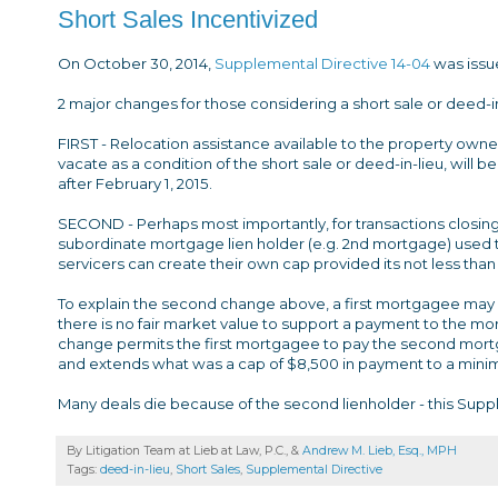
Short Sales Incentivized
On October 30, 2014,
Supplemental Directive 14-04
was issu
2 major changes for those considering a short sale or deed-in-
FIRST - Relocation assistance available to the property owne
vacate as a condition of the short sale or deed-in-lieu, will 
after February 1, 2015.
SECOND - Perhaps most importantly, for transactions closing 
subordinate mortgage lien holder (e.g. 2nd mortgage) used 
servicers can create their own cap provided its not less than
To explain the second change above, a first mortgagee may
there is no fair market value to support a payment to the mo
change permits the first mortgagee to pay the second mortga
and extends what was a cap of $8,500 in payment to a minimu
Many deals die because of the second lienholder - this Suppl
By Litigation Team at Lieb at Law, P.C., &
Andrew M. Lieb, Esq., MPH
Tags:
deed-in-lieu
,
Short Sales
,
Supplemental Directive