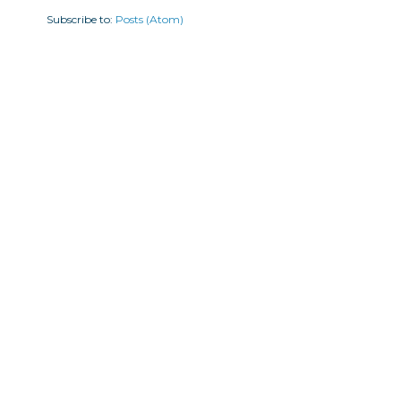
Subscribe to:
Posts (Atom)