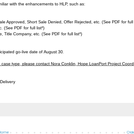
miliar with the enhancements to HLP, such as:
le Approved, Short Sale Denied, Offer Rejected, etc. (See PDF for full l
 (See PDF for full list*)
, Title Company, etc. (See PDF for full list*)
cipated go-live date of
August 30
.
tion case type, please contact Nora Conklin, Hope LoanPort Project Coord
Delivery
Home
Olde