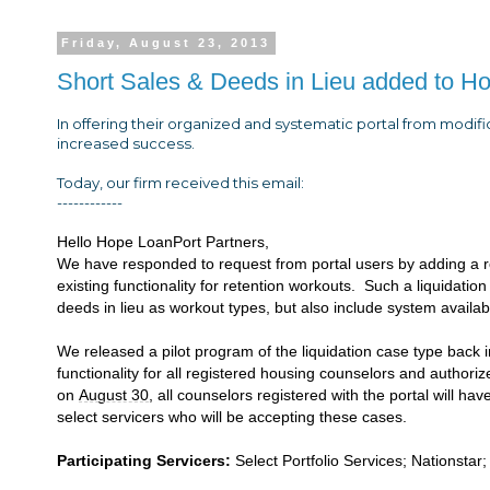
Friday, August 23, 2013
Short Sales & Deeds in Lieu added to H
In offering their organized and systematic portal from modif
increased success.
Today, our firm received this email:
------------
Hello Hope LoanPort Partners,
We have responded to request from portal users by adding a ro
existing functionality for retention workouts. Such a liquidation
deeds in lieu as workout types, but also include system availabil
We released a pilot program of the liquidation case type back 
functionality for all registered housing counselors and authori
on
August 30
, all counselors registered with the portal will ha
select servicers who will be accepting these cases.
Participating Servicers:
Select Portfolio Services; Nations