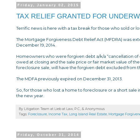
Friday, January 02, 2015
TAX RELIEF GRANTED FOR UNDE
Terrific news is here with a tax break for those who sold or l
The Mortgage Forgiveness Debt Relief Act (MFDRA) was ext
December 19, 2014.
Homeowners who were forgiven debt a/k/a “cancellation of d
owed at closing and the sale price or fair market value of the 
foreclosure sale, will have the forgiven debt excluded from 
The MDFA previously expired on December 31, 2013.
So, for those who lost a home to foreclosure or a short sale in
the new year.
By Litigation Team at Lieb at Law, P.C., &
Anonymous
Tags:
Foreclosure
,
Income Tax
,
Long Island Real Estate
,
Mortgage Forgivene
Friday, October 31, 2014