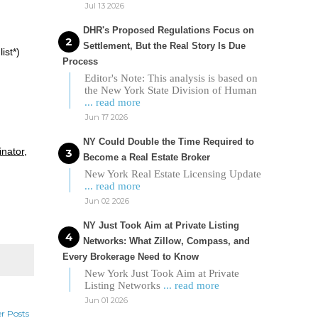
Jul 13 2026
DHR's Proposed Regulations Focus on
Settlement, But the Real Story Is Due
ist*)
Process
Editor's Note: This analysis is based on
the New York State Division of Human
... read more
Jun 17 2026
NY Could Double the Time Required to
inator,
Become a Real Estate Broker
New York Real Estate Licensing Update
... read more
Jun 02 2026
NY Just Took Aim at Private Listing
Networks: What Zillow, Compass, and
Every Brokerage Need to Know
New York Just Took Aim at Private
Listing Networks
... read more
Jun 01 2026
r Posts