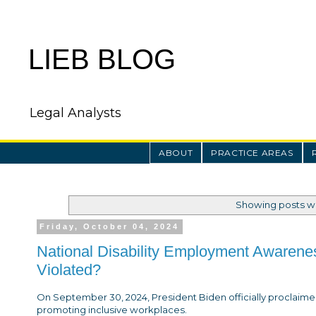
LIEB BLOG
Legal Analysts
ABOUT
PRACTICE AREAS
Showing posts wi
Friday, October 04, 2024
National Disability Employment Awarene
Violated?
On September 30, 2024, President Biden officially proclai
promoting inclusive workplaces.