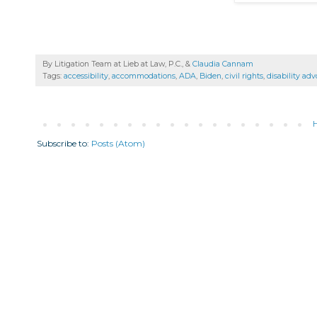
By Litigation Team at Lieb at Law, P.C., &
Claudia Cannam
Tags:
accessibility
,
accommodations
,
ADA
,
Biden
,
civil rights
,
disability ad
Subscribe to:
Posts (Atom)