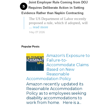
Joint Employer Rule Coming from DOJ
Requires Deliberate Action in Setting
Evidence Rather than Napkin Contracting
The US Department of Labor recently
proposed a rule, which if adopted, will
... read more
May 07 2026
Popular Posts
Amazon's Exposure to
Failure-to-
Accommodate Claims
Based on New
Reasonable
Accommodation Policy
Amazon recently updated its
Reasonable Accommodation
Policy as to employees seeking
disability accommodations to
work from home. Here is a...