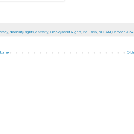
vocacy
,
disability rights
,
diversity
,
Employment Rights
,
Inclusion
,
NDEAM
,
October 2024
Home
Olde