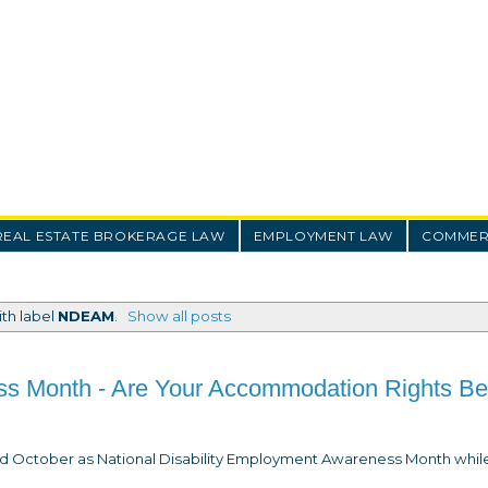
REAL ESTATE BROKERAGE LAW
EMPLOYMENT LAW
COMMERC
th label
NDEAM
.
Show all posts
ss Month - Are Your Accommodation Rights Be
med October as National Disability Employment Awareness Month whil