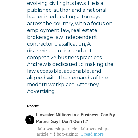
evolving civil rights laws. He is a
published author and a national
leader in educating attorneys
across the country, with a focus on
employment law, real estate
brokerage law, independent
contractor classification, AI
discrimination risk, and anti-
competitive business practices.
Andrew is dedicated to making the
law accessible, actionable, and
aligned with the demands of the
modern workplace. Attorney
Advertising.
Recent
I Invested Millions in a Business. Can My
Partner Say I Don’t Own It?
.lal-ownership-article, .lal-ownership-
article * { box-sizing:
... read more