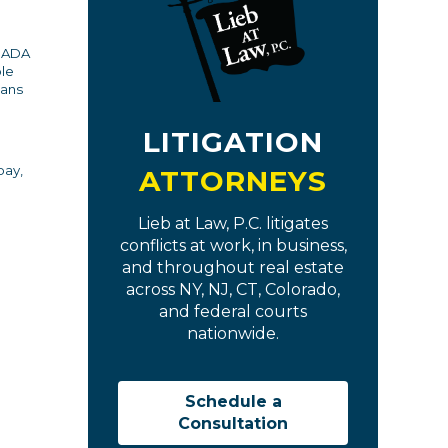
e ADA
ble
cans
LITIGATION
pay,
ATTORNEYS
Lieb at Law, P.C. litigates
conflicts at work, in business,
and throughout real estate
across NY, NJ, CT, Colorado,
and federal courts
nationwide.
Schedule a
Consultation