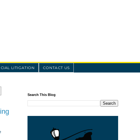
IAL LITIGATION
CONTACT US
Search This Blog
ing
e