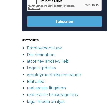
Subscribe
HOT TOPICS
Employment Law
Discrimination
attorney andrew lieb
Legal Updates
employment discrimination
featured
real estate litigation
real estate brokerage tips
legal media analyst