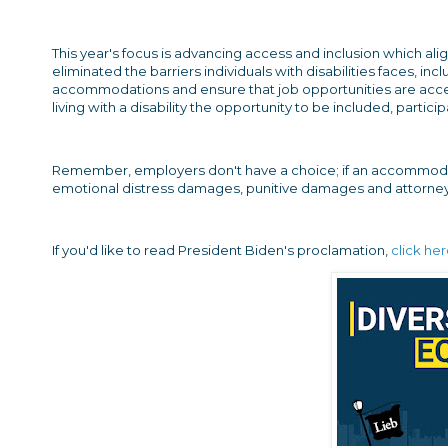
This year's focus is advancing access and inclusion which alig
eliminated the barriers individuals with disabilities faces,
accommodations and ensure that job opportunities are accessi
living with a disability the opportunity to be included, parti
Remember, employers don't have a choice; if an accommodati
emotional distress damages, punitive damages and attorney
If you'd like to read President Biden's proclamation,
click he