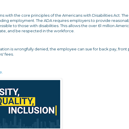
ns with the core principles of the Americans with Disabilities Act. Th
 including employment. The ADA requires employers to provide reasona
ble to those with disabilities. This allows the over 61 million Ameri
cipate, and be respected in the workforce.
on is wrongfully denied, the employee can sue for back pay, front 
s' fees.
re
.