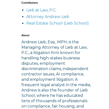
Contributors
Lieb at Law, P.C.
Attorney Andrew Lieb
Real Estate School (Lieb School)
About
Andrew Lieb, Esq., MPH, is the
Managing Attorney of Lieb at Law,
P.C., a litigation firm known for
handling high-stakes business
disputes, employment
discrimination claims, independent
contractor issues, AI compliance,
and employment litigation. A
frequent legal analyst in the media,
Andrew is also the founder of Lieb
School, where he has educated
tens of thousands of professionals
on compliance, fair housing, and