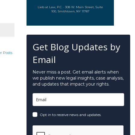
Lieb at Law, P.C. · 308 W. Main Street, Suite
100, Smithtown, NY 11787
Get Blog Updates by
r Posts
Email
Never miss a post. Get email alerts when
we publish new legal insights, case analysis,
and updates that impact your rights.
Opt in to receive news and updates.