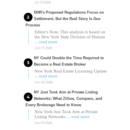
Jul 13 2026
DHR's Proposed Regulations Focus on
Settlement, But the Real Story Is Due
Process
Editor's Note: This analysis is based on
the New York State Division of Human
... read more
Jun 17 2026
NY Could Double the Time Required to
Become a Real Estate Broker
New York Real Estate Licensing Update
... read more
Jun 02 2026
NY Just Took Aim at Private Listing
Networks: What Zillow, Compass, and
Every Brokerage Need to Know
New York Just Took Aim at Private
Listing Networks
... read more
Jun 01 2026