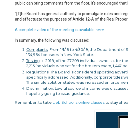
public can bring comments from the floor. It's encouraged that
"[T]he Board has general authority to promulgate rules and regu
and effectuate the purposes of Article 12-A of the Real Proper
A complete video of the meeting is available
here
.
In summary, the following was discussed:
Complaints
: From 1/1/19 to 4/30/19, the Department of
134,964 licensees in New York State.
Testing
: In 2018, of the 27,209 individuals who sat for 
2,215 individuals who sat for the brokers exam, 1,447 pa
Regulations
: The Board is considered updating advert
specifically addressed. Additionally, corporate titles
The simple solution stated was increased enforcemen
Discrimination
: Lawful source of income was discussed
hopefully going to issue guidance.
Remember, to take
Lieb School's online classes
to stay ahea