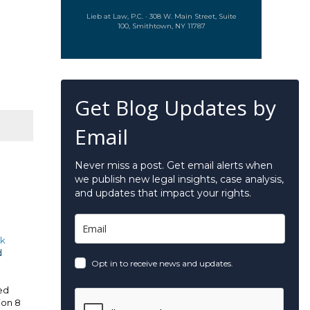
Lieb at Law, P.C. · 308 W. Main Street, Suite
100, Smithtown, NY 11787
Get Blog Updates by
Email
Never miss a post. Get email alerts when
we publish new legal insights, case analysis,
and updates that impact your rights.
k
d
Opt in to receive news and updates.
ved
ion 8