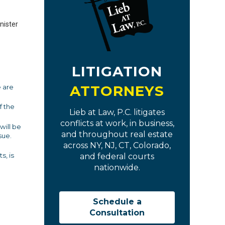
nister
LITIGATION
ATTORNEYS
e are
f the
Lieb at Law, P.C. litigates
conflicts at work, in business,
will be
and throughout real estate
sue.
across NY, NJ, CT, Colorado,
s, is
and federal courts
nationwide.
Schedule a
Consultation