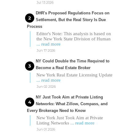
Jul 13 2026
DHR's Proposed Regulations Focus on
Settlement, But the Real Story Is Due
Process
Editor's Note: This analysis is based on
the New York State Division of Human
... read more
Jun 17 2026
NY Could Double the Time Required to
Become a Real Estate Broker
New York Real Estate Licensing Update
... read more
Jun 02 2026
NY Just Took Aim at Private Listing
Networks: What Zillow, Compass, and
Every Brokerage Need to Know
New York Just Took Aim at Private
Listing Networks
... read more
Jun 01 2026