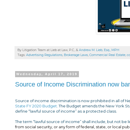
By Litigation Team at Lieb at Law, P.C., &
Andrew M. Lieb, Esq., MPH
Tags:
Advertising Regulations
,
Brokerage Laws
,
Commercial Real Estate
,
c
Wednesday, April 17, 2019
Source of Income Discrimination now ban
Source of income discrimination is now prohibited in all of 
State FY 2020 Budget
. The Budget amends the New York St
define “lawful source of income” as a protected class.
The term “lawful source of income” shall include, but not be li
from social security, or any form of federal, state, or local pu