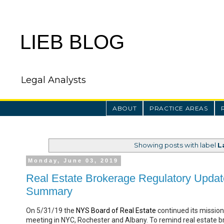
LIEB BLOG
Legal Analysts
ABOUT
PRACTICE AREAS
Showing posts with label
L
Monday, June 03, 2019
Real Estate Brokerage Regulatory Updat
Summary
On 5/31/19 the
NYS Board of Real Estate
continued its mission 
meeting in NYC, Rochester and Albany. To remind real estate b