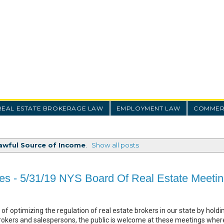
REAL ESTATE BROKERAGE LAW
EMPLOYMENT LAW
COMMERC
awful Source of Income
.
Show all posts
es - 5/31/19 NYS Board Of Real Estate Meeti
of optimizing the regulation of real estate brokers in our state by holdin
rokers and salespersons, the public is welcome at these meetings wher