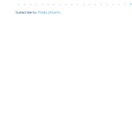
Subscribe to:
Posts (Atom)