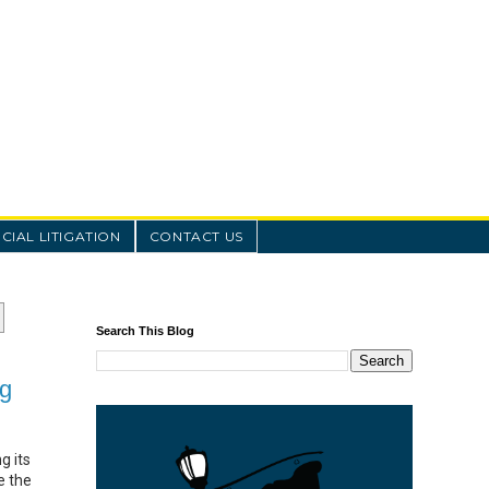
IAL LITIGATION
CONTACT US
Search This Blog
ng
g its
e the