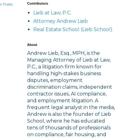
Contributors
r Posts
Lieb at Law, P.C.
Attorney Andrew Lieb
Real Estate School (Lieb School)
About
Andrew Lieb, Esq., MPH, is the
Managing Attorney of Lieb at Law,
P.C., a litigation firm known for
handling high-stakes business
disputes, employment
discrimination claims, independent
contractor issues, AI compliance,
and employment litigation. A
frequent legal analyst in the media,
Andrew is also the founder of Lieb
School, where he has educated
tens of thousands of professionals
on compliance, fair housing, and