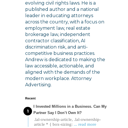
evolving civil rights laws. He is a
published author and a national
leader in educating attorneys
across the country, with a focus on
employment law, real estate
brokerage law, independent
contractor classification, AI
discrimination risk, and anti-
competitive business practices.
Andrew is dedicated to making the
law accessible, actionable, and
aligned with the demands of the
modern workplace. Attorney
Advertising.
Recent
I Invested Millions in a Business. Can My
Partner Say I Don’t Own It?
.lal-ownership-article, .lal-ownership-
article * { box-sizing:
... read more