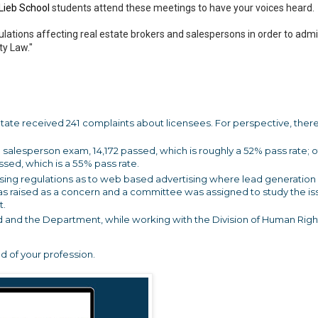
Lieb School
students attend these meetings to have your voices heard.
lations affecting real estate brokers and salespersons in order to admi
ty Law."
 State received 241 complaints about licensees. For perspective, ther
the salesperson exam, 14,172 passed, which is roughly a 52% pass rate; o
ssed, which is a 55% pass rate.
ising regulations as to web based advertising where lead generation 
 was raised as a concern and a committee was assigned to study the is
t.
 and the Department, while working with the Division of Human Right
d of your profession.