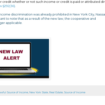
credit whether or not such income or credit is paid or attributed dir
w §292(36)
.
income discrimination was already prohibited in New York City, Nassa
ant to note that as a result of the new law, the cooperative and
er applicable.
awful Source of Income
,
New York State
,
Real Estate
,
Source of Income