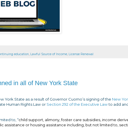
ontinuing education
,
Lawful Source of Income
,
License Renewal
ned in all of New York State
New York State as a result of Governor Cuomo’s signing of the
New Yor
ate Human Rights Law or
Section 292 of the Executive Law
to add an
mited to, “
child support, alimony, foster care subsidies, income deri
blic assistance or housing assistance including, but not limited to, sect