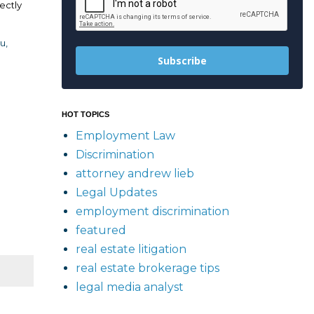
ectly
u,
Subscribe
HOT TOPICS
Employment Law
Discrimination
attorney andrew lieb
Legal Updates
employment discrimination
featured
real estate litigation
real estate brokerage tips
legal media analyst