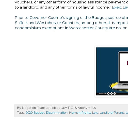
vouchers, or any other form of housing assistance payment or 
to a landlord, and any other forms of lawful income.”
Exec. La
Prior to Governor Cuomo’s signing of the Budget, source of 
Suffolk and Westchester Counties, among others. It is import
condominium exemptions in Westchester County are no long
By Litigation Team at Lieb at Law, P.C., &
Anonymous
Tags:
2020 Budget
,
Discrimination
,
Human Rights Law
,
Landlord-Tenant
,
L