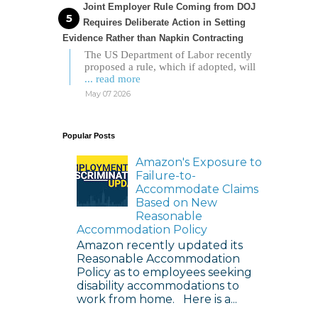
Joint Employer Rule Coming from DOJ
Requires Deliberate Action in Setting
Evidence Rather than Napkin Contracting
The US Department of Labor recently
proposed a rule, which if adopted, will
... read more
May 07 2026
Popular Posts
Amazon's Exposure to
Failure-to-
Accommodate Claims
Based on New
Reasonable
Accommodation Policy
Amazon recently updated its
Reasonable Accommodation
Policy as to employees seeking
disability accommodations to
work from home. Here is a...