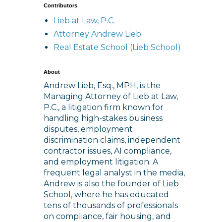
Contributors
Lieb at Law, P.C.
Attorney Andrew Lieb
Real Estate School (Lieb School)
About
Andrew Lieb, Esq., MPH, is the
Managing Attorney of Lieb at Law,
P.C., a litigation firm known for
handling high-stakes business
disputes, employment
discrimination claims, independent
contractor issues, AI compliance,
and employment litigation. A
frequent legal analyst in the media,
Andrew is also the founder of Lieb
School, where he has educated
tens of thousands of professionals
on compliance, fair housing, and