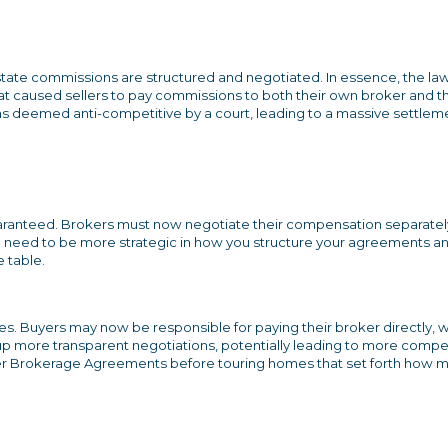
state commissions are structured and negotiated. In essence, the law
at caused sellers to pay commissions to both their own broker and t
was deemed anti-competitive by a court, leading to a massive settlem
guaranteed. Brokers must now negotiate their compensation separatel
ou need to be more strategic in how you structure your agreements a
e table.
s. Buyers may now be responsible for paying their broker directly, 
up more transparent negotiations, potentially leading to more compet
uyer Brokerage Agreements before touring homes that set forth how 