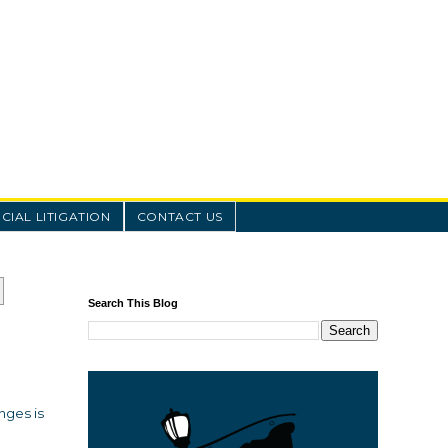
IAL LITIGATION
CONTACT US
Search This Blog
nges is