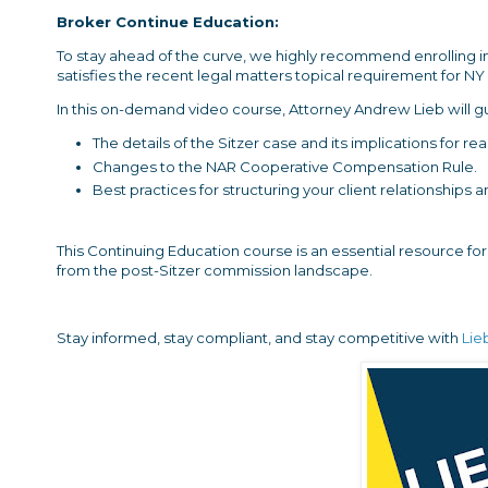
Broker Continue Education:
To stay ahead of the curve, we highly recommend enrolling i
satisfies the recent legal matters topical requirement for N
In this on-demand video course, Attorney Andrew Lieb will g
The details of the Sitzer case and its implications for r
Changes to the NAR Cooperative Compensation Rule.
Best practices for structuring your client relationships
This Continuing Education course is an essential resource fo
from the post-Sitzer commission landscape.
Stay informed, stay compliant, and stay competitive with
Lie