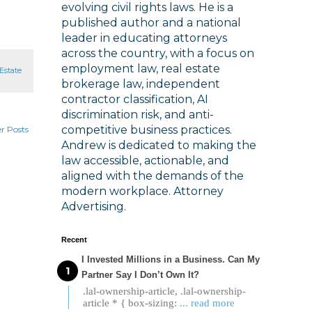
evolving civil rights laws. He is a
published author and a national
leader in educating attorneys
across the country, with a focus on
employment law, real estate
Estate
brokerage law, independent
contractor classification, AI
discrimination risk, and anti-
competitive business practices.
r Posts
Andrew is dedicated to making the
law accessible, actionable, and
aligned with the demands of the
modern workplace. Attorney
Advertising.
Recent
I Invested Millions in a Business. Can My
Partner Say I Don’t Own It?
.lal-ownership-article, .lal-ownership-
article * { box-sizing:
... read more