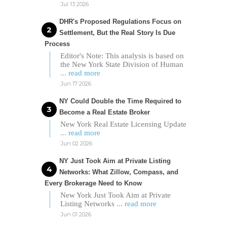
Jul 13 2026
DHR's Proposed Regulations Focus on
Settlement, But the Real Story Is Due
Process
Editor's Note: This analysis is based on
the New York State Division of Human
... read more
Jun 17 2026
NY Could Double the Time Required to
Become a Real Estate Broker
New York Real Estate Licensing Update
... read more
Jun 02 2026
NY Just Took Aim at Private Listing
Networks: What Zillow, Compass, and
Every Brokerage Need to Know
New York Just Took Aim at Private
Listing Networks
... read more
Jun 01 2026