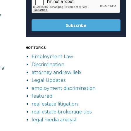
e
Subscribe
HOT TOPICS
Employment Law
Discrimination
ing
attorney andrew lieb
Legal Updates
employment discrimination
featured
real estate litigation
real estate brokerage tips
legal media analyst