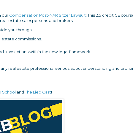
n our
Compensation Post-NAR Sitzer Lawsuit
: This 2.5 credit CE cours
Y real estate salespersons and brokers.
uide you through:
eal estate commissions.
 and transactions within the new legal framework.
r any real estate professional serious about understanding and profit
b School
and
The Lieb Cast
!