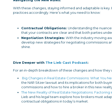
Navigating the New Rules:
With these changes, staying informed and adaptable is key.
practices accordingly. Here’s what you need to know:
Contractual Obligations:
Understanding the nuances
that your contracts are clear and that both parties under
Negotiation Strategies:
With the industry moving awa
develop new strategies for negotiating commissions and
shine.
Dive Deeper with
The Lieb Cast Podcast
:
For an in-depth breakdown of these changes and how they wil
Big Changes in Real Estate Commissions: What You N
the NAR Sitzer lawsuit and its implications for both buyi
commissions and how to hire a broker in this new reality
The New Reality of Real Estate Negotiations: Factorin
Lieb and his legal team explore how brokers must ada
contractual obligations in today’s market.