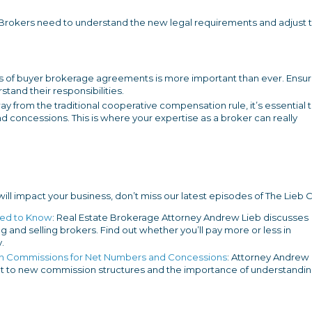
 Brokers need to understand the new legal requirements and adjust t
 of buyer brokerage agreements is more important than ever. Ensu
stand their responsibilities.
y from the traditional cooperative compensation rule, it’s essential 
 concessions. This is where your expertise as a broker can really
l impact your business, don’t miss our latest episodes of The Lieb C
eed to Know
: Real Estate Brokerage Attorney Andrew Lieb discusses
ng and selling brokers. Find out whether you’ll pay more or less in
.
g in Commissions for Net Numbers and Concessions
: Attorney Andrew
pt to new commission structures and the importance of understandi