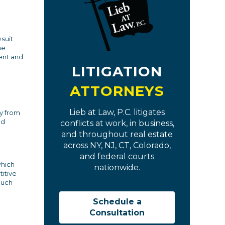
suit
he
ent and
LITIGATION
ATTORNEYS
Lieb at Law, P.C. litigates
y from
nd
conflicts at work, in business,
and throughout real estate
across NY, NJ, CT, Colorado,
and federal courts
which
nationwide.
itive
much
Schedule a
Consultation