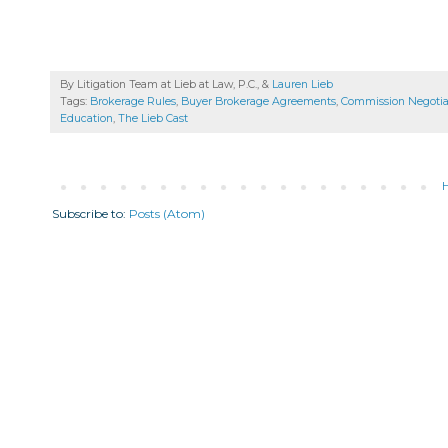
By Litigation Team at Lieb at Law, P.C., &
Lauren Lieb
Tags:
Brokerage Rules
,
Buyer Brokerage Agreements
,
Commission Negotia
Education
,
The Lieb Cast
Subscribe to:
Posts (Atom)