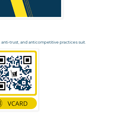
anti-trust, and anticompetitive practices suit.