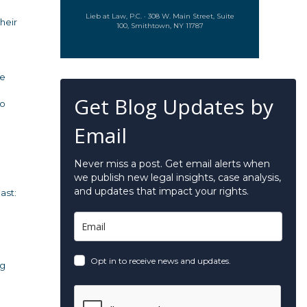
Lieb at Law, P.C. · 308 W. Main Street, Suite
heir
100, Smithtown, NY 11787
re
Get Blog Updates by
to
Email
Never miss a post. Get email alerts when
we publish new legal insights, case analysis,
and updates that impact your rights.
ast:
Opt in to receive news and updates.
ng