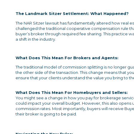
The Landmark Sitzer Settlement: What Happened?
The NAR Sitzer lawsuit has fundamentally altered how real e
challenged the traditional cooperative compensation rule th
buyer’s broker through required fee sharing. This practice 
a shift in the industry.
What Does This Mean
For Brokers and Agents:
The traditional model of commission splitting is no longer 
the other side of the transaction. This change means that y
ensure that your clients understand the value you bring to th
What Does This Mean
For Homebuyers and Sellers:
You might see a change in how you pay for brokerage service
could impact your overall budget. However, this also opens 
commission rates. Most importantly, buyers will receive B
their broker is going to be paid.