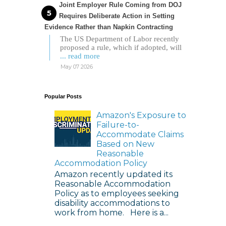
Joint Employer Rule Coming from DOJ
Requires Deliberate Action in Setting
Evidence Rather than Napkin Contracting
The US Department of Labor recently
proposed a rule, which if adopted, will
... read more
May 07 2026
Popular Posts
Amazon's Exposure to
Failure-to-
Accommodate Claims
Based on New
Reasonable
Accommodation Policy
Amazon recently updated its
Reasonable Accommodation
Policy as to employees seeking
disability accommodations to
work from home. Here is a...