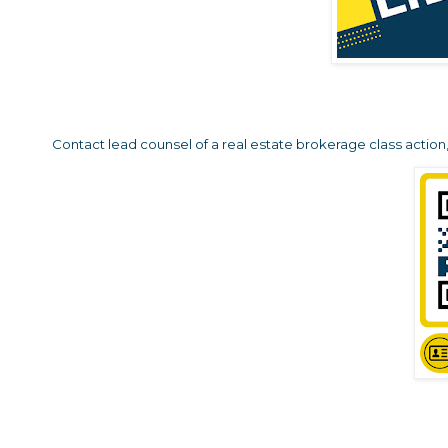
Contact lead counsel of a real estate brokerage class action, 