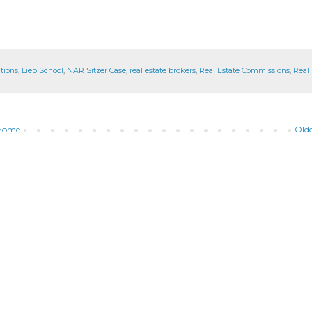
tions
,
Lieb School
,
NAR Sitzer Case
,
real estate brokers
,
Real Estate Commissions
,
Real 
Home
Olde