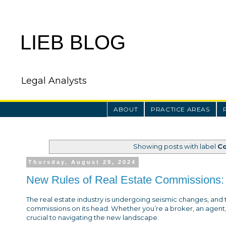
LIEB BLOG
Legal Analysts
ABOUT
PRACTICE AREAS
Showing posts with label
C
Thursday, August 29, 2024
New Rules of Real Estate Commissions: 
The real estate industry is undergoing seismic changes, and 
commissions on its head. Whether you’re a broker, an agent
crucial to navigating the new landscape.