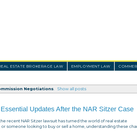
REAL ESTATE BROKERAGE LAW
EMPLOYMENT LAW
COMMERC
ommission Negotiations
.
Show all posts
Essential Updates After the NAR Sitzer Case
the recent NAR Sitzer lawsuit has turned the world of real estate
, or someone looking to buy or sell a home, understanding these cha