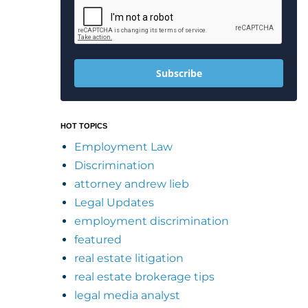
Subscribe
HOT TOPICS
Employment Law
Discrimination
attorney andrew lieb
Legal Updates
employment discrimination
featured
real estate litigation
real estate brokerage tips
legal media analyst