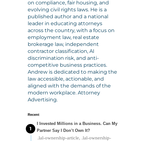
on compliance, fair housing, and
evolving civil rights laws. He is a
published author and a national
leader in educating attorneys
across the country, with a focus on
employment law, real estate
brokerage law, independent
contractor classification, AI
discrimination risk, and anti-
competitive business practices.
Andrew is dedicated to making the
law accessible, actionable, and
aligned with the demands of the
modern workplace. Attorney
Advertising.
Recent
I Invested Millions in a Business. Can My
Partner Say I Don’t Own It?
.lal-ownership-article, .lal-ownership-