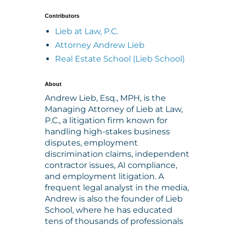
Contributors
Lieb at Law, P.C.
Attorney Andrew Lieb
Real Estate School (Lieb School)
About
Andrew Lieb, Esq., MPH, is the
Managing Attorney of Lieb at Law,
P.C., a litigation firm known for
handling high-stakes business
disputes, employment
discrimination claims, independent
contractor issues, AI compliance,
and employment litigation. A
frequent legal analyst in the media,
Andrew is also the founder of Lieb
School, where he has educated
tens of thousands of professionals