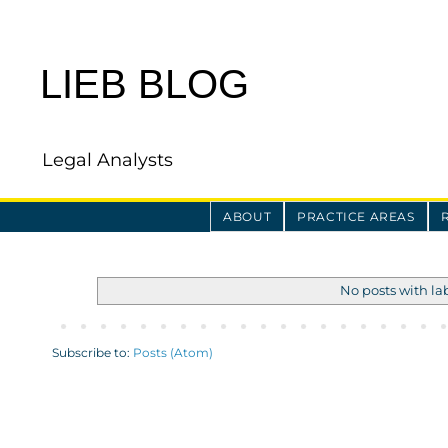
LIEB BLOG
Legal Analysts
ABOUT
PRACTICE AREAS
No posts with la
Subscribe to:
Posts (Atom)