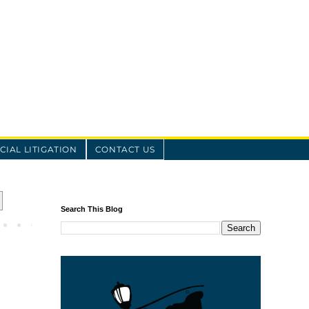
IAL LITIGATION
CONTACT US
Search This Blog