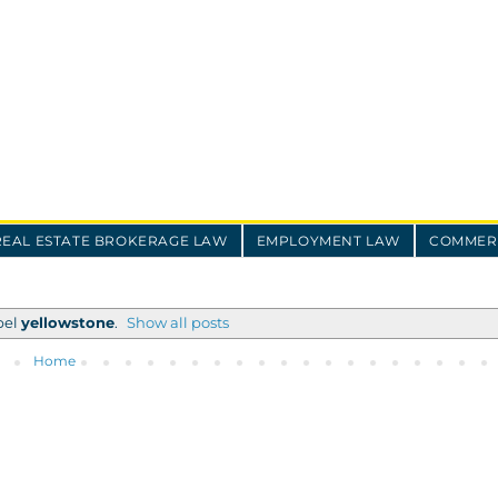
REAL ESTATE BROKERAGE LAW
EMPLOYMENT LAW
COMMERC
bel
yellowstone
.
Show all posts
Home