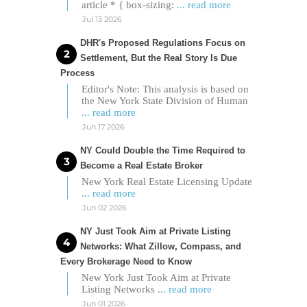
article * { box-sizing:
... read more
Jul 13 2026
DHR's Proposed Regulations Focus on
Settlement, But the Real Story Is Due
Process
Editor's Note: This analysis is based on
the New York State Division of Human
... read more
Jun 17 2026
NY Could Double the Time Required to
Become a Real Estate Broker
New York Real Estate Licensing Update
... read more
Jun 02 2026
NY Just Took Aim at Private Listing
Networks: What Zillow, Compass, and
Every Brokerage Need to Know
New York Just Took Aim at Private
Listing Networks
... read more
Jun 01 2026