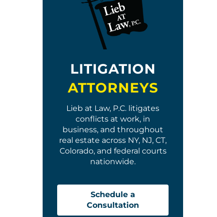
LITIGATION
ATTORNEYS
Lieb at Law, P.C. litigates
conflicts at work, in
business, and throughout
real estate across NY, NJ, CT,
Colorado, and federal courts
nationwide.
Schedule a
Consultation