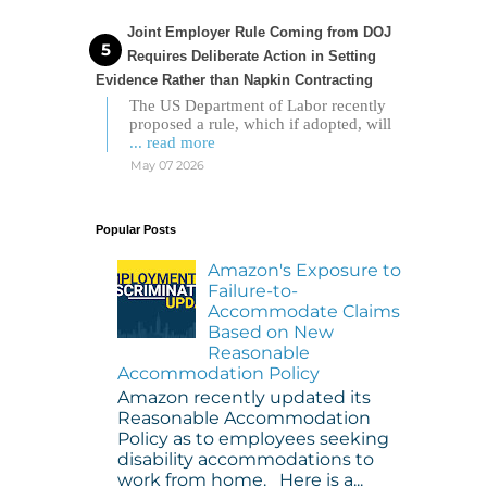
Joint Employer Rule Coming from DOJ
Requires Deliberate Action in Setting
Evidence Rather than Napkin Contracting
The US Department of Labor recently
proposed a rule, which if adopted, will
... read more
May 07 2026
Popular Posts
Amazon's Exposure to
Failure-to-
Accommodate Claims
Based on New
Reasonable
Accommodation Policy
Amazon recently updated its
Reasonable Accommodation
Policy as to employees seeking
disability accommodations to
work from home. Here is a...