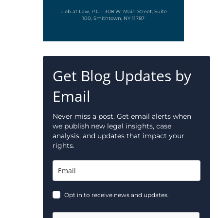
Lieb at Law, P.C. · 308 W. Main Street, Suite
100, Smithtown, NY 11787
Get Blog Updates by
Email
Never miss a post. Get email alerts when
we publish new legal insights, case
analysis, and updates that impact your
rights.
Opt in to receive news and updates.