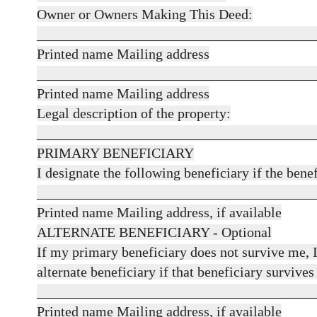
Owner or Owners Making This Deed:
_______________________________________
Printed name Mailing address
_______________________________________
Printed name Mailing address
Legal description of the property:
_______________________________________
PRIMARY BENEFICIARY
I designate the following beneficiary if the bene
_______________________________________
Printed name Mailing address, if available
ALTERNATE BENEFICIARY - Optional
If my primary beneficiary does not survive me, I
alternate beneficiary if that beneficiary survives
_______________________________________
Printed name Mailing address, if available