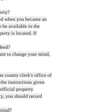
erty?
ved when you became an
 be available in the
erty is located. If
deed?
want to change your mind,
 county clerk's office of
 the instructions given
official property
ty, you should record
 mind?