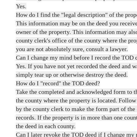
Yes.
How do I find the "legal description" of the prop
This information may be on the deed you recei
owner of the property. This information may also
county clerk's office of the county where the prop
you are not absolutely sure, consult a lawyer.
Can I change my mind before I record the TOD 
Yes. If you have not yet recorded the deed and 
simply tear up or otherwise destroy the deed.
How do I "record" the TOD deed?
Take the completed and acknowledged form to the
the county where the property is located. Follow
by the county clerk to make the form part of the 
records. If the property is in more than one coun
the deed in each county.
Can I later revoke the TOD deed if I change my