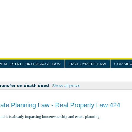
REAL ESTATE BROKERAGE LAW
EMPLOYMENT LAW
COMMERC
transfer on death deed
.
Show all posts
tate Planning Law - Real Property Law 424
and it is already impacting homeownership and estate planning.