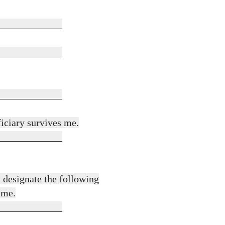
_____________
_____________
_____________
ficiary survives me.
_____________
 designate the following
 me.
_____________