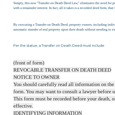
Simply, this new "Transfer on Death Deed Law," eliminates the need for prob
with a remainder interest. In fact, all it takes is a recorded deed form, t
By executing a Transfer on Death Deed, property owners, including individ
automatic transfer of real property upon their death without needing to exec
Per the statue, a Transfer on Death Deed must include:
(front of form)
REVOCABLE TRANSFER ON DEATH DEED
NOTICE TO OWNER
You should carefully read all information on the 
form. You may want to consult a lawyer before u
This form must be recorded before your death, or
effective.
IDENTIFYING INFORMATION