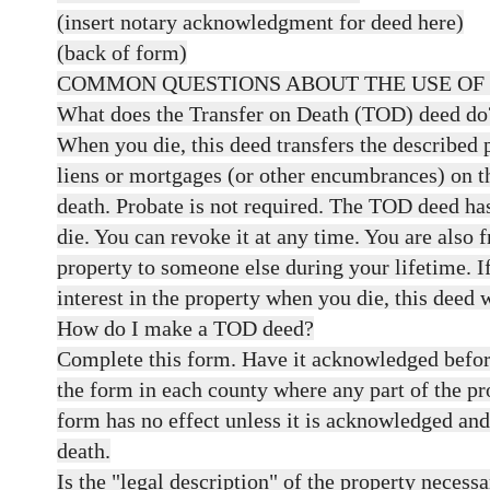
(insert notary acknowledgment for deed here)
(back of form)
COMMON QUESTIONS ABOUT THE USE OF
What does the Transfer on Death (TOD) deed do
When you die, this deed transfers the described p
liens or mortgages (or other encumbrances) on t
death. Probate is not required. The TOD deed has
die. You can revoke it at any time. You are also f
property to someone else during your lifetime. 
interest in the property when you die, this deed w
How do I make a TOD deed?
Complete this form. Have it acknowledged befor
the form in each county where any part of the pr
form has no effect unless it is acknowledged an
death.
Is the "legal description" of the property necess