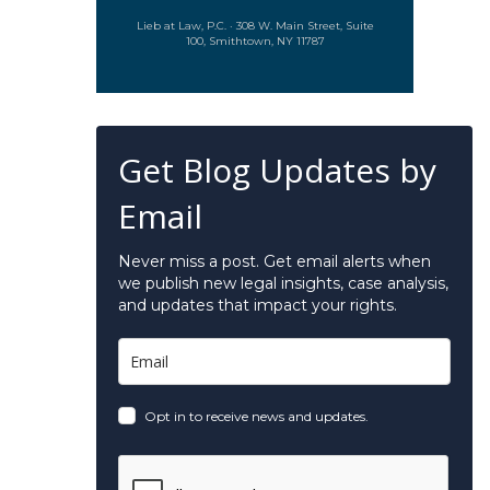
Lieb at Law, P.C. · 308 W. Main Street, Suite
100, Smithtown, NY 11787
Get Blog Updates by
Email
Never miss a post. Get email alerts when
we publish new legal insights, case analysis,
and updates that impact your rights.
Opt in to receive news and updates.