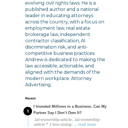
evolving civil rights laws. He is a
published author and a national
leader in educating attorneys
across the country, with a focus on
employment law, real estate
brokerage law, independent
contractor classification, AI
discrimination risk, and anti-
competitive business practices.
Andrew is dedicated to making the
law accessible, actionable, and
aligned with the demands of the
modern workplace. Attorney
Advertising.
Recent
I Invested Millions in a Business. Can My
Partner Say I Don’t Own It?
.lal-ownership-article, .lal-ownership-
article * { box-sizing:
... read more