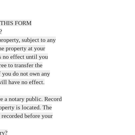
 THIS FORM
?
roperty, subject to any
he property at your
 no effect until you
ree to transfer the
If you do not own any
ill have no effect.
e a notary public. Record
operty is located. The
d recorded before your
ary?