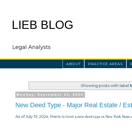
LIEB BLOG
Legal Analysts
ABOUT
PRACTICE AREAS
Showing posts with label
Monday, September 23, 2024
New Deed Type - Major Real Estate / Es
As of July 19, 2024, there is now
a new deed type in New York State 