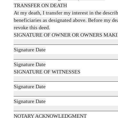
TRANSFER ON DEATH
At my death, I transfer my interest in the descri
beneficiaries as designated above. Before my deat
revoke this deed.
SIGNATURE OF OWNER OR OWNERS MAKI
_______________________________________
Signature Date
_______________________________________
Signature Date
SIGNATURE OF WITNESSES
_______________________________________
Signature Date
_______________________________________
Signature Date
_______________________________________
NOTARY ACKNOWLEDGMENT