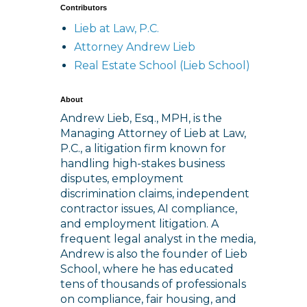
Contributors
Lieb at Law, P.C.
Attorney Andrew Lieb
Real Estate School (Lieb School)
About
Andrew Lieb, Esq., MPH, is the
Managing Attorney of Lieb at Law,
P.C., a litigation firm known for
handling high-stakes business
disputes, employment
discrimination claims, independent
contractor issues, AI compliance,
and employment litigation. A
frequent legal analyst in the media,
Andrew is also the founder of Lieb
School, where he has educated
tens of thousands of professionals
on compliance, fair housing, and