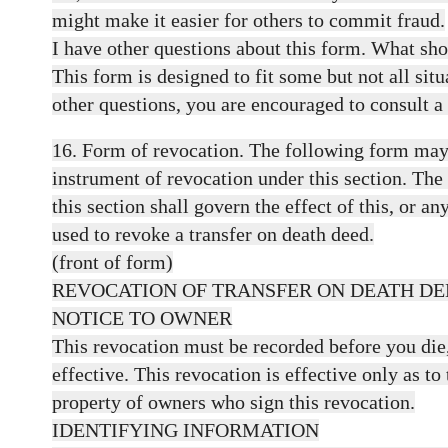
might make it easier for others to commit fraud.
I have other questions about this form. What sho
This form is designed to fit some but not all situ
other questions, you are encouraged to consult a
16. Form of revocation. The following form may 
instrument of revocation under this section. The
this section shall govern the effect of this, or a
used to revoke a transfer on death deed.
(front of form)
REVOCATION OF TRANSFER ON DEATH DE
NOTICE TO OWNER
This revocation must be recorded before you die, 
effective. This revocation is effective only as to 
property of owners who sign this revocation.
IDENTIFYING INFORMATION