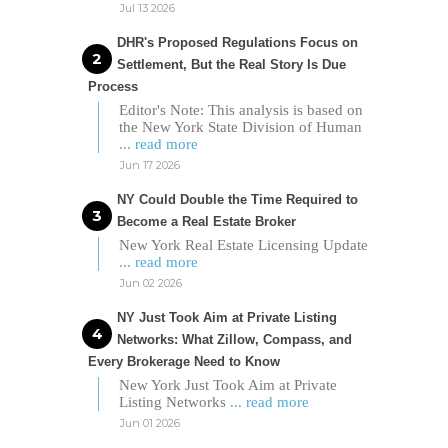
Jul 13 2026
DHR's Proposed Regulations Focus on
Settlement, But the Real Story Is Due
Process
Editor's Note: This analysis is based on
the New York State Division of Human
... read more
Jun 17 2026
NY Could Double the Time Required to
Become a Real Estate Broker
New York Real Estate Licensing Update
... read more
Jun 02 2026
NY Just Took Aim at Private Listing
Networks: What Zillow, Compass, and
Every Brokerage Need to Know
New York Just Took Aim at Private
Listing Networks
... read more
Jun 01 2026