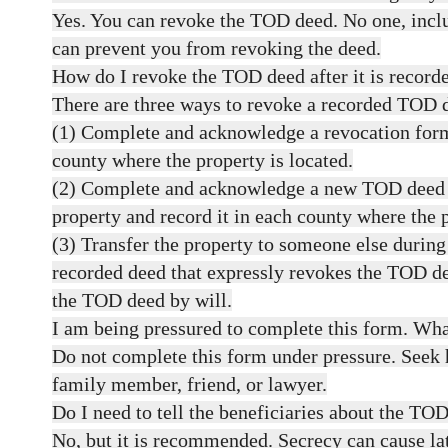
Yes. You can revoke the TOD deed. No one, inclu
can prevent you from revoking the deed.
How do I revoke the TOD deed after it is record
There are three ways to revoke a recorded TOD 
(1) Complete and acknowledge a revocation form
county where the property is located.
(2) Complete and acknowledge a new TOD deed t
property and record it in each county where the p
(3) Transfer the property to someone else during
recorded deed that expressly revokes the TOD d
the TOD deed by will.
I am being pressured to complete this form. Wha
Do not complete this form under pressure. Seek 
family member, friend, or lawyer.
Do I need to tell the beneficiaries about the TO
No, but it is recommended. Secrecy can cause la