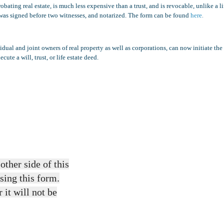
ating real estate, is much less expensive than a trust, and is revocable, unlike a li
.
hat was signed before two witnesses, and notarized. The form can be found
here
ual and joint owners of real property as well as corporations, can now initiate the
ute a will, trust, or life estate deed.
other side of this
sing this form.
 it will not be