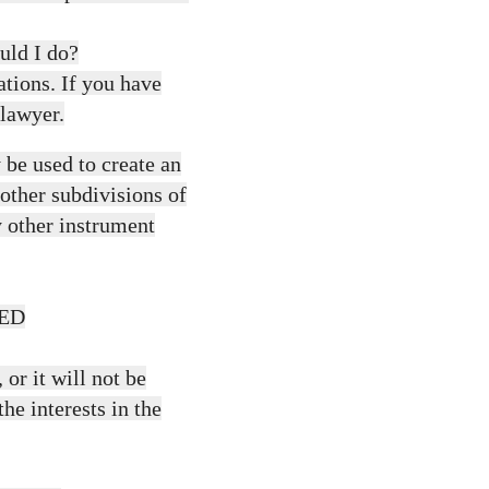
uld I do?
ations. If you have
 lawyer.
be used to create an
 other subdivisions of
ny other instrument
ED
or it will not be
the interests in the