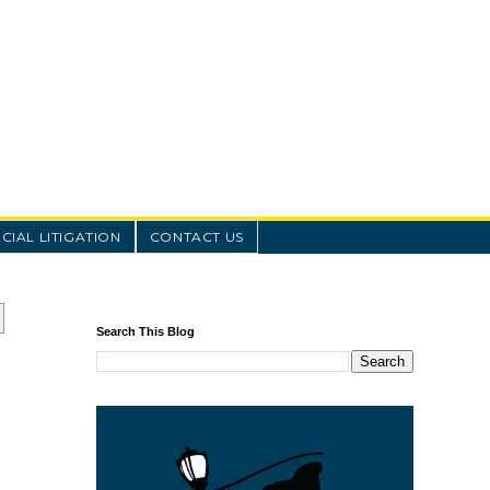
IAL LITIGATION
CONTACT US
Search This Blog