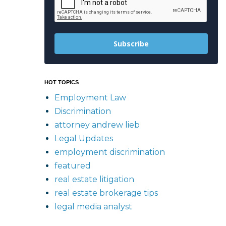
Subscribe
HOT TOPICS
Employment Law
Discrimination
attorney andrew lieb
Legal Updates
employment discrimination
featured
real estate litigation
real estate brokerage tips
legal media analyst