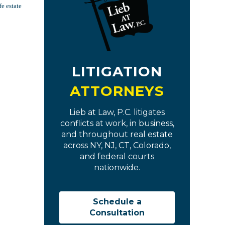
fe estate
LITIGATION
ATTORNEYS
Lieb at Law, P.C. litigates
conflicts at work, in business,
and throughout real estate
across NY, NJ, CT, Colorado,
and federal courts
nationwide.
Schedule a
Consultation