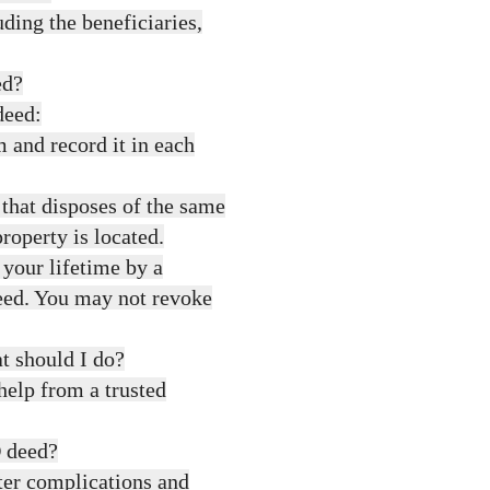
ding the beneficiaries,
ed?
deed:
 and record it in each
hat disposes of the same
roperty is located.
 your lifetime by a
eed. You may not revoke
t should I do?
help from a trusted
D deed?
ter complications and