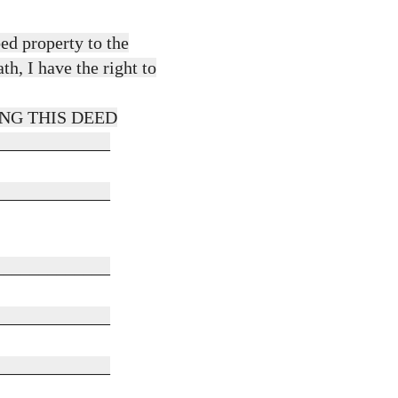
bed property to the
h, I have the right to
NG THIS DEED
_____________
_____________
_____________
_____________
_____________