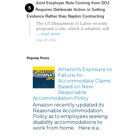
Joint Employer Rule Coming from DOJ
Requires Deliberate Action in Setting
Evidence Rather than Napkin Contracting
The US Department of Labor recently
proposed a rule, which if adopted, will
... read more
May 07 2026
Popular Posts
Amazon's Exposure to
Failure-to-
Accommodate Claims
Based on New
Reasonable
Accommodation Policy
Amazon recently updated its
Reasonable Accommodation
Policy as to employees seeking
disability accommodations to
work from home. Here is a...