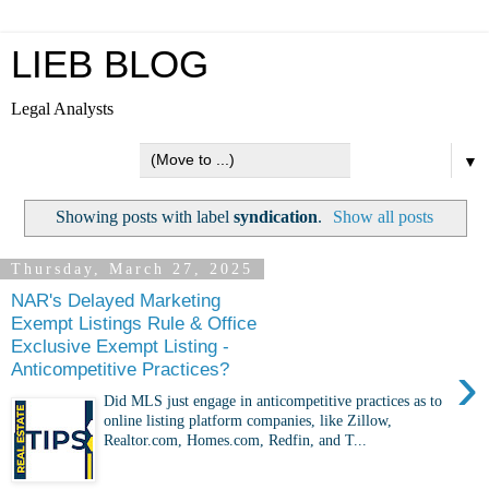
LIEB BLOG
Legal Analysts
▼
Showing posts with label
syndication
.
Show all posts
Thursday, March 27, 2025
NAR's Delayed Marketing
Exempt Listings Rule & Office
Exclusive Exempt Listing -
›
Anticompetitive Practices?
Did MLS just engage in anticompetitive practices as to
online listing platform companies, like Zillow,
Realtor.com, Homes.com, Redfin, and T...