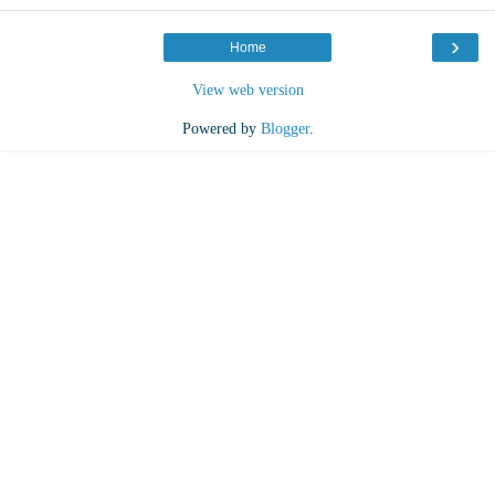
›
Home
View web version
Powered by
Blogger
.