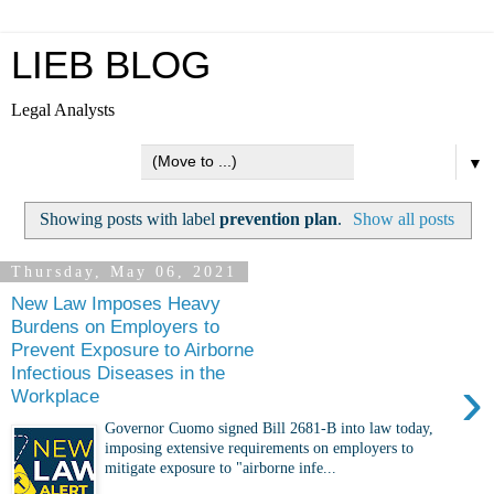
LIEB BLOG
Legal Analysts
▼
Showing posts with label
prevention plan
.
Show all posts
Thursday, May 06, 2021
New Law Imposes Heavy
Burdens on Employers to
Prevent Exposure to Airborne
Infectious Diseases in the
›
Workplace
Governor Cuomo signed Bill 2681-B into law today,
imposing extensive requirements on employers to
mitigate exposure to "airborne infe...