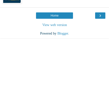
›
Home
View web version
Powered by
Blogger
.