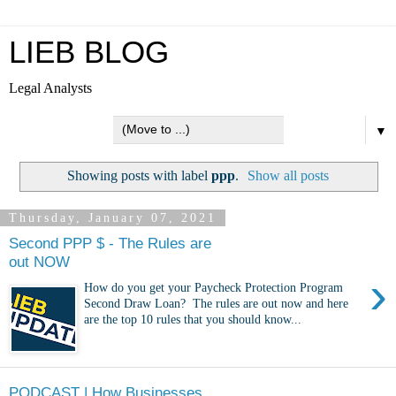
LIEB BLOG
Legal Analysts
▼
Showing posts with label
ppp
.
Show all posts
Thursday, January 07, 2021
Second PPP $ - The Rules are
out NOW
›
How do you get your Paycheck Protection Program
Second Draw Loan? The rules are out now and here
are the top 10 rules that you should know...
PODCAST | How Businesses