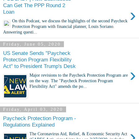
Can Get The PPP Round 2
›
Loan
On this Podcast, we discuss the highlights of the second Paycheck
Protection Program with financial planner, Louis Soriano.
Answering questi...
Friday, June 05, 2020
US Senate Sends "Paycheck
Protection Program Flexibility
Act" to President Trump's Desk
›
Major revisions to the Paycheck Protection Program are
on the way. The "Paycheck Protection Program
Flexibility Act" amends the po...
Friday, April 03, 2020
Paycheck Protection Program -
Regulations Explained
›
The Coronavirus Aid, Relief, & Economic Security Act