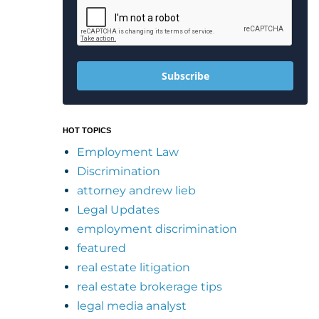
Subscribe
HOT TOPICS
Employment Law
Discrimination
attorney andrew lieb
Legal Updates
employment discrimination
featured
real estate litigation
real estate brokerage tips
legal media analyst