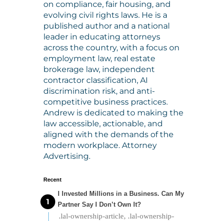
on compliance, fair housing, and
evolving civil rights laws. He is a
published author and a national
leader in educating attorneys
across the country, with a focus on
employment law, real estate
brokerage law, independent
contractor classification, AI
discrimination risk, and anti-
competitive business practices.
Andrew is dedicated to making the
law accessible, actionable, and
aligned with the demands of the
modern workplace. Attorney
Advertising.
Recent
I Invested Millions in a Business. Can My
Partner Say I Don’t Own It?
.lal-ownership-article, .lal-ownership-