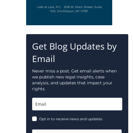
Lieb at Law, P.C. · 308 W. Main Street, Suite
100, Smithtown, NY 11787
Get Blog Updates by
Email
Never miss a post. Get email alerts when
we publish new legal insights, case
analysis, and updates that impact your
rights.
Opt in to receive news and updates.