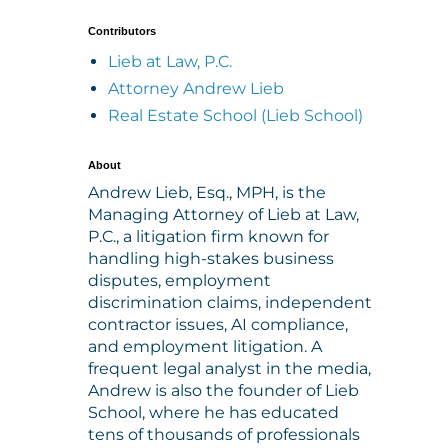
Contributors
Lieb at Law, P.C.
Attorney Andrew Lieb
Real Estate School (Lieb School)
About
Andrew Lieb, Esq., MPH, is the
Managing Attorney of Lieb at Law,
P.C., a litigation firm known for
handling high-stakes business
disputes, employment
discrimination claims, independent
contractor issues, AI compliance,
and employment litigation. A
frequent legal analyst in the media,
Andrew is also the founder of Lieb
School, where he has educated
tens of thousands of professionals