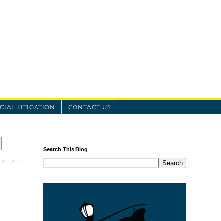
IAL LITIGATION
CONTACT US
Search This Blog