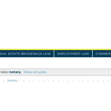
REAL ESTATE BROKERAGE LAW
EMPLOYMENT LAW
COMMERC
 label
notary
.
Show all posts
Home