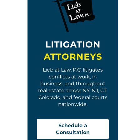
LITIGATION
ATTORNEYS
Lieb at Law, P.C. litigates
conflicts at work, in
business, and throughout
real estate across NY, NJ, CT,
Colorado, and federal courts
nationwide.
Schedule a
Consultation