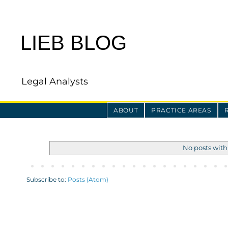
LIEB BLOG
Legal Analysts
ABOUT
PRACTICE AREAS
No posts with
Subscribe to:
Posts (Atom)