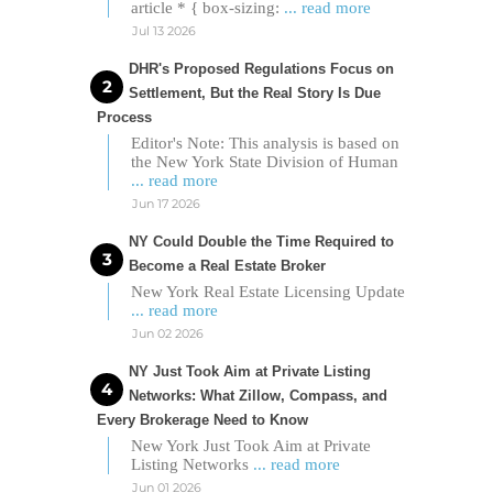
article * { box-sizing:
... read more
Jul 13 2026
DHR's Proposed Regulations Focus on
Settlement, But the Real Story Is Due
Process
Editor's Note: This analysis is based on
the New York State Division of Human
... read more
Jun 17 2026
NY Could Double the Time Required to
Become a Real Estate Broker
New York Real Estate Licensing Update
... read more
Jun 02 2026
NY Just Took Aim at Private Listing
Networks: What Zillow, Compass, and
Every Brokerage Need to Know
New York Just Took Aim at Private
Listing Networks
... read more
Jun 01 2026