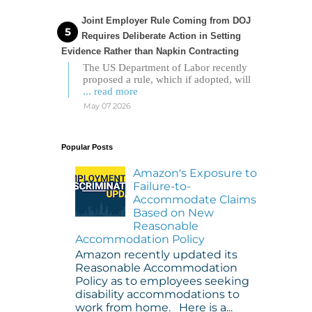
Joint Employer Rule Coming from DOJ
Requires Deliberate Action in Setting
Evidence Rather than Napkin Contracting
The US Department of Labor recently
proposed a rule, which if adopted, will
... read more
May 07 2026
Popular Posts
Amazon's Exposure to
Failure-to-
Accommodate Claims
Based on New
Reasonable
Accommodation Policy
Amazon recently updated its
Reasonable Accommodation
Policy as to employees seeking
disability accommodations to
work from home. Here is a...