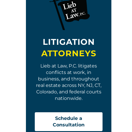
LITIGATION
ATTORNEYS
Lieb at Law, P.C. litigates
conflicts at work, in
business, and throughout
real estate across NY, NJ, CT,
Colorado, and federal courts
nationwide.
Schedule a
Consultation