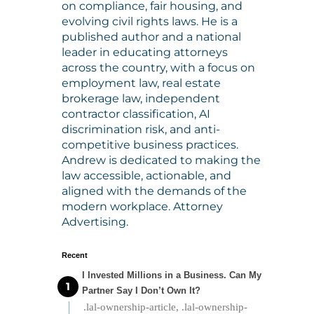
on compliance, fair housing, and
evolving civil rights laws. He is a
published author and a national
leader in educating attorneys
across the country, with a focus on
employment law, real estate
brokerage law, independent
contractor classification, AI
discrimination risk, and anti-
competitive business practices.
Andrew is dedicated to making the
law accessible, actionable, and
aligned with the demands of the
modern workplace. Attorney
Advertising.
Recent
I Invested Millions in a Business. Can My
Partner Say I Don’t Own It?
.lal-ownership-article, .lal-ownership-