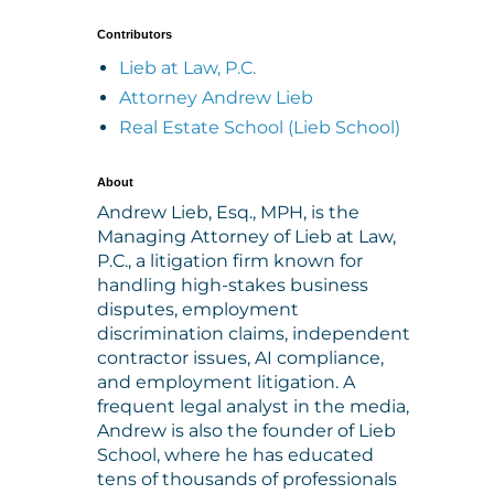
Contributors
Lieb at Law, P.C.
Attorney Andrew Lieb
Real Estate School (Lieb School)
About
Andrew Lieb, Esq., MPH, is the
Managing Attorney of Lieb at Law,
P.C., a litigation firm known for
handling high-stakes business
disputes, employment
discrimination claims, independent
contractor issues, AI compliance,
and employment litigation. A
frequent legal analyst in the media,
Andrew is also the founder of Lieb
School, where he has educated
tens of thousands of professionals