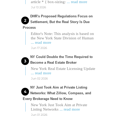
article * { box-sizing:
... read more
Jul 13 2026
DHR's Proposed Regulations Focus on
Settlement, But the Real Story Is Due
Process
Editor's Note: This analysis is based on
the New York State Division of Human
... read more
Jun 17 2026
NY Could Double the Time Required to
Become a Real Estate Broker
New York Real Estate Licensing Update
... read more
Jun 02 2026
NY Just Took Aim at Private Listing
Networks: What Zillow, Compass, and
Every Brokerage Need to Know
New York Just Took Aim at Private
Listing Networks
... read more
Jun 01 2026