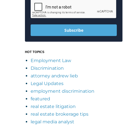
Subscribe
HOT TOPICS
Employment Law
Discrimination
attorney andrew lieb
Legal Updates
employment discrimination
featured
real estate litigation
real estate brokerage tips
legal media analyst