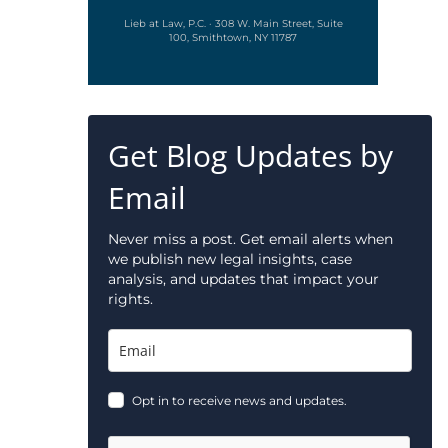
Lieb at Law, P.C. · 308 W. Main Street, Suite
100, Smithtown, NY 11787
Get Blog Updates by
Email
Never miss a post. Get email alerts when
we publish new legal insights, case
analysis, and updates that impact your
rights.
Opt in to receive news and updates.