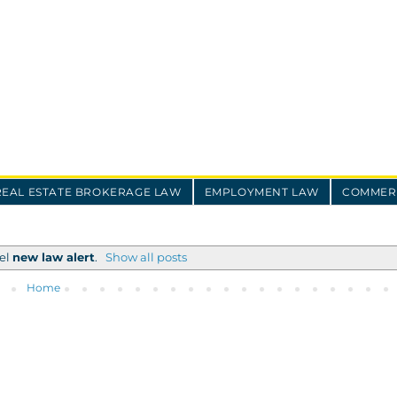
REAL ESTATE BROKERAGE LAW
EMPLOYMENT LAW
COMMERC
bel
new law alert
.
Show all posts
Home