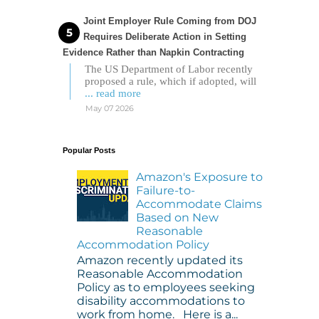
Joint Employer Rule Coming from DOJ
Requires Deliberate Action in Setting
Evidence Rather than Napkin Contracting
The US Department of Labor recently
proposed a rule, which if adopted, will
... read more
May 07 2026
Popular Posts
Amazon's Exposure to
Failure-to-
Accommodate Claims
Based on New
Reasonable
Accommodation Policy
Amazon recently updated its
Reasonable Accommodation
Policy as to employees seeking
disability accommodations to
work from home. Here is a...