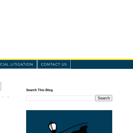
IAL LITIGATION
CONTACT US
Search This Blog