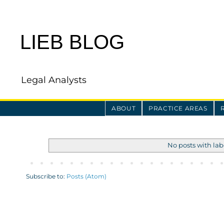
LIEB BLOG
Legal Analysts
ABOUT
PRACTICE AREAS
No posts with la
Subscribe to:
Posts (Atom)