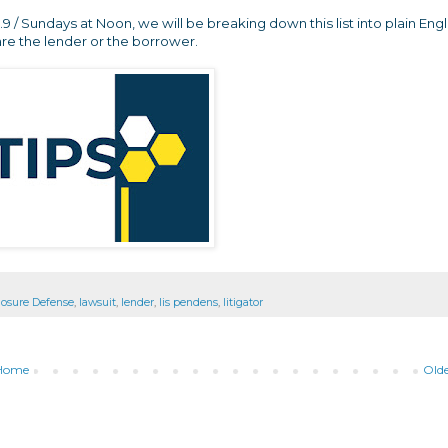
/ Sundays at Noon, we will be breaking down this list into plain Engl
re the lender or the borrower.
losure Defense
,
lawsuit
,
lender
,
lis pendens
,
litigator
Home
Olde