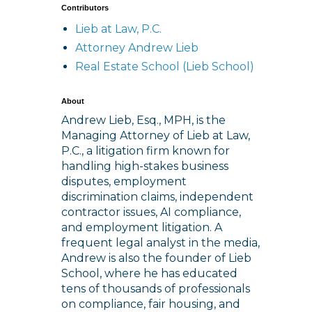
Contributors
Lieb at Law, P.C.
Attorney Andrew Lieb
Real Estate School (Lieb School)
About
Andrew Lieb, Esq., MPH, is the
Managing Attorney of Lieb at Law,
P.C., a litigation firm known for
handling high-stakes business
disputes, employment
discrimination claims, independent
contractor issues, AI compliance,
and employment litigation. A
frequent legal analyst in the media,
Andrew is also the founder of Lieb
School, where he has educated
tens of thousands of professionals
on compliance, fair housing, and