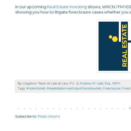
In our upcoming
Real Estate Investing
shows, WRCN / FM 103.9 
showing you how to litigate foreclosure cases whether you a
By Litigation Team at Lieb at Law, P.C., &
Andrew M. Lieb, Esq., MPH
Tags:
#listentolieb
,
#realestateinvestingwithandrewlieb
,
Foreclosure
,
Forec
Subscribe to:
Posts (Atom)