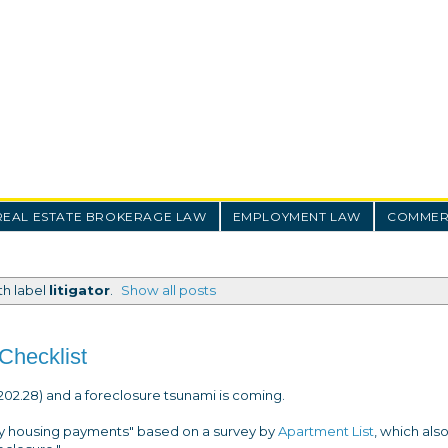
REAL ESTATE BROKERAGE LAW
EMPLOYMENT LAW
COMMERC
th label
litigator
.
Show all posts
Checklist
02.28) and a foreclosure tsunami is coming.
uly housing payments" based on a survey by
Apartment List
, which als