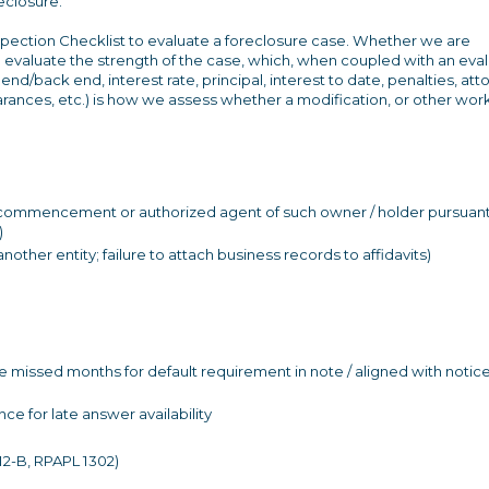
closure."
nspection Checklist to evaluate a foreclosure case. Whether we are
 to evaluate the strength of the case, which, when coupled with an eva
end/back end, interest rate, principal, interest to date, penalties, att
rances, etc.) is how we assess whether a modification, or other wor
 of commencement or authorized agent of such owner / holder pursuant
)
other entity; failure to attach business records to affidavits)
te missed months for default requirement in note / aligned with notice
e for late answer availability
12-B, RPAPL 1302)