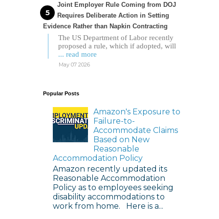
Joint Employer Rule Coming from DOJ
Requires Deliberate Action in Setting
Evidence Rather than Napkin Contracting
The US Department of Labor recently
proposed a rule, which if adopted, will
... read more
May 07 2026
Popular Posts
Amazon's Exposure to
Failure-to-
Accommodate Claims
Based on New
Reasonable
Accommodation Policy
Amazon recently updated its
Reasonable Accommodation
Policy as to employees seeking
disability accommodations to
work from home. Here is a...