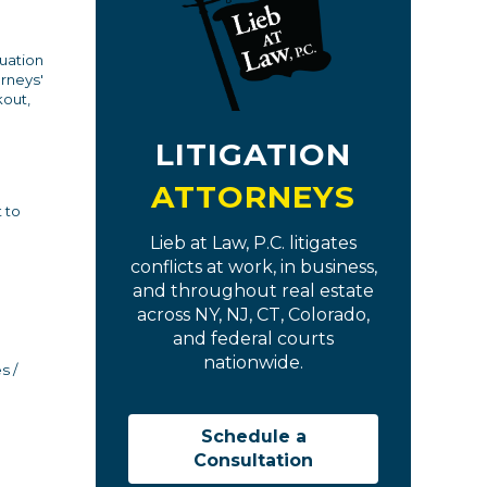
luation
orneys'
kout,
LITIGATION
ATTORNEYS
 to
Lieb at Law, P.C. litigates
conflicts at work, in business,
and throughout real estate
across NY, NJ, CT, Colorado,
and federal courts
nationwide.
s /
Schedule a
Consultation