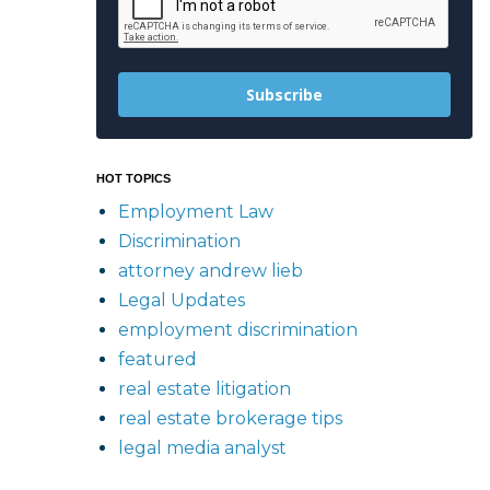
Subscribe
HOT TOPICS
Employment Law
Discrimination
attorney andrew lieb
Legal Updates
employment discrimination
featured
real estate litigation
real estate brokerage tips
legal media analyst