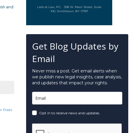
ish and
Lieb at Law, P.C. · 308 W. Main Street, Suite
100, Smithtown, NY 11787
Get Blog Updates by
Email
Never miss a post. Get email alerts when
we publish new legal insights, case analysis,
and updates that impact your rights.
r Posts
Opt in to receive news and updates.