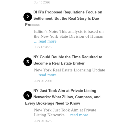
Jul 13 2026
DHR's Proposed Regulations Focus on
Settlement, But the Real Story Is Due
Process
Editor's Note: This analysis is based on
the New York State Division of Human
... read more
Jun 17 2026
NY Could Double the Time Required to
Become a Real Estate Broker
New York Real Estate Licensing Update
... read more
Jun 02 2026
NY Just Took Aim at Private Listing
Networks: What Zillow, Compass, and
Every Brokerage Need to Know
New York Just Took Aim at Private
Listing Networks
... read more
Jun 01 2026