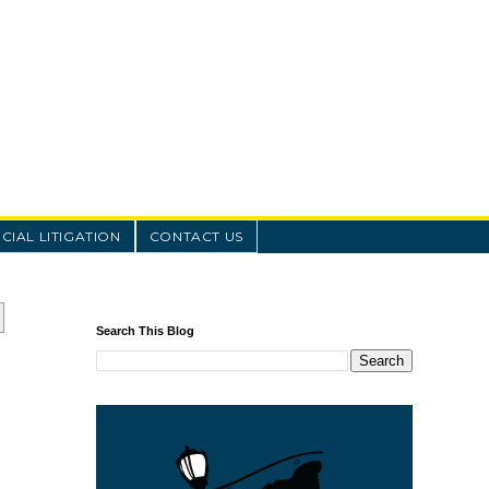
IAL LITIGATION
CONTACT US
Search This Blog
o