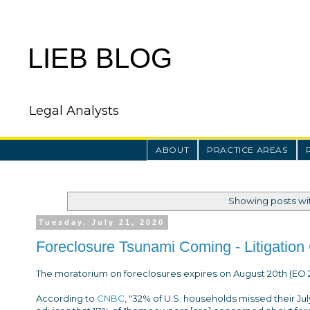
LIEB BLOG
Legal Analysts
ABOUT
PRACTICE AREAS
Showing posts wi
Tuesday, July 21, 2020
Foreclosure Tsunami Coming - Litigation 
The moratorium on foreclosures expires on August 20th (EO 2
According to
CNBC
, "32% of U.S. households missed their J