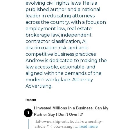
evolving civil rights laws. He is a
published author and a national
leader in educating attorneys
across the country, with a focus on
employment law, real estate
brokerage law, independent
contractor classification, AI
discrimination risk, and anti-
competitive business practices.
Andrew is dedicated to making the
law accessible, actionable, and
aligned with the demands of the
modern workplace. Attorney
Advertising.
Recent
I Invested Millions in a Business. Can My
Partner Say I Don’t Own It?
.lal-ownership-article, .lal-ownership-
article * { box-sizing:
... read more