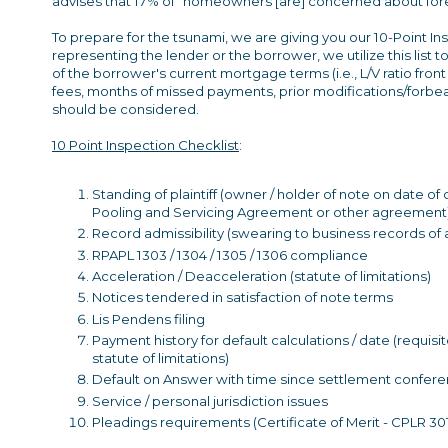
advises that 17% of "homeowners [are] concerned about fore
To prepare for the tsunami, we are giving you our 10-Point I
representing the lender or the borrower, we utilize this list
of the borrower's current mortgage terms (i.e., L/V ratio front 
fees, months of missed payments, prior modifications/forbea
should be considered.
10 Point Inspection Checklist
:
Standing of plaintiff (owner / holder of note on date
Pooling and Servicing Agreement or other agreement
Record admissibility (swearing to business records of an
RPAPL 1303 / 1304 / 1305 / 1306 compliance
Acceleration / Deacceleration (statute of limitations)
Notices tendered in satisfaction of note terms
Lis Pendens filing
Payment history for default calculations / date (requisi
statute of limitations)
Default on Answer with time since settlement conferenc
Service / personal jurisdiction issues
Pleadings requirements (Certificate of Merit - CPLR 30