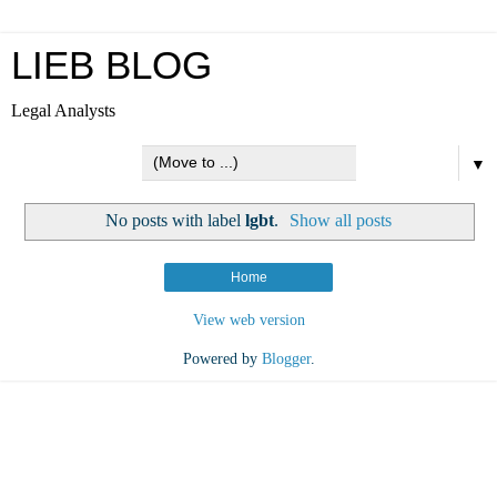
LIEB BLOG
Legal Analysts
▼
No posts with label
lgbt
.
Show all posts
Home
View web version
Powered by
Blogger
.