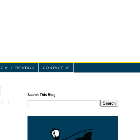
IAL LITIGATION
CONTACT US
Search This Blog