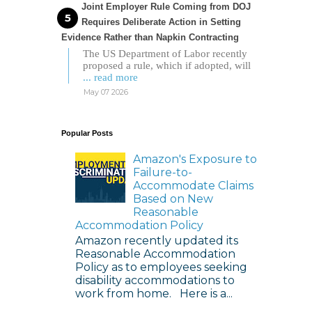
Joint Employer Rule Coming from DOJ
Requires Deliberate Action in Setting
Evidence Rather than Napkin Contracting
The US Department of Labor recently
proposed a rule, which if adopted, will
... read more
May 07 2026
Popular Posts
Amazon's Exposure to
Failure-to-
Accommodate Claims
Based on New
Reasonable
Accommodation Policy
Amazon recently updated its
Reasonable Accommodation
Policy as to employees seeking
disability accommodations to
work from home. Here is a...