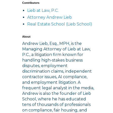
Contributors
Lieb at Law, P.C.
Attorney Andrew Lieb
Real Estate School (Lieb School)
About
Andrew Lieb, Esq., MPH, is the
Managing Attorney of Lieb at Law,
P.C., a litigation firm known for
handling high-stakes business
disputes, employment
discrimination claims, independent
contractor issues, AI compliance,
and employment litigation. A
frequent legal analyst in the media,
Andrew is also the founder of Lieb
School, where he has educated
tens of thousands of professionals
on compliance, fair housing, and