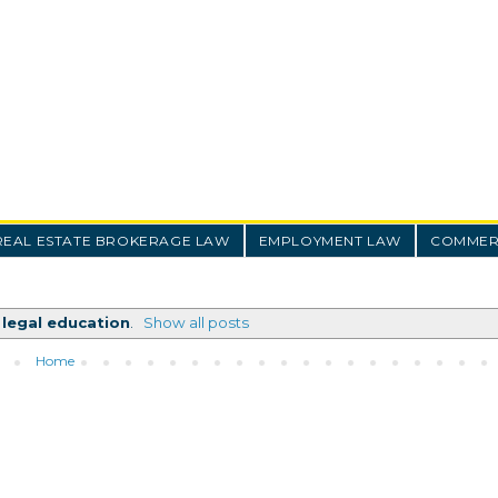
REAL ESTATE BROKERAGE LAW
EMPLOYMENT LAW
COMMERC
l
legal education
.
Show all posts
Home