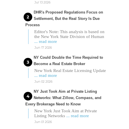
Jul 13 2026
DHR's Proposed Regulations Focus on
Settlement, But the Real Story Is Due
Process
Editor's Note: This analysis is based on
the New York State Division of Human
... read more
Jun 17 2026
NY Could Double the Time Required to
Become a Real Estate Broker
New York Real Estate Licensing Update
... read more
Jun 02 2026
NY Just Took Aim at Private Listing
Networks: What Zillow, Compass, and
Every Brokerage Need to Know
New York Just Took Aim at Private
Listing Networks
... read more
Jun 01 2026