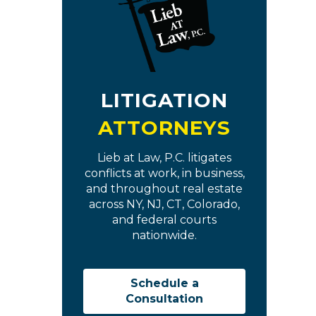
LITIGATION
ATTORNEYS
Lieb at Law, P.C. litigates
conflicts at work, in business,
and throughout real estate
across NY, NJ, CT, Colorado,
and federal courts
nationwide.
Schedule a
Consultation