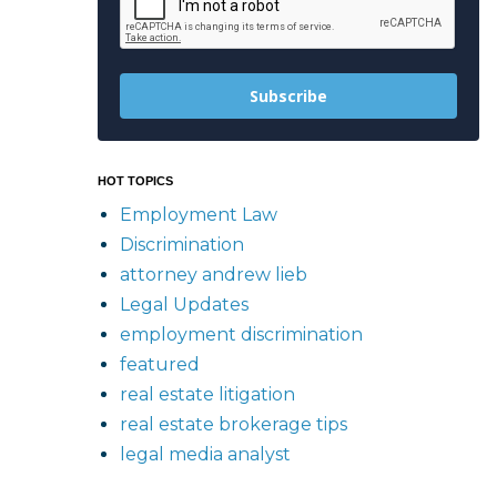
Subscribe
HOT TOPICS
Employment Law
Discrimination
attorney andrew lieb
Legal Updates
employment discrimination
featured
real estate litigation
real estate brokerage tips
legal media analyst