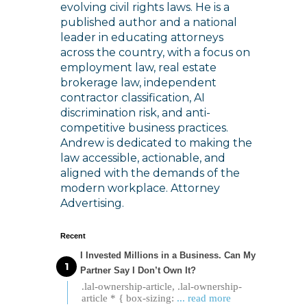
evolving civil rights laws. He is a
published author and a national
leader in educating attorneys
across the country, with a focus on
employment law, real estate
brokerage law, independent
contractor classification, AI
discrimination risk, and anti-
competitive business practices.
Andrew is dedicated to making the
law accessible, actionable, and
aligned with the demands of the
modern workplace. Attorney
Advertising.
Recent
I Invested Millions in a Business. Can My
Partner Say I Don’t Own It?
.lal-ownership-article, .lal-ownership-
article * { box-sizing:
... read more