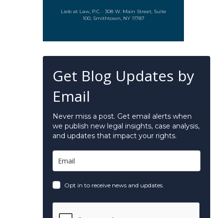
Lieb at Law, P.C. · 308 W. Main Street, Suite
100, Smithtown, NY 11787
Get Blog Updates by
Email
Never miss a post. Get email alerts when
we publish new legal insights, case analysis,
and updates that impact your rights.
Opt in to receive news and updates.