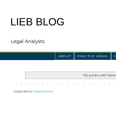
LIEB BLOG
Legal Analysts
ABOUT
PRACTICE AREAS
No posts with labe
Subscribe to:
Posts (Atom)