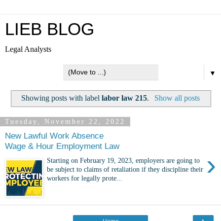
LIEB BLOG
Legal Analysts
▼
Showing posts with label
labor law 215
.
Show all posts
Tuesday, November 22, 2022
New Lawful Work Absence
Wage & Hour Employment Law
›
Starting on February 19, 2023, employers are going to
be subject to claims of retaliation if they discipline their
workers for legally prote...
›