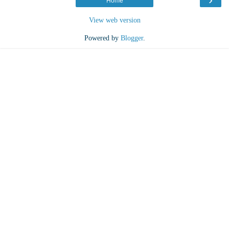
Home
View web version
Powered by
Blogger
.