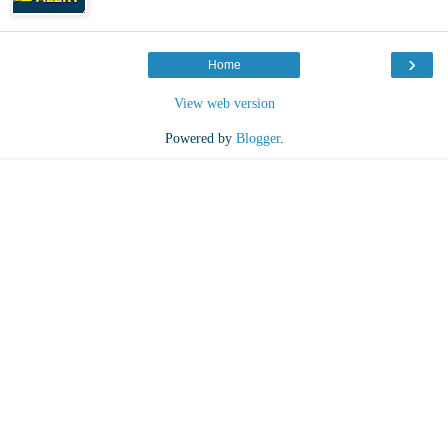
›
Home
View web version
Powered by
Blogger
.