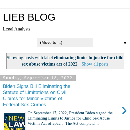
LIEB BLOG
Legal Analysts
▼
Showing posts with label
eliminating limits to justice for child
sex abuse victims act of 2022
.
Show all posts
Sunday, September 18, 2022
Biden Signs Bill Eliminating the
Statute of Limitations on Civil
Claims for Minor Victims of
›
Federal Sex Crimes
On September 17, 2022, President Biden signed the
Eliminating Limits to Justice for Child Sex Abuse
Victims Act of 2022 . The Act completel...