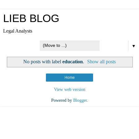
LIEB BLOG
Legal Analysts
▼
No posts with label
education
.
Show all posts
Home
View web version
Powered by
Blogger
.