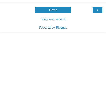
›
Home
View web version
Powered by
Blogger
.