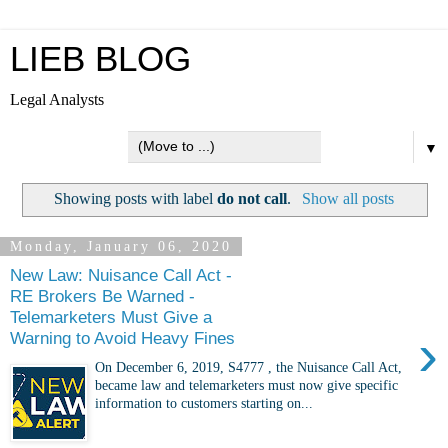
LIEB BLOG
Legal Analysts
▼
Showing posts with label
do not call
.
Show all posts
Monday, January 06, 2020
New Law: Nuisance Call Act -
RE Brokers Be Warned -
Telemarketers Must Give a
›
Warning to Avoid Heavy Fines
On December 6, 2019, S4777 , the Nuisance Call Act,
became law and telemarketers must now give specific
information to customers starting on...