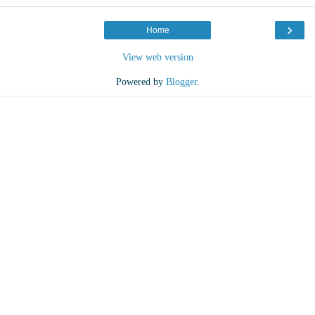
›
Home
View web version
Powered by
Blogger
.