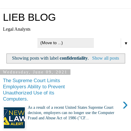
LIEB BLOG
Legal Analysts
▼
Showing posts with label
confidentiality
.
Show all posts
Wednesday, June 09, 2021
The Supreme Court Limits
Employers Ability to Prevent
Unauthorized Use of its
›
Computers.
As a result of a recent United States Supreme Court
decision, employers can no longer use the Computer
Fraud and Abuse Act of 1986 ("CF...