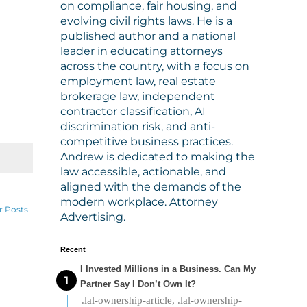
on compliance, fair housing, and
evolving civil rights laws. He is a
published author and a national
leader in educating attorneys
across the country, with a focus on
employment law, real estate
brokerage law, independent
contractor classification, AI
discrimination risk, and anti-
competitive business practices.
Andrew is dedicated to making the
law accessible, actionable, and
aligned with the demands of the
modern workplace. Attorney
r Posts
Advertising.
Recent
I Invested Millions in a Business. Can My
Partner Say I Don’t Own It?
.lal-ownership-article, .lal-ownership-