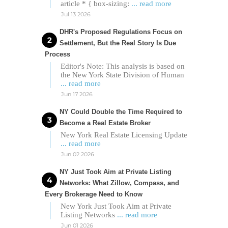
article * { box-sizing:
... read more
Jul 13 2026
DHR's Proposed Regulations Focus on
Settlement, But the Real Story Is Due
Process
Editor's Note: This analysis is based on
the New York State Division of Human
... read more
Jun 17 2026
NY Could Double the Time Required to
Become a Real Estate Broker
New York Real Estate Licensing Update
... read more
Jun 02 2026
NY Just Took Aim at Private Listing
Networks: What Zillow, Compass, and
Every Brokerage Need to Know
New York Just Took Aim at Private
Listing Networks
... read more
Jun 01 2026