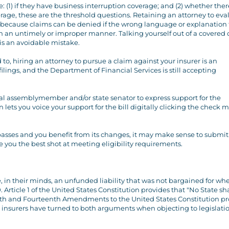
 (1) if they have business interruption coverage; and (2) whether there
ge, these are the threshold questions. Retaining an attorney to eva
t because claims can be denied if the wrong language or explanation 
ed in an untimely or improper manner. Talking yourself out of a covered
s an avoidable mistake.
 to, hiring an attorney to pursue a claim against your insurer is an
filings, and the Department of Financial Services is still accepting
cal assemblymember and/or state senator to express support for the
lets you voice your support for the bill digitally clicking the check 
it passes and you benefit from its changes, it may make sense to submit
e you the best shot at meeting eligibility requirements.
te, in their minds, an unfunded liability that was not bargained for wh
Article 1 of the United States Constitution provides that "No State shal
Fifth and Fourteenth Amendments to the United States Constitution pr
st insurers have turned to both arguments when objecting to legislati