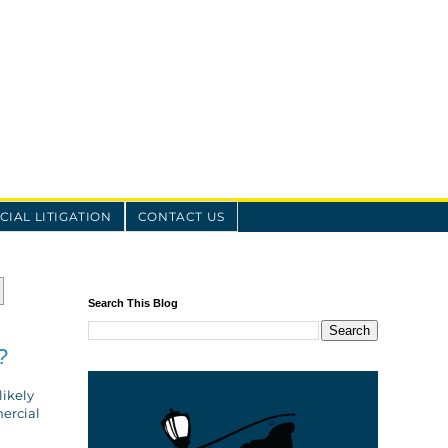
IAL LITIGATION
CONTACT US
Search This Blog
?
likely
mercial