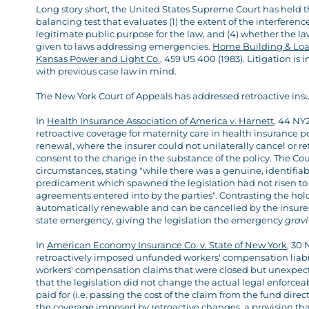
Long story short, the United States Supreme Court has held t
balancing test that evaluates (1) the extent of the interference,
legitimate public purpose for the law, and (4) whether the la
given to laws addressing emergencies.
Home Building & Loan 
Kansas Power and Light Co.
, 459 US 400 (1983). Litigation is 
with previous case law in mind.
The New York Court of Appeals has addressed retroactive in
In
Health Insurance Association of America v. Harnett
, 44 NY
retroactive coverage for maternity care in health insurance po
renewal, where the insurer could not unilaterally cancel or ref
consent to the change in the substance of the policy. The Cou
circumstances, stating "while there was a genuine, identifiab
predicament which spawned the legislation had not risen to 
agreements entered into by the parties". Contrasting the hol
automatically renewable and can be cancelled by the insurer. 
state emergency, giving the legislation the emergency
grav
In
American Economy Insurance Co. v. State of New York
, 30 
retroactively imposed unfunded workers' compensation liabili
workers' compensation claims that were closed but unexpect
that the legislation did not change the actual legal enforceab
paid for (i.e. passing the cost of the claim from the fund direct
the coverage imposed by retroactive changes, a provision that