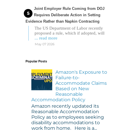
Joint Employer Rule Coming from DOJ
Requires Deliberate Action in Setting
Evidence Rather than Napkin Contracting
The US Department of Labor recently
proposed a rule, which if adopted, will
... read more
May 07 2026
Popular Posts
Amazon's Exposure to
Failure-to-
Accommodate Claims
Based on New
Reasonable
Accommodation Policy
Amazon recently updated its
Reasonable Accommodation
Policy as to employees seeking
disability accommodations to
work from home. Here is a...