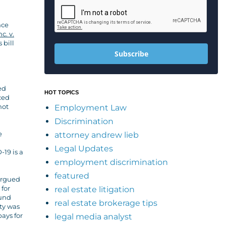
nce
c. v.
 bill
Subscribe
ed
HOT TOPICS
ced
not
Employment Law
Discrimination
e
attorney andrew lieb
Legal Updates
-19 is a
employment discrimination
featured
 argued
 for
real estate litigation
ound
real estate brokerage tips
ity was
pays for
legal media analyst