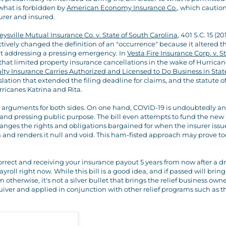
what is forbidden by
American Economy Insurance Co.,
which cautio
urer and insured.
eysville Mutual Insurance Co. v. State of South Carolina
, 401 S.C. 15 (20
ively changed the definition of an "occurrence" because it altered t
ut addressing a pressing emergency. In
Vesta Fire Insurance Corp. v. St
ed that limited property insurance cancellations in the wake of Hurrica
ualty Insurance Carries Authorized and Licensed to Do Business in Stat
ation that extended the filing deadline for claims, and the statute o
urricanes Katrina and Rita.
od arguments for both sides. On one hand, COVID-19 is undoubtedly an
and pressing public purpose. The bill even attempts to fund the new
changes the rights and obligations bargained for when the insurer iss
sion and renders it null and void. This ham-fisted approach may prove to
orrect and receiving your insurance payout 5 years from now after a 
roll right now. While this bill is a good idea, and if passed will brin
therwise, it's not a silver bullet that brings the relief business own
iver and applied in conjunction with other relief programs such as t