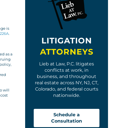
age is
226A
.
LITIGATION
ATTORNEYS
ed as a
truing
Lieb at Law, P.C. litigates
policy,
conflicts at work, in
ared
business, and throughout
real estate across NY, NJ, CT,
Colorado, and federal courts
o will
nationwide.
 cost
Schedule a
Consultation