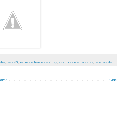
ates
,
covid-19
,
insurance
,
Insurance Policy
,
loss of income insurance
,
new law alert
ome
Olde