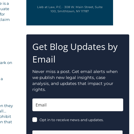
 is a
Lieb at Law, P.C. · 308 W. Main Street, Suite
luate
100, Smithtown, NY 11787
for
 claim
Get Blog Updates by
Email
mark on
Never miss a post. Get email alerts when
we publish new legal insights, case
 a
analysis, and updates that impact your
rights.
en they
l...
ohibit
Opt in to receive news and updates.
on that