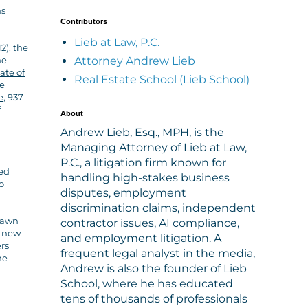
ns
Contributors
Lieb at Law, P.C.
12), the
Attorney Andrew Lieb
he
ate of
Real Estate School (Lieb School)
ne
e
, 937
f
About
Andrew Lieb, Esq., MPH, is the
Managing Attorney of Lieb at Law,
P.C., a litigation firm known for
ued
handling high-stakes business
o
disputes, employment
discrimination claims, independent
drawn
contractor issues, AI compliance,
g new
and employment litigation. A
ers
frequent legal analyst in the media,
he
Andrew is also the founder of Lieb
School, where he has educated
tens of thousands of professionals