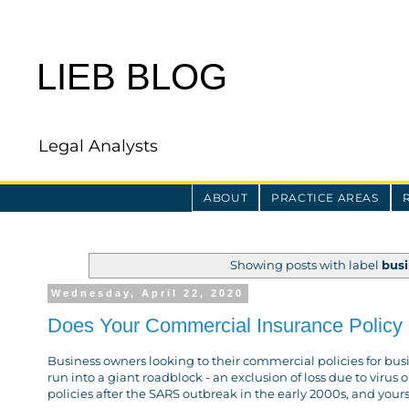
LIEB BLOG
Legal Analysts
ABOUT
PRACTICE AREAS
Showing posts with label
busi
Wednesday, April 22, 2020
Does Your Commercial Insurance Policy 
Business owners looking to their commercial policies for bus
run into a giant roadblock - an exclusion of loss due to vir
policies after the SARS outbreak in the early 2000s, and your