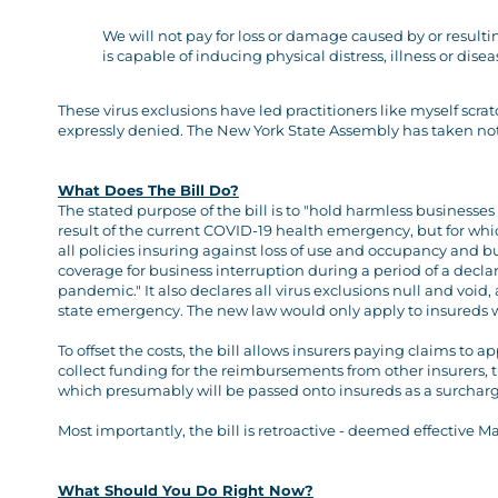
We will not pay for loss or damage caused by or result
is capable of inducing physical distress, illness or disea
These virus exclusions have led practitioners like myself scra
expressly denied. The New York State Assembly has taken notic
What Does The Bill Do?
The stated purpose of the bill is to "hold harmless businesses
result of the current COVID-19 health emergency, but for whic
all policies insuring against loss of use and occupancy and b
coverage for business interruption during a period of a decl
pandemic." It also declares all virus exclusions null and void
state emergency. The new law would only apply to insureds w
To offset the costs, the bill allows insurers paying claims t
collect funding for the reimbursements from other insurers, t
which presumably will be passed onto insureds as a surcharg
Most importantly, the bill is retroactive - deemed effective Ma
What Should You Do Right Now?