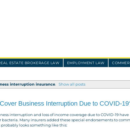
REAL ESTATE BROKERAGE LAW
EMPLOYMENT LAW
COMMERC
ness interruption insurance
.
Show all posts
Cover Business Interruption Due to COVID-19
iness interruption and loss of income coverage due to COVID-19 have 
us or bacteria. Many insurers added these special endorsements to com
s probably looks something like this: