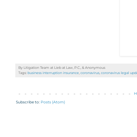
By Litigation Team at Lieb at Law, P.C., &
Anonymous
Tags:
business interruption insurance
,
coronavirus
,
coronavirus legal upd
H
Subscribe to:
Posts (Atom)