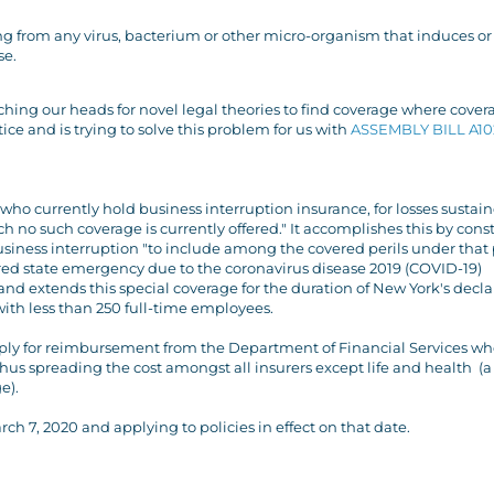
ing from any virus, bacterium or other micro-organism that induces or
se.
tching our heads for novel legal theories to find coverage where cover
e and is trying to solve this problem for us with
ASSEMBLY BILL A10
 who currently hold business interruption insurance, for losses sustain
h no such coverage is currently offered." It accomplishes this by cons
usiness interruption "to include among the covered perils under that 
ared state emergency due to the coronavirus disease 2019 (COVID-19)
, and extends this special coverage for the duration of New York's decl
ith less than 250 full-time employees.
o apply for reimbursement from the Department of Financial Services wh
hus spreading the cost amongst all insurers except life and health (a
e).
rch 7, 2020 and applying to policies in effect on that date.