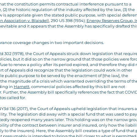
hat the constitution permits contractual interference pursuant to a
 (2) the historic regulation of the industry affected by the law, (3) the
w is appropriate given the stated public purpose, with special defere
Association v. Blaisdell
, 290 US 398 (1934);
Energy Reserves Group, In
inevitable and it appears that the Assembly has specifically drafted this
surance coverage changes in two important decisions.
2d 302 (1978), the Court of Appeals struck down legislation that requir
licies, but it did so on the narrow ground that those policies were for
use to renew a policy after its period expired, and therefore they did 
rt of Appeals did recognize that the legislation could work in other
le public purpose to be served by the enactment of [the law], the
the magnitude of a crisis which warranted overriding the terms of th
ding in
Harnett
, commercial policies affected by this bill are not
Further, the Assembly bill specifically references the fact that COVID
itas
called for.
NY3d 136 (2017), the Court of Appeals upheld legislation that insurers
ty. The legislation did away with a special fund that was used to pay
edly reopened many years later. This holding was on the narrow gr
ility of the contract between insurer and insured, only how the liabil
ly to the insurers). Here, the Assembly bill creates a type of fund that 
 presumably is intended to bring the bill closer to what is permitted