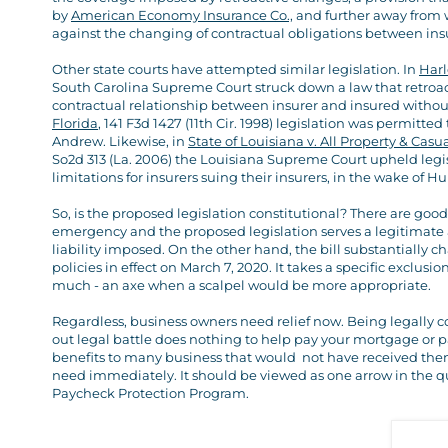
by
American Economy Insurance Co.,
and further away from 
against the changing of contractual obligations between ins
Other state courts have attempted similar legislation. In
Harl
South Carolina Supreme Court struck down a law that retroact
contractual relationship between insurer and insured witho
Florida
, 141 F3d 1427 (11th Cir. 1998) legislation was permitt
Andrew. Likewise, in
State of Louisiana v. All Property & Cas
So2d 313 (La. 2006) the Louisiana Supreme Court upheld legisl
limitations for insurers suing their insurers, in the wake of H
So, is the proposed legislation constitutional? There are go
emergency and the proposed legislation serves a legitimate 
liability imposed. On the other hand, the bill substantially 
policies in effect on March 7, 2020. It takes a specific exclu
much - an axe when a scalpel would be more appropriate.
Regardless, business owners need relief now. Being legally c
out legal battle does nothing to help pay your mortgage or pay
benefits to many business that would not have received them o
need immediately. It should be viewed as one arrow in the qu
Paycheck Protection Program.