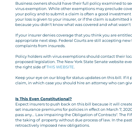
Business owners should have their full policy examined to see:
virus exemption. While other exemptions may preclude covera
your policy and to submit a claim is often a good investmen
your loss is given to your insurer, or if the claim is submitt
because you didn't know what was covered and what wasn't i
If your insurer denies coverage that you think you are entitled
appropriate next step. Federal Courts are still accepting new 
complaints from insureds.
Policy holders with virus exemptions should contact their lo
proposed legislation. The New York State Senate website even 
the right side of
THIS WEBSITE
.
Keep your eye on our blog for status updates on this bill. If 
claim, in which case you should hire an attorney who can giv
Is This Even Constitutional?
Expect insurers to push back on this bill because it will crea
set insurance premiums for policies in effect on March 7, 2020. 
pass any... Law impairing the Obligation of Contracts". The 
the taking of property without due process of law. In the pa
retroactively imposed new obligations.