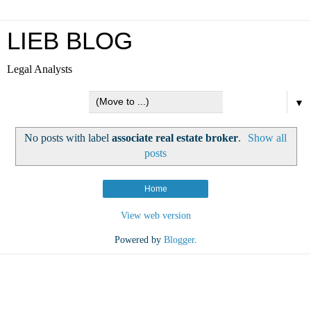
LIEB BLOG
Legal Analysts
▼
No posts with label
associate real estate broker
.
Show all
posts
Home
View web version
Powered by
Blogger
.