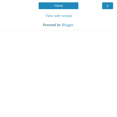
›
Home
View web version
Powered by
Blogger
.