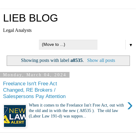
LIEB BLOG
Legal Analysts
▼
Showing posts with label
a8535
.
Show all posts
Monday, March 04, 2024
Freelance Isn't Free Act
Changed, RE Brokers /
Salespersons Pay Attention
›
When it comes to the Freelance Isn't Free Act, out with
the old and in with the new ( A8535 ). The old law
(Labor Law 191-d) was suppos...