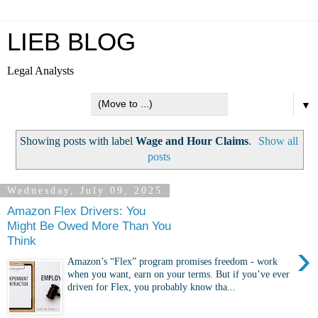
LIEB BLOG
Legal Analysts
▼
Showing posts with label
Wage and Hour Claims
.
Show all
posts
Wednesday, July 09, 2025
Amazon Flex Drivers: You
Might Be Owed More Than You
Think
›
Amazon’s “Flex” program promises freedom - work
when you want, earn on your terms. But if you’ve ever
driven for Flex, you probably know tha...