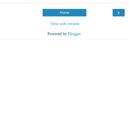
›
Home
View web version
Powered by
Blogger
.