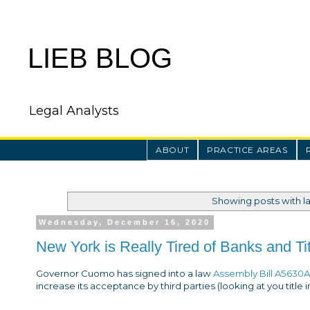
LIEB BLOG
Legal Analysts
ABOUT
PRACTICE AREAS
Showing posts with l
Wednesday, December 16, 2020
New York is Really Tired of Banks and T
Governor Cuomo has signed into a law
Assembly Bill A5630A
increase its acceptance by third parties (looking at you title