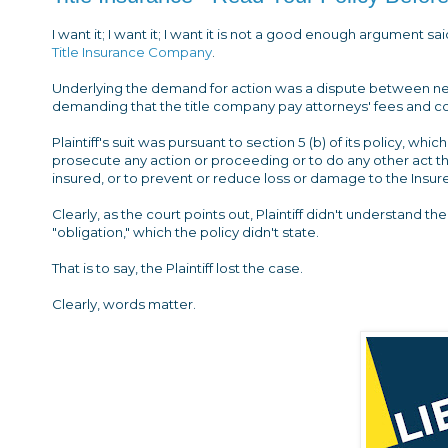
I want it; I want it; I want it is not a good enough argument sa
Title Insurance Company
.
Underlying the demand for action was a dispute between neig
demanding that the title company pay attorneys' fees and c
Plaintiff's suit was pursuant to section 5 (b) of its policy, which
prosecute any action or proceeding or to do any other act that
insured, or to prevent or reduce loss or damage to the Insure
Clearly, as the court points out, Plaintiff didn't understand t
"obligation," which the policy didn't state.
That is to say, the Plaintiff lost the case.
Clearly, words matter.