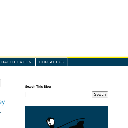
IAL LITIGATION
CONTACT US
Search This Blog
ey
d