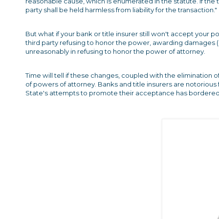
reasonable cause, which is enumerated in the statute. If the th
party shall be held harmless from liability for the transaction."
But what if your bank or title insurer still won't accept y
third party refusing to honor the power, awarding damages (i
unreasonably in refusing to honor the power of attorney.
Time will tell if these changes, coupled with the elimination 
of powers of attorney. Banks and title insurers are notorious
State's attempts to promote their acceptance has bordere