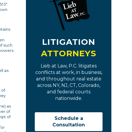
513".
 own
ntains
LITIGATION
ven
of such
f powers
ATTORNEYS
Lieb at Law, P.C. litigates
ll as
conflicts at work, in business,
and throughout real estate
across NY, NJ, CT, Colorado,
 of
and federal courts
ney
nationwide.
ne) as
wer of
ipt of
Schedule a
Consultation
for