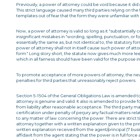
Previously, a power of attorney could be void because it did n
This strict language caused many third parties relying on th
templates out of fear that the form they were unfamiliar with h
Now, a power of attorney is valid so long as it "substantially 
insignificant mistakes in "wording, spelling, punctuation, or fo
essentially the same as, but not identical to, the statutory for
power of attorney shall not in itself cause such power of att
form." Long story short, the statute now gives much more lee
which in all fairness should have been valid for the purpose 
To promote acceptance of more powers of attorney, the new bi
penalties for third parties that unreasonably reject powers.
Section 5-1504 of the General Obligations Law is amended t
attorney is genuine and valid. It also is amended to provide 
from liability after reasonable acceptance. The third party may
certification under penalty of perjury any factual matters rela
to any matter of law concerning the power. There are strict ti
attorney together with a written explanation given to the pri
written explanation received from the agent/principal (7 bus
affidavit from the agent stating that the power is in full forc