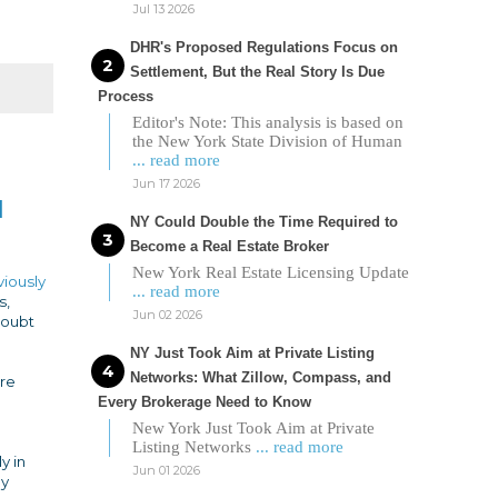
Jul 13 2026
DHR's Proposed Regulations Focus on
Settlement, But the Real Story Is Due
Process
Editor's Note: This analysis is based on
the New York State Division of Human
... read more
Jun 17 2026
d
NY Could Double the Time Required to
Become a Real Estate Broker
New York Real Estate Licensing Update
viously
... read more
s,
Jun 02 2026
doubt
NY Just Took Aim at Private Listing
Networks: What Zillow, Compass, and
ore
Every Brokerage Need to Know
New York Just Took Aim at Private
Listing Networks
... read more
y in
Jun 01 2026
dy