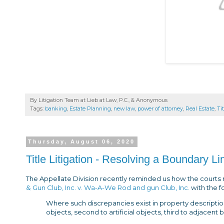
By Litigation Team at Lieb at Law, P.C., &
Anonymous
Tags:
banking
,
Estate Planning
,
new law
,
power of attorney
,
Real Estate
,
Ti
Thursday, August 06, 2020
Title Litigation - Resolving a Boundary L
The Appellate Division recently reminded us how the courts 
& Gun Club, Inc. v. Wa-A-We Rod and gun Club, Inc.
with the f
Where such discrepancies exist in property descriptions,
objects, second to artificial objects, third to adjacent