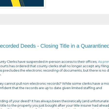
ecorded Deeds - Closing Title in a Quarantine
unty Clerks have suspended in-person access to their offices.
As pre
Courts has ordered that county clerks shall no longer accept any filing
his precludes the electronic
recording
of documents, but there is no 
.
if they cannot pull non-electronic records? While some clerks have a m
nfident that the records are up to date given limited staffing and
ding of your deed? It has always been theoretically (and unfortunatel
itle to the property you just bought after your title insurer had alrea