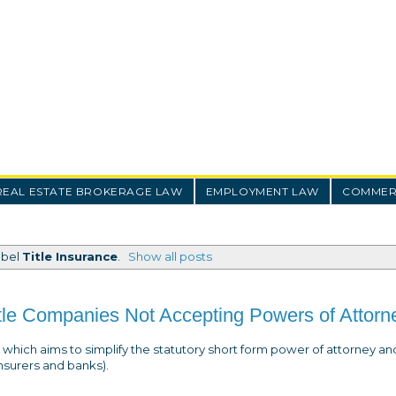
REAL ESTATE BROKERAGE LAW
EMPLOYMENT LAW
COMMERC
abel
Title Insurance
.
Show all posts
itle Companies Not Accepting Powers of Attorn
which aims to simplify the statutory short form power of attorney an
 insurers and banks).