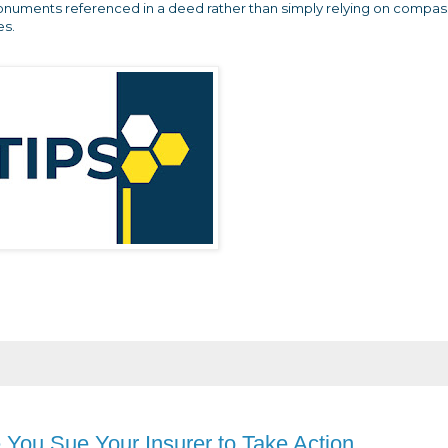
onuments referenced in a deed rather than simply relying on compas
es.
e You Sue Your Insurer to Take Action