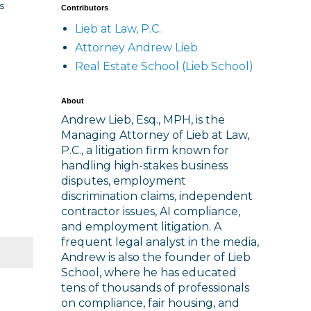
s
Contributors
Lieb at Law, P.C.
Attorney Andrew Lieb
Real Estate School (Lieb School)
About
Andrew Lieb, Esq., MPH, is the
Managing Attorney of Lieb at Law,
P.C., a litigation firm known for
handling high-stakes business
disputes, employment
discrimination claims, independent
contractor issues, AI compliance,
and employment litigation. A
frequent legal analyst in the media,
Andrew is also the founder of Lieb
School, where he has educated
tens of thousands of professionals
on compliance, fair housing, and