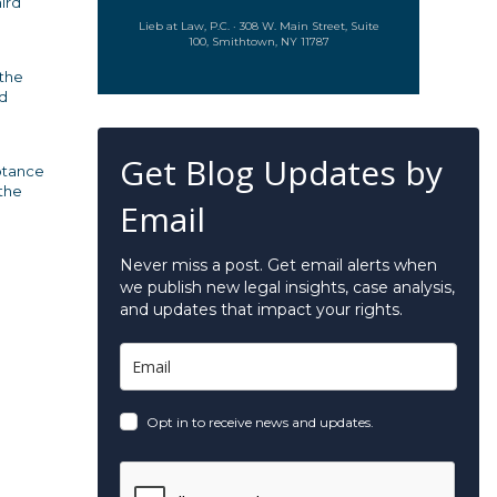
hird
Lieb at Law, P.C. · 308 W. Main Street, Suite
100, Smithtown, NY 11787
 the
ed
Get Blog Updates by
eptance
 the
Email
Never miss a post. Get email alerts when
we publish new legal insights, case analysis,
and updates that impact your rights.
Opt in to receive news and updates.