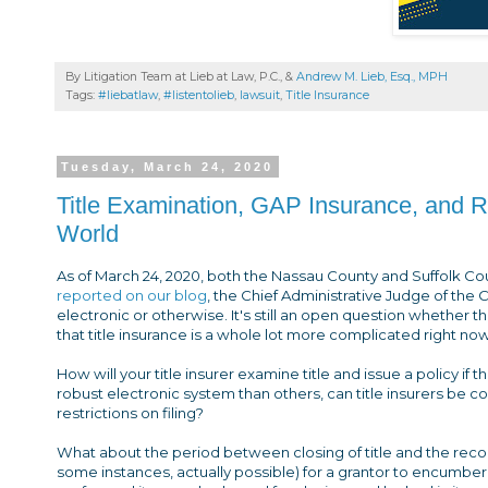
By Litigation Team at Lieb at Law, P.C., &
Andrew M. Lieb, Esq., MPH
Tags:
#liebatlaw
,
#listentolieb
,
lawsuit
,
Title Insurance
Tuesday, March 24, 2020
Title Examination, GAP Insurance, and R
World
As of March 24, 2020, both the Nassau County and Suffolk Co
reported on our blog
, the Chief Administrative Judge of the 
electronic or otherwise. It's still an open question whether t
that title insurance is a whole lot more complicated right now
How will your title insurer examine title and issue a policy 
robust electronic system than others, can title insurers be co
restrictions on filing?
What about the period between closing of title and the recor
some instances, actually possible) for a grantor to encumber t