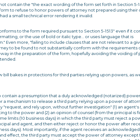
ot contain the "the exact wording of the form set forth in Section 5-1
e form to refuse to honor powers of attorney not prepared using their
ad a small technical error rendering it invalid.
conforms to the form required pursuant to Section 5-1513" even if it co
rmatting, or the use of bold or italic type... or uses language that is
m." Even more, "failing to include clauses that are not relevant to a gi
orney to be found to not substantially conform with the requirements 
way in the preparation of the form, hopefully avoiding the voiding o
intended.
ll bakes in protections for third parties relying upon powers, as we
o contain a presumption that a duly acknowledged (notarized) power
for a mechanism to release a third party relying upon a power of attor
 "request, and rely upon, without further investigation" (1) an agent's
ting to the power and (2) an opinion of counsel (from the principal is fi
me limits (10 business days) in which the third party must reject a po
ncipal and agent, and then either reject or honor the power after rece
iness days). Most importantly, if the agent receives an acknowledged
e and effect, the third party must accept the power of attorney except 