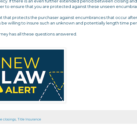
policy. If there is an even further extended period between closing and
 ever to ensure that you are protected against these unseen encumbr
ent that protects the purchaser against encumbrances that occur afte
rs be willing to insure such an unknown and potentially length time pe
orney has all these questions answered.
te closings
,
Title Insurance