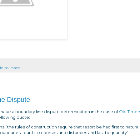
tle Insurance
ine Dispute
make a boundary line dispute determination in the case of
Old Timer
ollowing quote:
 ‘the rules of construction require that resort be had first to natural
 boundaries, fourth to courses and distances and last to quantity’