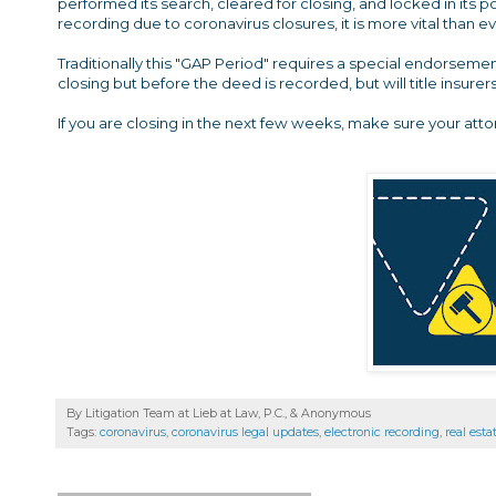
performed its search, cleared for closing, and locked in its 
recording due to coronavirus closures, it is more vital than
Traditionally this "GAP Period" requires a special endorsem
closing but before the deed is recorded, but will title insure
If you are closing in the next few weeks, make sure your att
By Litigation Team at Lieb at Law, P.C., &
Anonymous
Tags:
coronavirus
,
coronavirus legal updates
,
electronic recording
,
real esta