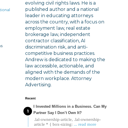
evolving civil rights laws. He is a
published author and a national
tional
leader in educating attorneys
across the country, with a focus on
employment law, real estate
brokerage law, independent
contractor classification, AI
as
discrimination risk, and anti-
competitive business practices.
Andrew is dedicated to making the
law accessible, actionable, and
aligned with the demands of the
modern workplace. Attorney
Advertising.
Recent
I Invested Millions in a Business. Can My
Partner Say I Don’t Own It?
.lal-ownership-article, .lal-ownership-
article * { box-sizing:
... read more