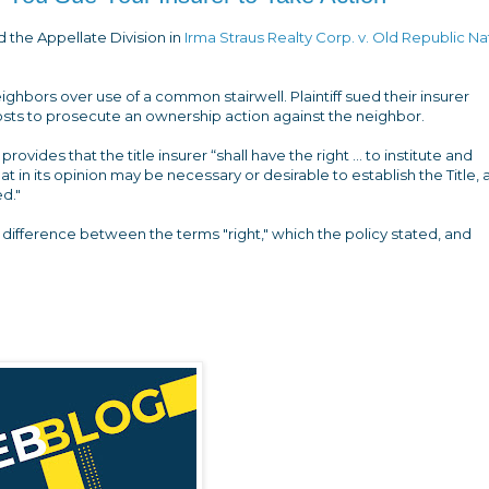
id the Appellate Division in
Irma Straus Realty Corp. v. Old Republic Na
hbors over use of a common stairwell. Plaintiff sued their insurer
osts to prosecute an ownership action against the neighbor.
 provides that the title insurer “shall have the right ... to institute and
 in its opinion may be necessary or desirable to establish the Title, 
d."
he difference between the terms "right," which the policy stated, and