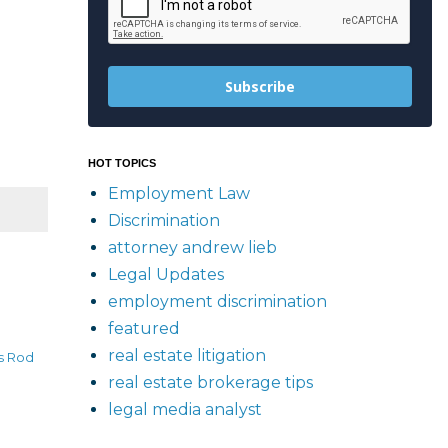
Subscribe
HOT TOPICS
Employment Law
Discrimination
attorney andrew lieb
Legal Updates
employment discrimination
featured
real estate litigation
s Rod
real estate brokerage tips
legal media analyst