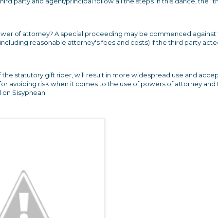
ird party and agent/principal follow all the steps in this dance, the "t
our power of attorney? A special proceeding may be commenced against
ncluding reasonable attorney's fees and costs) if the third party act
of the statutory gift rider, will result in more widespread use and acc
 for avoiding risk when it comes to the use of powers of attorney and
d on Sisyphean.