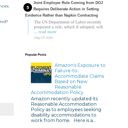
Joint Employer Rule Coming from DOJ
ances.
Requires Deliberate Action in Setting
Evidence Rather than Napkin Contracting
r
riod?
The US Department of Labor recently
proposed a rule, which if adopted, will
... read more
May 07 2026
Popular Posts
Amazon's Exposure to
Failure-to-
Accommodate Claims
Based on New
Reasonable
Accommodation Policy
Amazon recently updated its
Reasonable Accommodation
Policy as to employees seeking
disability accommodations to
work from home. Here is a...