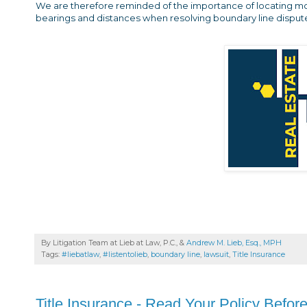
We are therefore reminded of the importance of locating m
bearings and distances when resolving boundary line disput
By Litigation Team at Lieb at Law, P.C., &
Andrew M. Lieb, Esq., MPH
Tags:
#liebatlaw
,
#listentolieb
,
boundary line
,
lawsuit
,
Title Insurance
Title Insurance - Read Your Policy Befor