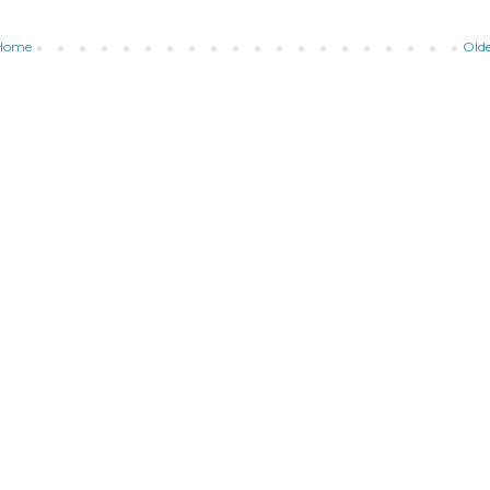
Home
Olde