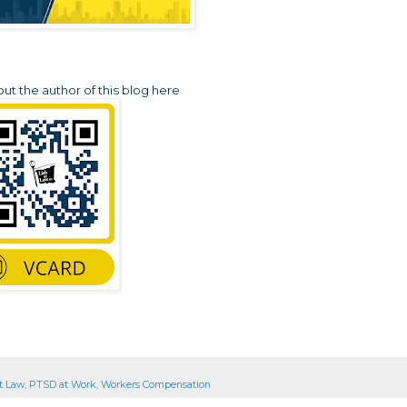
t the author of this blog here
t Law
,
PTSD at Work
,
Workers Compensation