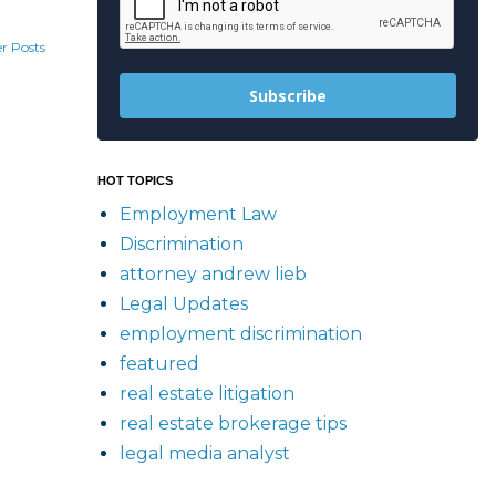
r Posts
Subscribe
HOT TOPICS
Employment Law
Discrimination
attorney andrew lieb
Legal Updates
employment discrimination
featured
real estate litigation
real estate brokerage tips
legal media analyst