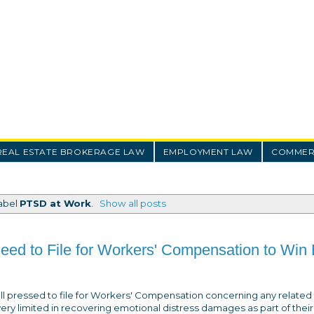
REAL ESTATE BROKERAGE LAW
EMPLOYMENT LAW
COMMERC
label
PTSD at Work
.
Show all posts
ed to File for Workers' Compensation to Win 
ll pressed to file for Workers' Compensation concerning any related
 very limited in recovering emotional distress damages as part of their