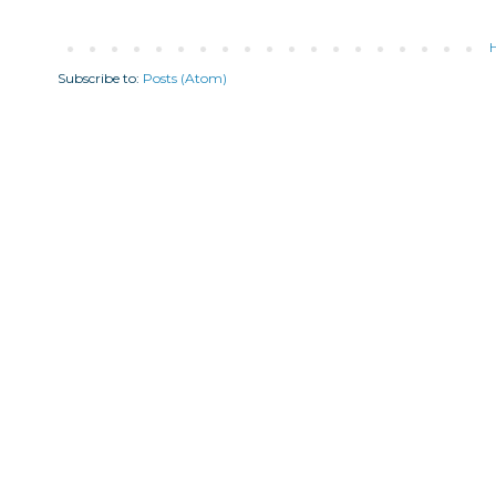
Subscribe to:
Posts (Atom)