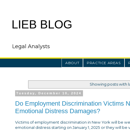
LIEB BLOG
Legal Analysts
ABOUT
PRACTICE AREAS
Showing posts with 
Tuesday, December 10, 2024
Do Employment Discrimination Victims Ne
Emotional Distress Damages?
Victims of employment discrimination in New York will be we
emotional distress starting on January 1, 2025 or they will be