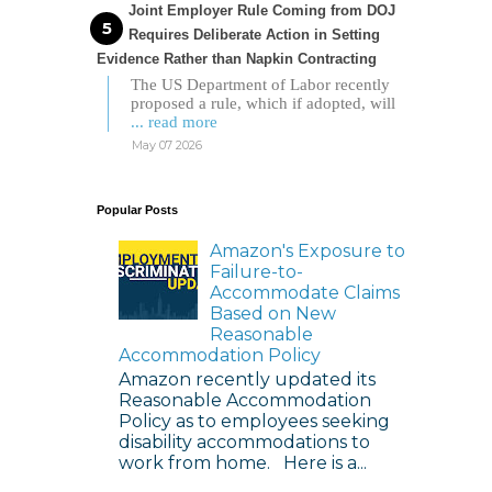
Joint Employer Rule Coming from DOJ
Requires Deliberate Action in Setting
Evidence Rather than Napkin Contracting
The US Department of Labor recently
proposed a rule, which if adopted, will
... read more
May 07 2026
Popular Posts
Amazon's Exposure to
Failure-to-
Accommodate Claims
Based on New
Reasonable
Accommodation Policy
Amazon recently updated its
Reasonable Accommodation
Policy as to employees seeking
disability accommodations to
work from home. Here is a...