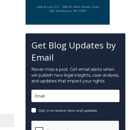
Lieb at Law, P.C. · 308 W. Main Street, Suite
100, Smithtown, NY 11787
Get Blog Updates by
Email
Never miss a post. Get email alerts when
we publish new legal insights, case analysis,
and updates that impact your rights.
Opt in to receive news and updates.