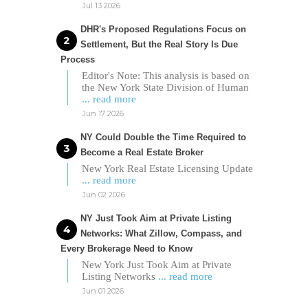
Jul 13 2026
DHR's Proposed Regulations Focus on
Settlement, But the Real Story Is Due
Process
Editor's Note: This analysis is based on
the New York State Division of Human
... read more
Jun 17 2026
NY Could Double the Time Required to
Become a Real Estate Broker
New York Real Estate Licensing Update
... read more
Jun 02 2026
NY Just Took Aim at Private Listing
Networks: What Zillow, Compass, and
Every Brokerage Need to Know
New York Just Took Aim at Private
Listing Networks
... read more
Jun 01 2026