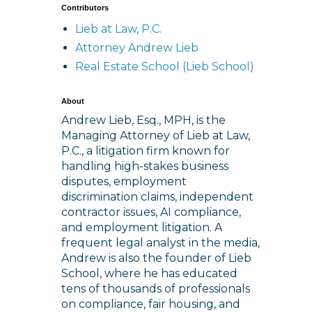
Contributors
Lieb at Law, P.C.
Attorney Andrew Lieb
Real Estate School (Lieb School)
About
Andrew Lieb, Esq., MPH, is the
Managing Attorney of Lieb at Law,
P.C., a litigation firm known for
handling high-stakes business
disputes, employment
discrimination claims, independent
contractor issues, AI compliance,
and employment litigation. A
frequent legal analyst in the media,
Andrew is also the founder of Lieb
School, where he has educated
tens of thousands of professionals
on compliance, fair housing, and