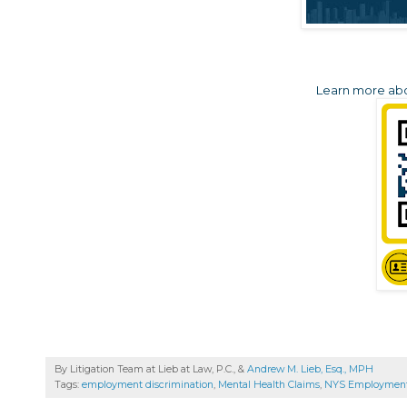
Learn more abou
By Litigation Team at Lieb at Law, P.C., &
Andrew M. Lieb, Esq., MPH
Tags:
employment discrimination
,
Mental Health Claims
,
NYS Employmen