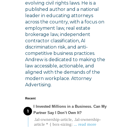
evolving civil rights laws. He is a
published author and a national
leader in educating attorneys
across the country, with a focus on
employment law, real estate
brokerage law, independent
contractor classification, AI
discrimination risk, and anti-
competitive business practices.
Andrew is dedicated to making the
law accessible, actionable, and
aligned with the demands of the
modern workplace. Attorney
Advertising.
Recent
I Invested Millions in a Business. Can My
Partner Say I Don’t Own It?
.lal-ownership-article, .lal-ownership-
article * { box-sizing:
... read more