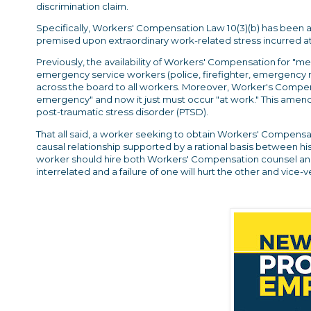
discrimination claim.
Specifically, Workers' Compensation Law 10(3)(b) has been
premised upon extraordinary work-related stress incurred at
Previously, the availability of Workers' Compensation for "me
emergency service workers (police, firefighter, emergency 
across the board to all workers. Moreover, Worker's Compens
emergency" and now it just must occur "at work." This amende
post-traumatic stress disorder (PTSD).
That all said, a worker seeking to obtain Workers' Compensati
causal relationship supported by a rational basis between h
worker should hire both Workers' Compensation counsel an
interrelated and a failure of one will hurt the other and vice-