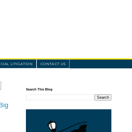
IAL LITIGATION
CONTACT US
Search This Blog
Big