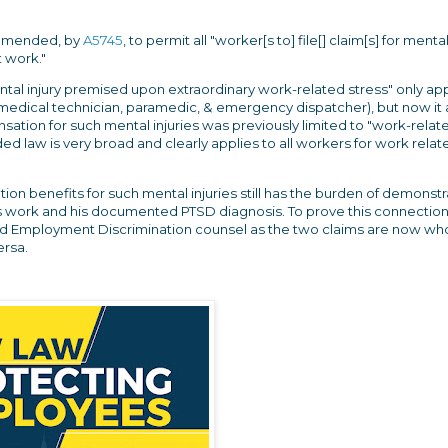
 amended, by
A5745
, to permit all "worker[s to] file[] claim[s] for mental
 work."
ntal injury premised upon extraordinary work-related stress" only app
medical technician, paramedic, & emergency dispatcher), but now it 
ation for such mental injuries was previously limited to "work-relat
d law is very broad and clearly applies to all workers for work relat
on benefits for such mental injuries still has the burden of demonstr
is work and his documented PTSD diagnosis. To prove this connection
d Employment Discrimination counsel as the two claims are now who
versa.