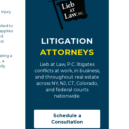
 injury
lied to
applies
ed
LITIGATION
ed
ATTORNEYS
ating a
, a
Lieb at Law, P.C. litigates
lly
conflicts at work, in business,
and throughout real estate
across NY, NJ, CT, Colorado,
and federal courts
nationwide.
Schedule a
Consultation