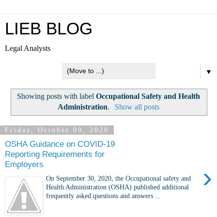
LIEB BLOG
Legal Analysts
▼
Showing posts with label
Occupational Safety and Health
Administration
.
Show all posts
Friday, October 09, 2020
OSHA Guidance on COVID-19
Reporting Requirements for
Employers
›
On September 30, 2020, the Occupational safety and
Health Administration (OSHA) published additional
frequently asked questions and answers ...